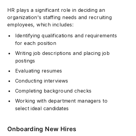
HR plays a significant role in deciding an
organization's staffing needs and recruiting
employees, which includes:
Identifying qualifications and requirements
for each position
Writing job descriptions and placing job
postings
Evaluating resumes
Conducting interviews
Completing background checks
Working with department managers to
select ideal candidates
Onboarding New Hires