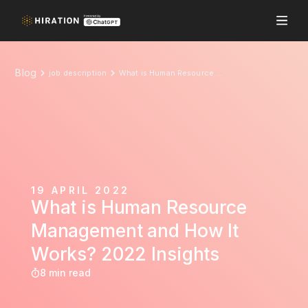
Blog
job description
What is Human Resource Management and How It Works? 2022 Insights
19 APRIL 2022
What is Human Resource
Management and How It
Works? 2022 Insights
8 min read