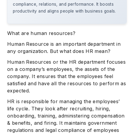
compliance, relations, and performance. It boosts
productivity and aligns people with business goals.
What are human resources?
Human Resource is an important department in
any organization. But what does HR mean?
Human Resources or the HR department focuses
on a company’s employees, the assets of the
company. It ensures that the employees feel
satisfied and have all the resources to perform as
expected.
HR is responsible for managing the employees’
life cycle. They look after recruiting, hiring,
onboarding, training, administering compensation
& benefits, and firing. It maintains government
regulations and legal compliance of employees