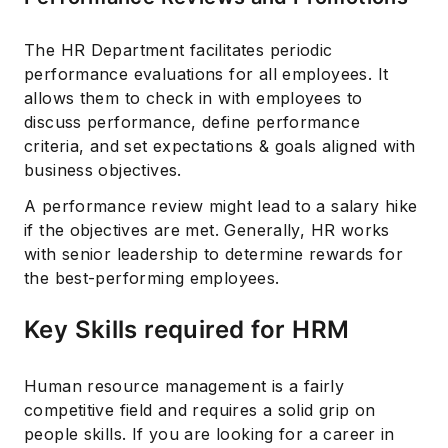
The HR Department facilitates periodic
performance evaluations for all employees. It
allows them to check in with employees to
discuss performance, define performance
criteria, and set expectations & goals aligned with
business objectives.
A performance review might lead to a salary hike
if the objectives are met. Generally, HR works
with senior leadership to determine rewards for
the best-performing employees.
Key Skills required for HRM
Human resource management is a fairly
competitive field and requires a solid grip on
Subscribe
people skills. If you are looking for a career in