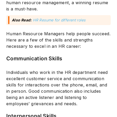
human resource management, a winning resume
is a must-have.
Also Read:
HR Resume for different roles
Human Resource Managers help people succeed.
Here are a few of the skills and strengths
necessary to excel in an HR career:
Communication Skills
Individuals who work in the HR department need
excellent customer service and communication
skills for interactions over the phone, email, and
in person. Good communication also includes
being an active listener and listening to
employees’ grievances and needs.
Interpersonal Skills