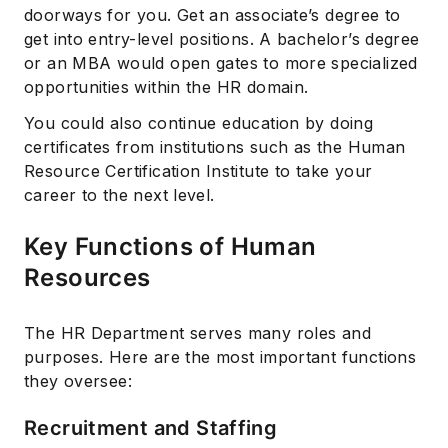
doorways for you. Get an associate’s degree to
get into entry-level positions. A bachelor’s degree
or an MBA would open gates to more specialized
opportunities within the HR domain.
You could also continue education by doing
certificates from institutions such as the Human
Resource Certification Institute to take your
career to the next level.
Key Functions of Human
Resources
The HR Department serves many roles and
purposes. Here are the most important functions
they oversee:
Recruitment and Staffing