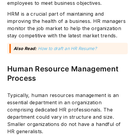
employees to meet business objectives.
HRM is a crucial part of maintaining and
improving the health of a business. HR managers
monitor the job market to help the organization
stay competitive with the latest market trends.
Also Read:
How to draft an HR Resume?
Human Resource Management
Process
Typically, human resources management is an
essential department in an organization
comprising dedicated HR professionals. The
department could vary in structure and size.
Smaller organizations do not have a handful of
HR generalists.