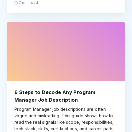
7 min read
6 Steps to Decode Any Program
Manager Job Description
Program Manager job descriptions are often
vague and misleading. This guide shows how to
read the real signals like scope, responsibilities,
tech stack, skills, certifications, and career path;