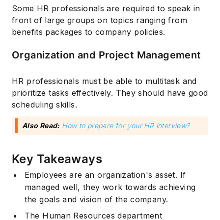
Some HR professionals are required to speak in
front of large groups on topics ranging from
benefits packages to company policies.
Organization and Project Management
HR professionals must be able to multitask and
prioritize tasks effectively. They should have good
scheduling skills.
Also Read:
How to prepare for your HR interview?
Key Takeaways
Employees are an organization's asset. If
managed well, they work towards achieving
the goals and vision of the company.
The Human Resources department