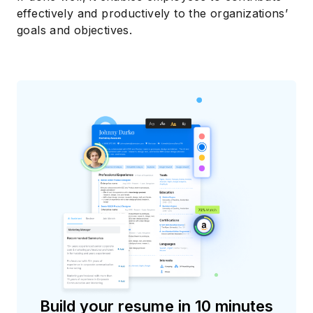
effectively and productively to the organizations’
goals and objectives.
Build your resume in 10 minutes