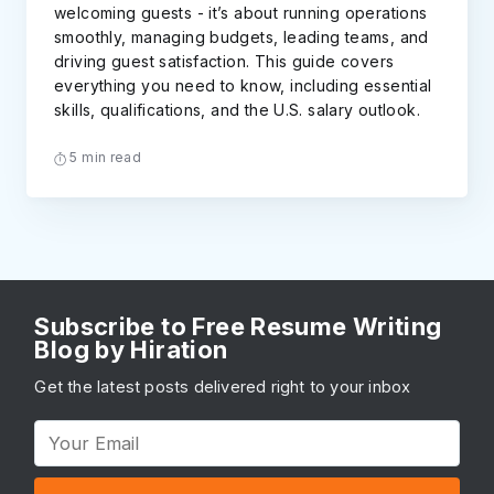
welcoming guests - it’s about running operations
smoothly, managing budgets, leading teams, and
driving guest satisfaction. This guide covers
everything you need to know, including essential
skills, qualifications, and the U.S. salary outlook.
5 min read
Subscribe to Free Resume Writing
Blog by Hiration
Get the latest posts delivered right to your inbox