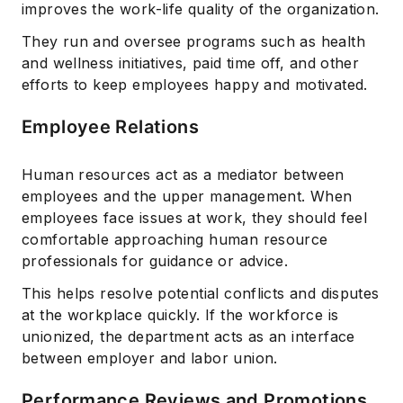
improves the work-life quality of the organization.
They run and oversee programs such as health
and wellness initiatives, paid time off, and other
efforts to keep employees happy and motivated.
Employee Relations
Human resources act as a mediator between
employees and the upper management. When
employees face issues at work, they should feel
comfortable approaching human resource
professionals for guidance or advice.
This helps resolve potential conflicts and disputes
at the workplace quickly. If the workforce is
unionized, the department acts as an interface
between employer and labor union.
Performance Reviews and Promotions