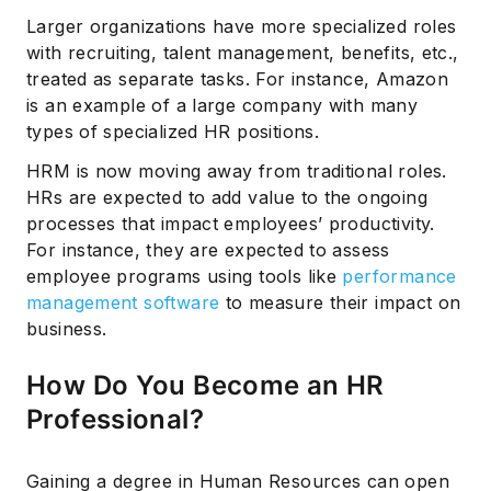
Larger organizations have more specialized roles
with recruiting, talent management, benefits, etc.,
treated as separate tasks. For instance, Amazon
is an example of a large company with many
types of specialized HR positions.
HRM is now moving away from traditional roles.
HRs are expected to add value to the ongoing
processes that impact employees’ productivity.
For instance, they are expected to assess
employee programs using tools like
performance
management software
to measure their impact on
business.
How Do You Become an HR
Professional?
Gaining a degree in Human Resources can open