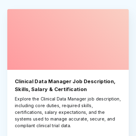
Clinical Data Manager Job Description,
Skills, Salary & Certification
Explore the Clinical Data Manager job description,
including core duties, required skills,
certifications, salary expectations, and the
systems used to manage accurate, secure, and
compliant clinical trial data.