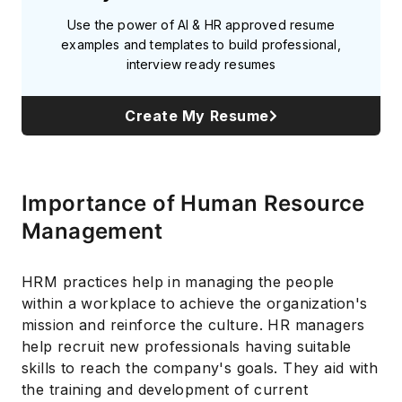
Use the power of AI & HR approved resume
examples and templates to build professional,
interview ready resumes
Create My Resume
Importance of Human Resource
Management
HRM practices help in managing the people
within a workplace to achieve the organization's
mission and reinforce the culture. HR managers
help recruit new professionals having suitable
skills to reach the company's goals. They aid with
the training and development of current