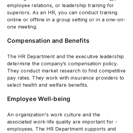
employee relations, or leadership training for
superiors. As an HR, you can conduct training
online or offline in a group setting or in a one-on-
one meeting.
Compensation and Benefits
The HR Department and the executive leadership
determine the company’s compensation policy.
They conduct market research to find competitive
pay rates. They work with insurance providers to
select health and welfare benefits.
Employee Well-being
An organization's work culture and the
associated work-life quality are important for -
employees. The HR Department supports and