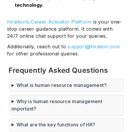
technology.
Hiration’s Career Activator Platform
is your one-
stop career guidance platform. It comes with
24/7 online chat support for your queries.
Additionally, reach out to
support@hiration.com
for other professional queries.
Frequently Asked Questions
What is human resource management?
Why is human resource management
important?
What are the key functions of HR?