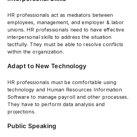
HR professionals act as mediators between
employees, management, and employer & labor
unions. HR professionals need to have effective
interpersonal skills to address the situation
tactfully. They must be able to resolve conflicts
within the organization.
Adapt to New Technology
HR professionals must be comfortable using
technology and Human Resources Information
Software to manage payroll and other processes.
They have to perform data analysis and
projections.
Public Speaking