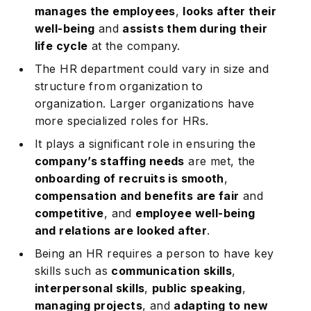
manages the employees
,
looks after their
well-being
and
assists them during their
life cycle
at the company.
The HR department could vary in size and
structure from organization to
organization. Larger organizations have
more specialized roles for HRs.
It plays a significant role in ensuring the
company’s staffing needs
are met, the
onboarding of recruits is smooth
,
compensation and benefits are fair
and
competitive
, and
employee well-being
and relations are looked after
.
Being an HR requires a person to have key
skills such as
communication skills
,
interpersonal skills
,
public speaking
,
managing projects
, and
adapting to new