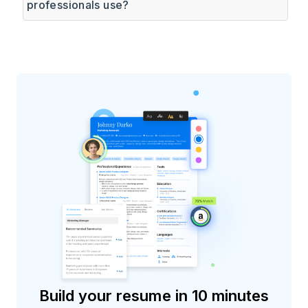
professionals use?
Build your resume in 10 minutes