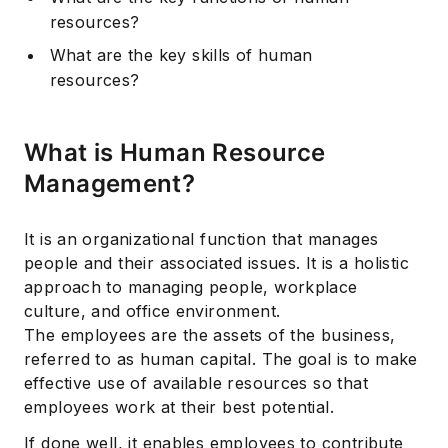
resources?
What are the key skills of human
resources?
What is Human Resource
Management?
It is an organizational function that manages
people and their associated issues. It is a holistic
approach to managing people, workplace
culture, and office environment.
The employees are the assets of the business,
referred to as human capital. The goal is to make
effective use of available resources so that
employees work at their best potential.
If done well, it enables employees to contribute