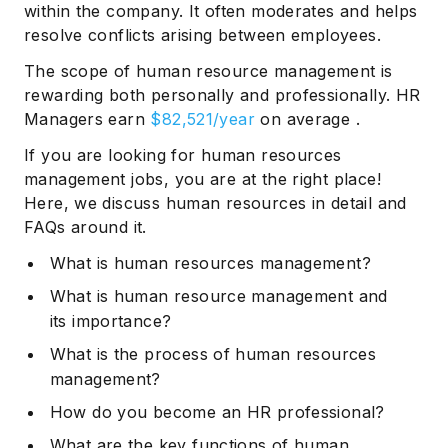
within the company. It often moderates and helps
resolve conflicts arising between employees.
The scope of human resource management is
rewarding both personally and professionally. HR
Managers earn
$82,521/year
on average .
If you are looking for human resources
management jobs, you are at the right place!
Here, we discuss human resources in detail and
FAQs around it.
What is human resources management?
What is human resource management and
its importance?
What is the process of human resources
management?
How do you become an HR professional?
What are the key functions of human