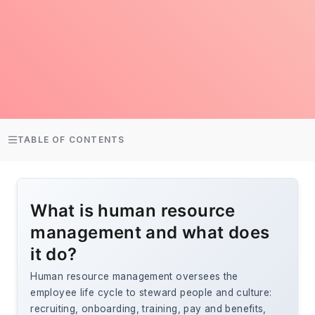
TABLE OF CONTENTS
What is human resource
management and what does
it do?
Human resource management oversees the
employee life cycle to steward people and culture:
recruiting, onboarding, training, pay and benefits,