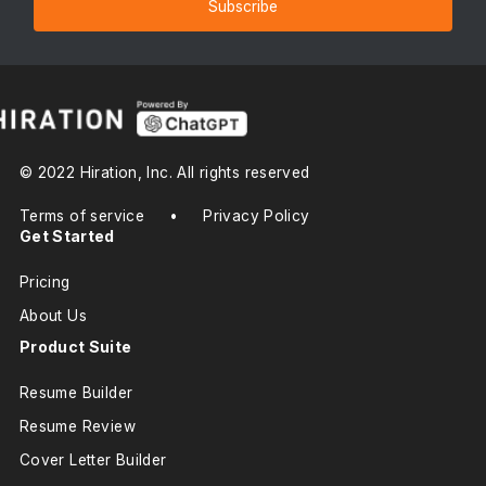
Subscribe
© 2022 Hiration, Inc. All rights reserved
Terms of service
•
Privacy Policy
Get Started
Pricing
About Us
Product Suite
Resume Builder
Resume Review
Cover Letter Builder