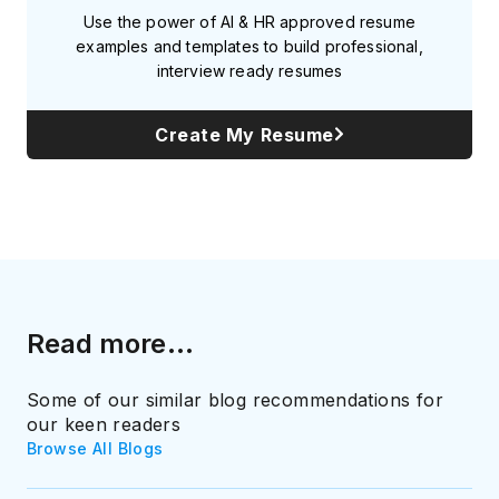
Use the power of AI & HR approved resume
examples and templates to build professional,
interview ready resumes
Create My Resume
Read more...
Some of our similar blog recommendations for
our keen readers
Browse All Blogs