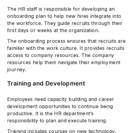
The HR staff is responsible for developing an
onboarding plan to help new hires integrate into
the workforce. They guide recruits through their
first days or weeks at the organization.
The onboarding process ensures that recruits are
familiar with the work culture. It provides recruits
access to company resources. The company
resources help them navigate their employment
journey.
Training and Development
Employees need capacity building and career
development opportunities to continue being
productive. It is the HR department’s
responsibility to plan and execute training.
Training includes courses on new technology,