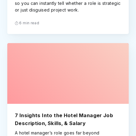
so you can instantly tell whether a role is strategic
or just disguised project work.
6 min read
7 Insights Into the Hotel Manager Job
Description, Skills, & Salary
A hotel manager’s role goes far beyond