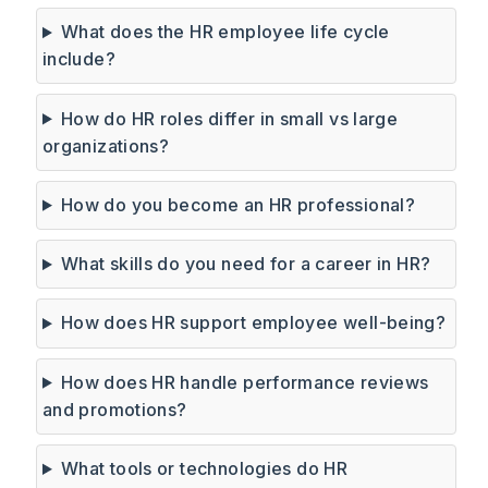
What does the HR employee life cycle
include?
How do HR roles differ in small vs large
organizations?
How do you become an HR professional?
What skills do you need for a career in HR?
How does HR support employee well-being?
How does HR handle performance reviews
and promotions?
What tools or technologies do HR