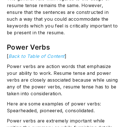
resume tense remains the same. However,
ensure that the sentences are constructed in
such a way that you could accommodate the
keywords which you feel is critically important to
be present in the resume.
Power Verbs
[
Back to Table of Content
]
Power verbs are action words that emphasize
your ability to work. Resume tense and power
verbs are closely associated because while using
any of the power verbs, resume tense has to be
taken into consideration.
Here are some examples of power verbs:
Spearheaded, pioneered, consolidated.
Power verbs are extremely important while