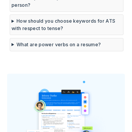
person?
How should you choose keywords for ATS
with respect to tense?
What are power verbs on a resume?