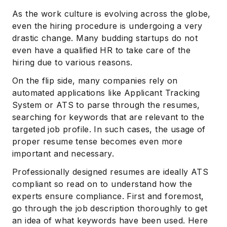
As the work culture is evolving across the globe,
even the hiring procedure is undergoing a very
drastic change. Many budding startups do not
even have a qualified HR to take care of the
hiring due to various reasons.
On the flip side, many companies rely on
automated applications like Applicant Tracking
System or ATS to parse through the resumes,
searching for keywords that are relevant to the
targeted job profile. In such cases, the usage of
proper resume tense becomes even more
important and necessary.
Professionally designed resumes are ideally ATS
compliant so read on to understand how the
experts ensure compliance. First and foremost,
go through the job description thoroughly to get
an idea of what keywords have been used. Here