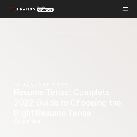
Blog
Resume Writing
Resume Tense: Complete 2022 Guide to Choosing the Right Resume Tense
15 JANUARY 2022
Resume Tense: Complete
2022 Guide to Choosing the
Right Resume Tense
9 min read