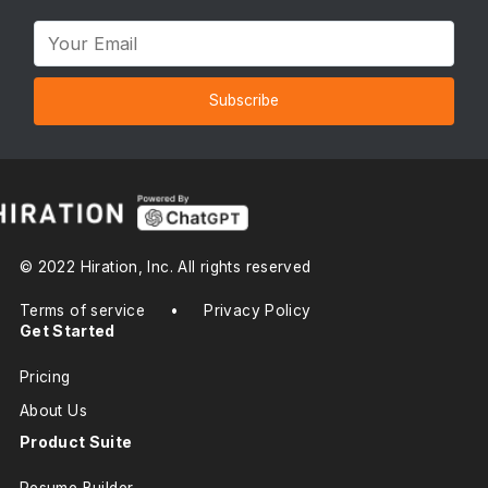
Subscribe
© 2022 Hiration, Inc. All rights reserved
Terms of service
•
Privacy Policy
Get Started
Pricing
About Us
Product Suite