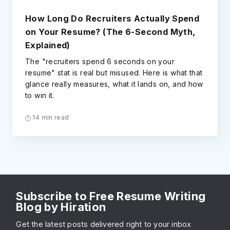
How Long Do Recruiters Actually Spend
on Your Resume? (The 6-Second Myth,
Explained)
The "recruiters spend 6 seconds on your
resume" stat is real but misused. Here is what that
glance really measures, what it lands on, and how
to win it.
14 min read
Subscribe to Free Resume Writing
Blog by Hiration
Get the latest posts delivered right to your inbox