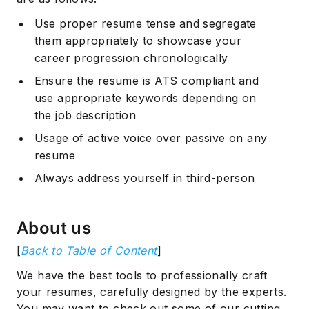
Use proper resume tense and segregate
them appropriately to showcase your
career progression chronologically
Ensure the resume is ATS compliant and
use appropriate keywords depending on
the job description
Usage of active voice over passive on any
resume
Always address yourself in third-person
About us
[
Back to Table of Content
]
We have the best tools to professionally craft
your resumes, carefully designed by the experts.
You may want to check out some of our cutting