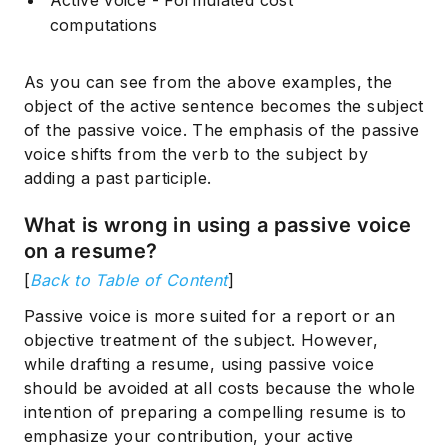
Active voice - Formulated cost
computations
As you can see from the above examples, the
object of the active sentence becomes the subject
of the passive voice. The emphasis of the passive
voice shifts from the verb to the subject by
adding a past participle.
What is wrong in using a passive voice
on a resume?
[
Back to Table of Content
]
Passive voice is more suited for a report or an
objective treatment of the subject. However,
while drafting a resume, using passive voice
should be avoided at all costs because the whole
intention of preparing a compelling resume is to
emphasize your contribution, your active