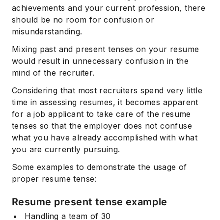
achievements and your current profession, there
should be no room for confusion or
misunderstanding.
Mixing past and present tenses on your resume
would result in unnecessary confusion in the
mind of the recruiter.
Considering that most recruiters spend very little
time in assessing resumes, it becomes apparent
for a job applicant to take care of the resume
tenses so that the employer does not confuse
what you have already accomplished with what
you are currently pursuing.
Some examples to demonstrate the usage of
proper resume tense:
Resume present tense example
Handling a team of 30