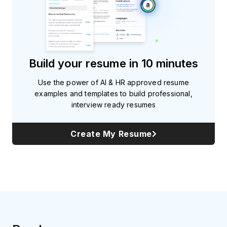
Build your resume in 10 minutes
Use the power of AI & HR approved resume
examples and templates to build professional,
interview ready resumes
Create My Resume