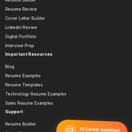
Resume Builder
Resume Review
Cover Letter Builder
Linkedin Review
Digital Portfolio
Interview Prep
Important Resources
Blog
Resume Examples
Resume Templates
Technology Resume Examples
Sales Resume Examples
Support
Resume Builder