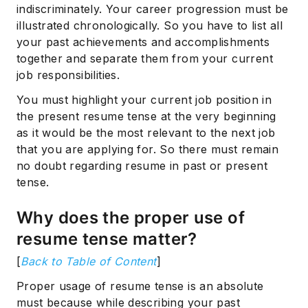
indiscriminately. Your career progression must be
illustrated chronologically. So you have to list all
your past achievements and accomplishments
together and separate them from your current
job responsibilities.
You must highlight your current job position in
the present resume tense at the very beginning
as it would be the most relevant to the next job
that you are applying for. So there must remain
no doubt regarding resume in past or present
tense.
Why does the proper use of
resume tense matter?
[
Back to Table of Content
]
Proper usage of resume tense is an absolute
must because while describing your past