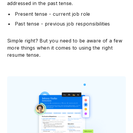
addressed in the past tense.
Present tense - current job role
Past tense - previous job responsibilities
Simple right? But you need to be aware of a few
more things when it comes to using the right
resume tense.