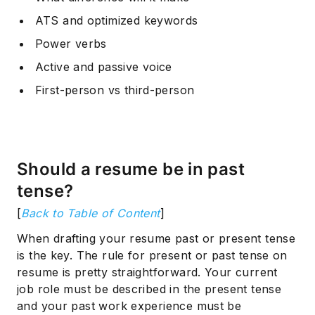
ATS and optimized keywords
Power verbs
Active and passive voice
First-person vs third-person
Should a resume be in past
tense?
[
Back to Table of Content
]
When drafting your resume past or present tense
is the key. The rule for present or past tense on
resume is pretty straightforward. Your current
job role must be described in the present tense
and your past work experience must be