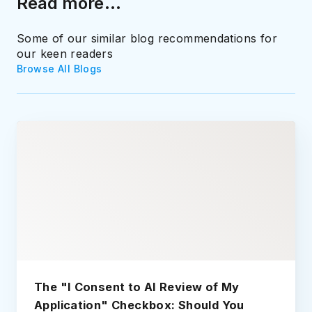
Read more...
Some of our similar blog recommendations for
our keen readers
Browse All Blogs
The "I Consent to AI Review of My
Application" Checkbox: Should You