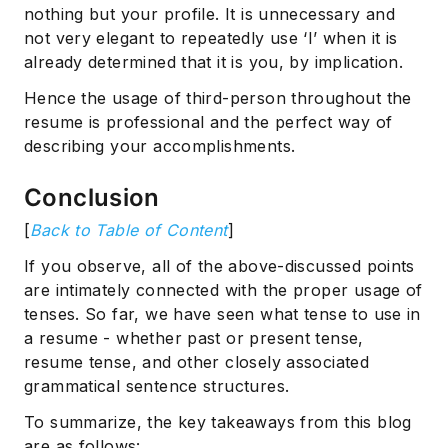
nothing but your profile. It is unnecessary and
not very elegant to repeatedly use ‘I’ when it is
already determined that it is you, by implication.
Hence the usage of third-person throughout the
resume is professional and the perfect way of
describing your accomplishments.
Conclusion
[
Back to Table of Content
]
If you observe, all of the above-discussed points
are intimately connected with the proper usage of
tenses. So far, we have seen what tense to use in
a resume - whether past or present tense,
resume tense, and other closely associated
grammatical sentence structures.
To summarize, the key takeaways from this blog
are as follows: