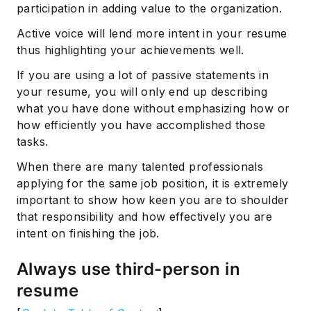
participation in adding value to the organization.
Subscribe
Active voice will lend more intent in your resume
thus highlighting your achievements well.
If you are using a lot of passive statements in
your resume, you will only end up describing
what you have done without emphasizing how or
how efficiently you have accomplished those
tasks.
When there are many talented professionals
applying for the same job position, it is extremely
important to show how keen you are to shoulder
that responsibility and how effectively you are
intent on finishing the job.
Always use third-person in
resume