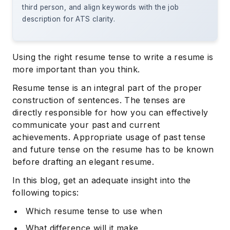
third person, and align keywords with the job
description for ATS clarity.
Using the right resume tense to write a resume is
more important than you think.
Resume tense is an integral part of the proper
construction of sentences. The tenses are
directly responsible for how you can effectively
communicate your past and current
achievements. Appropriate usage of past tense
and future tense on the resume has to be known
before drafting an elegant resume.
In this blog, get an adequate insight into the
following topics:
Which resume tense to use when
What difference will it make