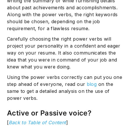
writing the summary or while furnishing details
about past achievements and accomplishments.
Along with the power verbs, the right keywords
should be chosen, depending on the job
requirement, for a flawless resume.
Carefully choosing the right power verbs will
project your personality in a confident and eager
way on your resume. It also communicates the
idea that you were in command of your job and
knew what you were doing.
Using the power verbs correctly can put you one
step ahead of everyone, read our
blog
on the
same to get a detailed analysis on the use of
power verbs.
Active or Passive voice?
[
Back to Table of Content
]