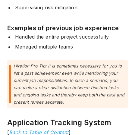
Supervising risk mitigation
Examples of previous job experience
Handled the entire project successfully
Managed multiple teams
Hiration Pro Tip: It is sometimes necessary for you to
list a past achievement even while mentioning your
current job responsibilities. In such a scenario, you
can make a clear distinction between finished tasks
and ongoing tasks and thereby keep both the past and
present tenses separate.
Application Tracking System
[
Back to Table of Content
]