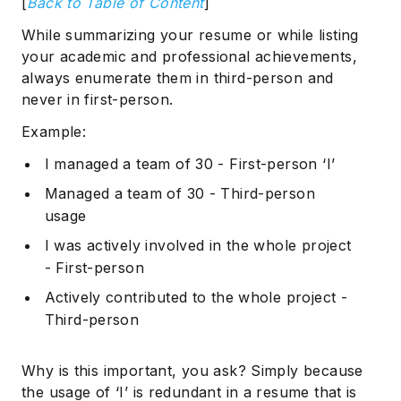
[
Back to Table of Content
]
While summarizing your resume or while listing
your academic and professional achievements,
always enumerate them in third-person and
never in first-person.
Example:
I managed a team of 30 - First-person ‘I’
Managed a team of 30 - Third-person
usage
I was actively involved in the whole project
- First-person
Actively contributed to the whole project -
Third-person
Why is this important, you ask? Simply because
the usage of ‘I’ is redundant in a resume that is