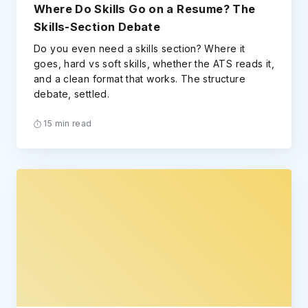
Where Do Skills Go on a Resume? The
Skills-Section Debate
Do you even need a skills section? Where it
goes, hard vs soft skills, whether the ATS reads it,
and a clean format that works. The structure
debate, settled.
15 min read