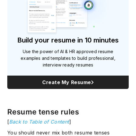
Build your resume in 10 minutes
Use the power of AI & HR approved resume
examples and templates to build professional,
interview ready resumes
Create My Resume
Resume tense rules
[
Back to Table of Content
]
You should never mix both resume tenses