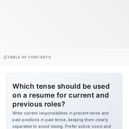
TABLE OF CONTENTS
Which tense should be used
on a resume for current and
previous roles?
Write current responsibilities in present tense and
past positions in past tense, keeping them clearly
separated to avoid mixing. Prefer active voice and