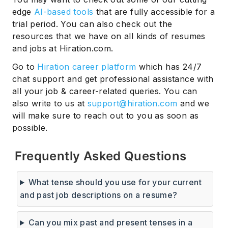
edge
AI-based tools
that are fully accessible for a
trial period. You can also check out the
resources that we have on all kinds of resumes
and jobs at Hiration.com.
Go to
Hiration career platform
which has 24/7
chat support and get professional assistance with
all your job & career-related queries. You can
also write to us at
support@hiration.com
and we
will make sure to reach out to you as soon as
possible.
Frequently Asked Questions
What tense should you use for your current
and past job descriptions on a resume?
Can you mix past and present tenses in a