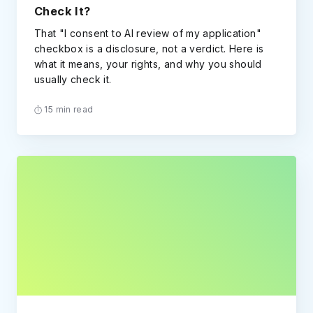
Check It?
That "I consent to AI review of my application"
checkbox is a disclosure, not a verdict. Here is
what it means, your rights, and why you should
usually check it.
15 min read