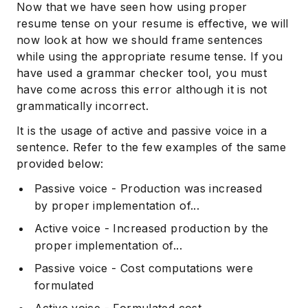
Now that we have seen how using proper
resume tense on your resume is effective, we will
now look at how we should frame sentences
while using the appropriate resume tense. If you
have used a grammar checker tool, you must
have come across this error although it is not
grammatically incorrect.
It is the usage of active and passive voice in a
sentence. Refer to the few examples of the same
provided below:
Passive voice - Production was increased
by proper implementation of...
Active voice - Increased production by the
proper implementation of...
Passive voice - Cost computations were
formulated