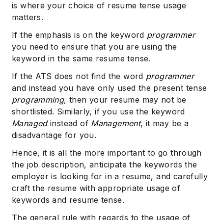
is where your choice of resume tense usage
matters.
If the emphasis is on the keyword
programmer
you need to ensure that you are using the
keyword in the same resume tense.
If the ATS does not find the word
programmer
and instead you have only used the present tense
programming
, then your resume may not be
shortlisted. Similarly, if you use the keyword
Managed
instead of
Management
, it may be a
disadvantage for you.
Hence, it is all the more important to go through
the job description, anticipate the keywords the
employer is looking for in a resume, and carefully
craft the resume with appropriate usage of
keywords and resume tense.
The general rule with regards to the usage of