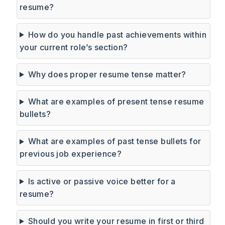
resume?
How do you handle past achievements within
your current role’s section?
Why does proper resume tense matter?
What are examples of present tense resume
bullets?
What are examples of past tense bullets for
previous job experience?
Is active or passive voice better for a
resume?
Should you write your resume in first or third