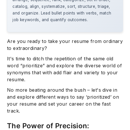
catalog, align, systematize, sort, structure, triage,
and organize. Lead bullet points with verbs, match
job keywords, and quantify outcomes.
Are you ready to take your resume from ordinary
to extraordinary?
It's time to ditch the repetition of the same old
word “prioritize” and explore the diverse world of
synonyms that with add flair and variety to your
resume.
No more beating around the bush – let's dive in
and explore different ways to say ‘prioritized’ on
your resume and set your career on the fast
track.
The Power of Precision: