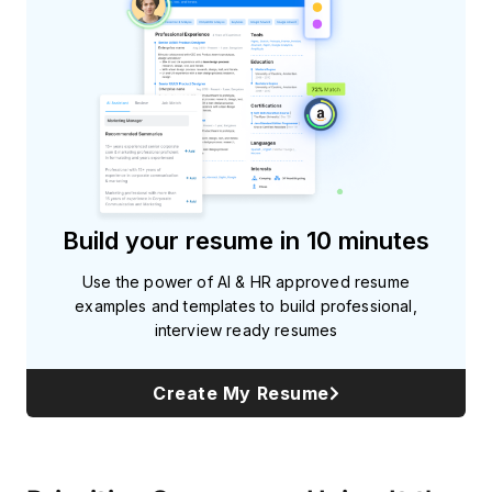
Build your resume in 10 minutes
Use the power of AI & HR approved resume
examples and templates to build professional,
interview ready resumes
Create My Resume