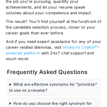
the job you're pursuing, quantify your
achievements, and let your resume speak
volumes about your competence and impact.
The result? You'll find yourself at the forefront of
the candidate selection process, closer to your
career goals than ever before.
And if you need expert assistance for any of your
career-related dilemmas, visit
Hiration’s ChatGPT-
powered platform
with 24x7 chat support and
much more!
Frequently Asked Questions
What are effective synonyms for "prioritize"
to use on a resume?
How do you choose the right synonym for