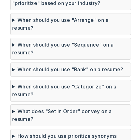
"prioritize" based on your industry?
When should you use "Arrange" on a
resume?
When should you use "Sequence" on a
resume?
When should you use "Rank" on a resume?
When should you use "Categorize" on a
resume?
What does "Set in Order" convey on a
resume?
How should you use prioritize synonyms