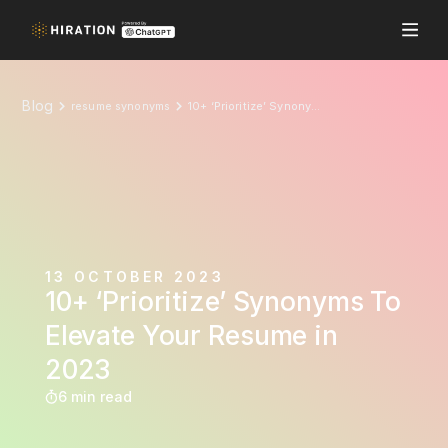
Blog
resume synonyms
10+ ‘Prioritize’ Synonyms To Elevate Your Resume in 2023
13 OCTOBER 2023
10+ ‘Prioritize’ Synonyms To
Elevate Your Resume in
2023
6 min read