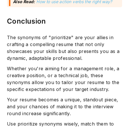
Also Read:
How to use action verbs the right way?
Conclusion
The synonyms of "prioritize" are your allies in
crafting a compelling resume that not only
showcases your skills but also presents you as a
dynamic, adaptable professional.
Whether you're aiming for a management role, a
creative position, or a technical job, these
synonyms allow you to tailor your resume to the
specific expectations of your target industry.
Your resume becomes a unique, standout piece,
and your chances of making it to the interview
round increase significantly.
Use prioritize synonyms wisely, match them to