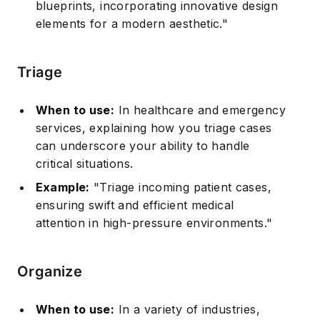
blueprints, incorporating innovative design
elements for a modern aesthetic."
Triage
When to use:
In healthcare and emergency
services, explaining how you triage cases
can underscore your ability to handle
critical situations.
Example:
"Triage incoming patient cases,
ensuring swift and efficient medical
attention in high-pressure environments."
Organize
When to use:
In a variety of industries,