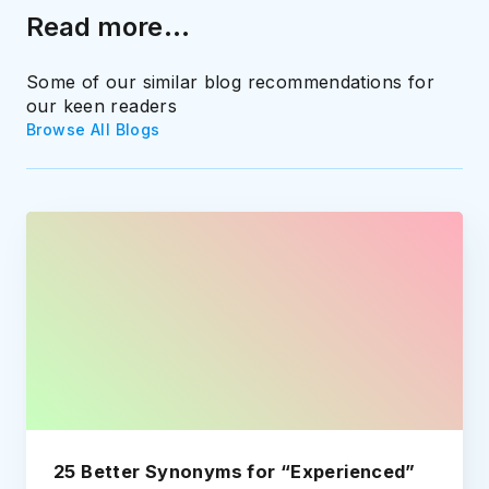
Read more...
Some of our similar blog recommendations for
our keen readers
Browse All Blogs
25 Better Synonyms for “Experienced”