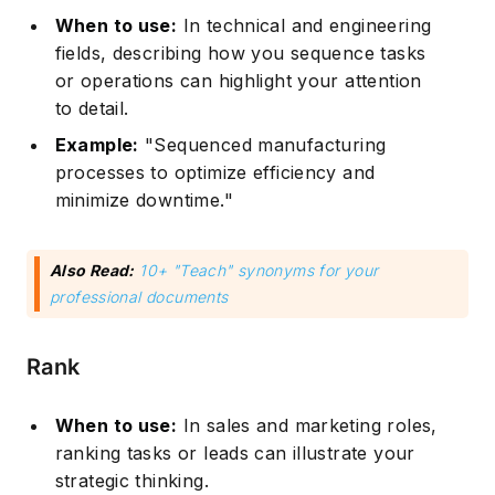
When to use:
In technical and engineering
fields, describing how you sequence tasks
or operations can highlight your attention
to detail.
Example:
"Sequenced manufacturing
processes to optimize efficiency and
minimize downtime."
Also Read:
10+ "Teach" synonyms for your
professional documents
Rank
When to use:
In sales and marketing roles,
ranking tasks or leads can illustrate your
strategic thinking.