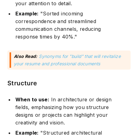
your attention to detail.
Example:
"Sorted incoming
correspondence and streamlined
communication channels, reducing
response times by 40%."
Also Read:
Synonyms for "build" that will revitalize
your resume and professional documents
Structure
When to use:
In architecture or design
fields, emphasizing how you structure
designs or projects can highlight your
creativity and vision.
Example:
"Structured architectural