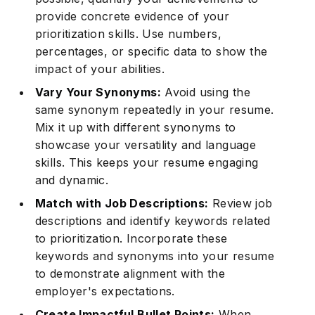
provide concrete evidence of your
prioritization skills. Use numbers,
percentages, or specific data to show the
impact of your abilities.
Vary Your Synonyms:
Avoid using the
same synonym repeatedly in your resume.
Mix it up with different synonyms to
showcase your versatility and language
skills. This keeps your resume engaging
and dynamic.
Match with Job Descriptions:
Review job
descriptions and identify keywords related
to prioritization. Incorporate these
keywords and synonyms into your resume
to demonstrate alignment with the
employer's expectations.
Create Impactful Bullet Points:
When