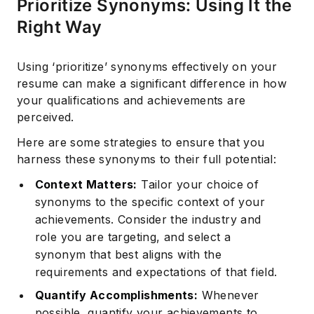
Prioritize Synonyms: Using It the
Right Way
Using ‘prioritize’ synonyms effectively on your
resume can make a significant difference in how
your qualifications and achievements are
perceived.
Here are some strategies to ensure that you
harness these synonyms to their full potential:
Context Matters:
Tailor your choice of
synonyms to the specific context of your
achievements. Consider the industry and
role you are targeting, and select a
Subscribe
synonym that best aligns with the
requirements and expectations of that field.
Quantify Accomplishments:
Whenever
possible, quantify your achievements to