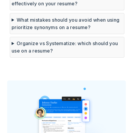
effectively on your resume?
What mistakes should you avoid when using
prioritize synonyms on a resume?
Organize vs Systematize: which should you
use on a resume?