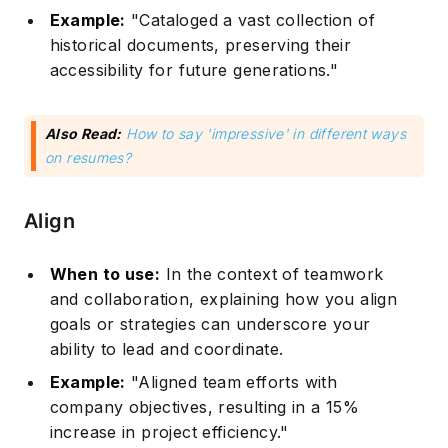
Example:
"Cataloged a vast collection of
historical documents, preserving their
accessibility for future generations."
Also Read:
How to say 'impressive' in different ways
on resumes?
Align
When to use:
In the context of teamwork
and collaboration, explaining how you align
goals or strategies can underscore your
ability to lead and coordinate.
Example:
"Aligned team efforts with
company objectives, resulting in a 15%
increase in project efficiency."