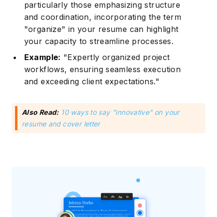
particularly those emphasizing structure
and coordination, incorporating the term
"organize" in your resume can highlight
your capacity to streamline processes.
Example:
"Expertly organized project
workflows, ensuring seamless execution
and exceeding client expectations."
Also Read:
10 ways to say "innovative" on your
resume and cover letter