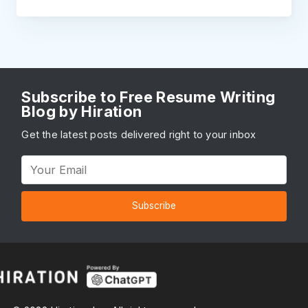
Subscribe to Free Resume Writing
Blog by Hiration
Get the latest posts delivered right to your inbox
Subscribe