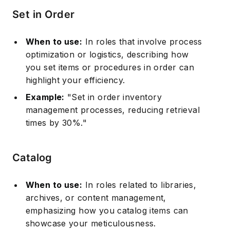
Set in Order
When to use:
In roles that involve process
optimization or logistics, describing how
you set items or procedures in order can
highlight your efficiency.
Example:
"Set in order inventory
management processes, reducing retrieval
times by 30%."
Catalog
When to use:
In roles related to libraries,
archives, or content management,
emphasizing how you catalog items can
showcase your meticulousness.