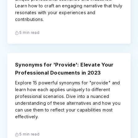
Learn how to craft an engaging narrative that truly
resonates with your experiences and
contributions.
5 min read
Synonyms for 'Provide': Elevate Your
Professional Documents in 2023
Explore 15 powerful synonyms for "provide" and
learn how each applies uniquely to different
professional scenarios. Dive into a nuanced
understanding of these alternatives and how you
can use them to reflect your capabilities most
effectively.
5 min read