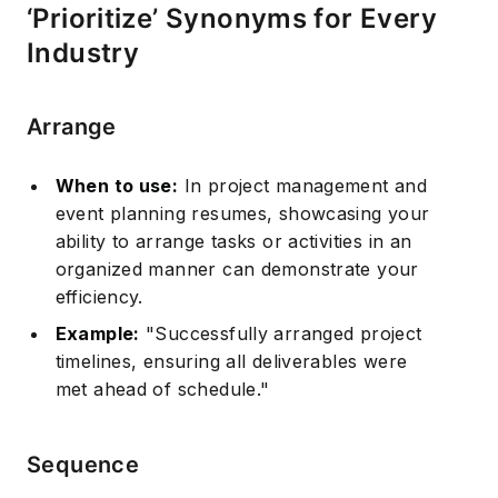
‘Prioritize’ Synonyms for Every
Industry
Arrange
When to use:
In project management and
event planning resumes, showcasing your
ability to arrange tasks or activities in an
organized manner can demonstrate your
efficiency.
Example:
"Successfully arranged project
timelines, ensuring all deliverables were
met ahead of schedule."
Sequence