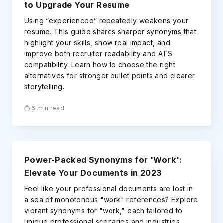
to Upgrade Your Resume
Using “experienced” repeatedly weakens your
resume. This guide shares sharper synonyms that
highlight your skills, show real impact, and
improve both recruiter readability and ATS
compatibility. Learn how to choose the right
alternatives for stronger bullet points and clearer
storytelling.
6 min read
Power-Packed Synonyms for 'Work':
Elevate Your Documents in 2023
Feel like your professional documents are lost in
a sea of monotonous "work" references? Explore
vibrant synonyms for "work," each tailored to
unique professional scenarios and industries.