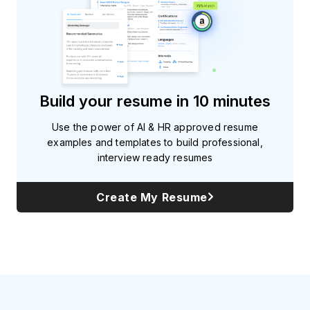
Build your resume in 10 minutes
Use the power of AI & HR approved resume
examples and templates to build professional,
interview ready resumes
Create My Resume