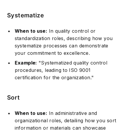
Systematize
When to use:
In quality control or
standardization roles, describing how you
systematize processes can demonstrate
your commitment to excellence.
Example:
"Systematized quality control
procedures, leading to ISO 9001
certification for the organization."
Sort
When to use:
In administrative and
organizational roles, detailing how you sort
information or materials can showcase