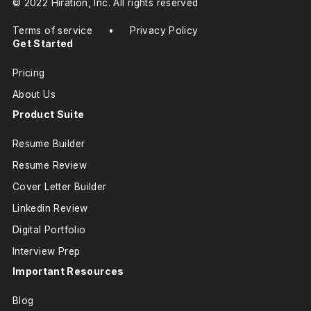
© 2022 Hiration, Inc. All rights reserved
Terms of service
•
Privacy Policy
Get Started
Pricing
About Us
Product Suite
Resume Builder
Resume Review
Cover Letter Builder
Linkedin Review
Digital Portfolio
Interview Prep
Important Resources
Blog