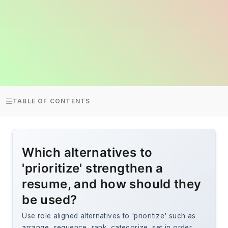
TABLE OF CONTENTS
Which alternatives to
'prioritize' strengthen a
resume, and how should they
be used?
Use role aligned alternatives to 'prioritize' such as
arrange, sequence, rank, categorize, set in order,