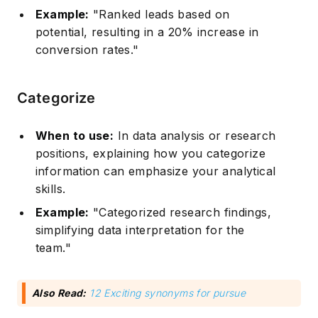
Example:
"Ranked leads based on
potential, resulting in a 20% increase in
conversion rates."
Categorize
When to use:
In data analysis or research
positions, explaining how you categorize
information can emphasize your analytical
skills.
Example:
"Categorized research findings,
simplifying data interpretation for the
team."
Also Read:
12 Exciting synonyms for pursue