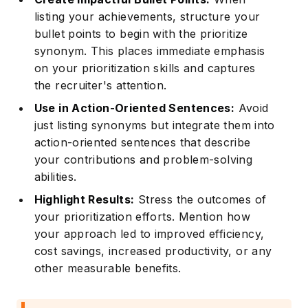
listing your achievements, structure your
bullet points to begin with the prioritize
synonym. This places immediate emphasis
on your prioritization skills and captures
the recruiter's attention.
Use in Action-Oriented Sentences:
Avoid
just listing synonyms but integrate them into
action-oriented sentences that describe
your contributions and problem-solving
abilities.
Highlight Results:
Stress the outcomes of
your prioritization efforts. Mention how
your approach led to improved efficiency,
cost savings, increased productivity, or any
other measurable benefits.