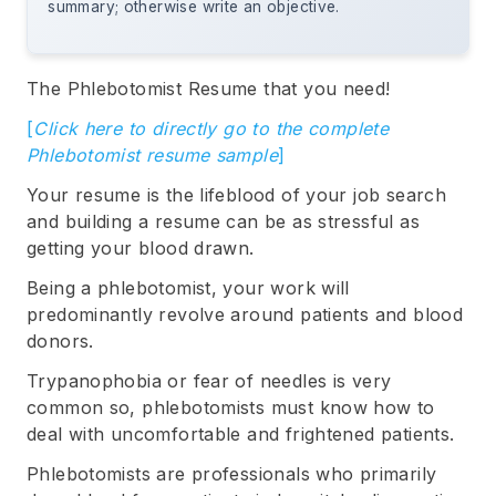
summary; otherwise write an objective.
The Phlebotomist Resume that you need!
[
Click here to directly go to the complete
Phlebotomist resume sample
]
Your resume is the lifeblood of your job search
and building a resume can be as stressful as
getting your blood drawn.
Being a phlebotomist, your work will
predominantly revolve around patients and blood
donors.
Trypanophobia or fear of needles is very
common so, phlebotomists must know how to
deal with uncomfortable and frightened patients.
Phlebotomists are professionals who primarily