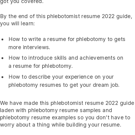
got you covered.
By the end of this phlebotomist resume 2022 guide,
you will learn:
How to write a resume for phlebotomy to gets
more interviews.
How to introduce skills and achievements on
a resume for phlebotomy.
How to describe your experience on your
phlebotomy resumes to get your dream job.
We have made this phlebotomist resume 2022 guide
laden with phlebotomy resume samples and
phlebotomy resume examples so you don’t have to
worry about a thing while building your resume.