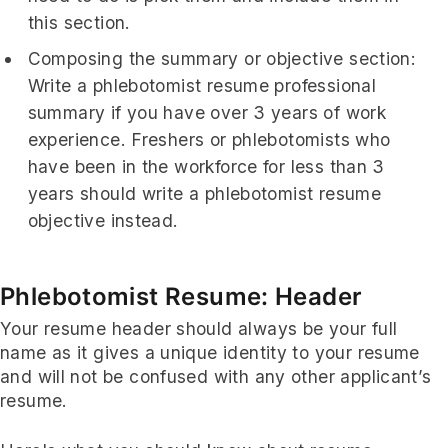
this section.
Composing the summary or objective section:
Write a phlebotomist resume professional
summary if you have over 3 years of work
experience. Freshers or phlebotomists who
have been in the workforce for less than 3
years should write a phlebotomist resume
objective instead.
Phlebotomist Resume: Header
Your resume header should always be your full
name as it gives a unique identity to your resume
and will not be confused with any other applicant’s
resume.