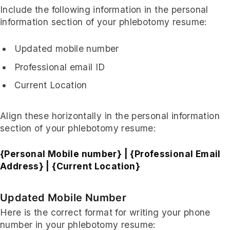
Include the following information in the personal
information section of your phlebotomy resume:
Updated mobile number
Professional email ID
Current Location
Align these horizontally in the personal information
section of your phlebotomy resume:
{Personal Mobile number} | {Professional Email
Address} | {Current Location}
Updated Mobile Number
Here is the correct format for writing your phone
number in your phlebotomy resume: