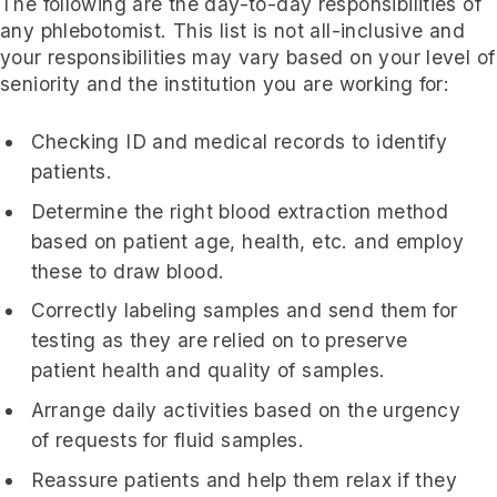
The following are the day-to-day responsibilities of
any phlebotomist. This list is not all-inclusive and
your responsibilities may vary based on your level of
seniority and the institution you are working for:
Checking ID and medical records to identify
patients.
Determine the right blood extraction method
based on patient age, health, etc. and employ
these to draw blood.
Correctly labeling samples and send them for
testing as they are relied on to preserve
patient health and quality of samples.
Arrange daily activities based on the urgency
of requests for fluid samples.
Reassure patients and help them relax if they