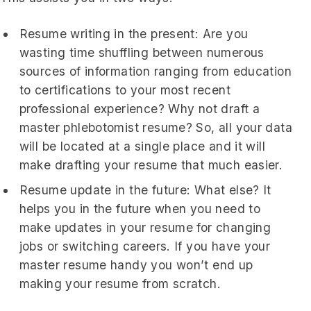
Resume writing in the present: Are you
wasting time shuffling between numerous
sources of information ranging from education
to certifications to your most recent
professional experience? Why not draft a
master phlebotomist resume? So, all your data
will be located at a single place and it will
make drafting your resume that much easier.
Resume update in the future: What else? It
helps you in the future when you need to
make updates in your resume for changing
jobs or switching careers. If you have your
master resume handy you won’t end up
making your resume from scratch.