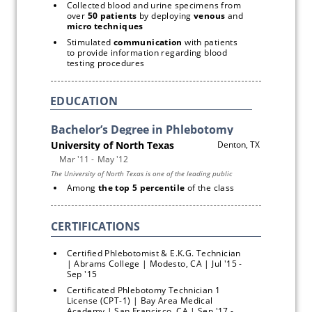
Collected blood and urine specimens from 
over 
50 patients 
by deploying 
venous
 and 
micro techniques
Stimulated 
communication
 with patients 
to provide information regarding blood 
testing procedures
EDUCATION
Among
 the top 5 percentile 
of the class
Certified Phlebotomist & E.K.G. Technician 
| Abrams College | Modesto, CA | Jul '15 - 
Sep '15
Certificated Phlebotomy Technician 1 
License (CPT-1) | Bay Area Medical 
Academy | San Francisco, CA | Sep '17 - 