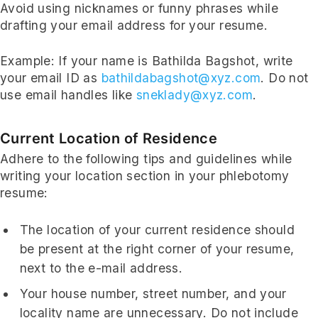
Avoid using nicknames or funny phrases while
drafting your email address for your resume.
Example: If your name is Bathilda Bagshot, write
your email ID as
bathildabagshot@xyz.com
. Do not
use email handles like
sneklady@xyz.com
.
Current Location of Residence
Adhere to the following tips and guidelines while
writing your location section in your phlebotomy
resume:
The location of your current residence should
be present at the right corner of your resume,
next to the e-mail address.
Your house number, street number, and your
locality name are unnecessary. Do not include