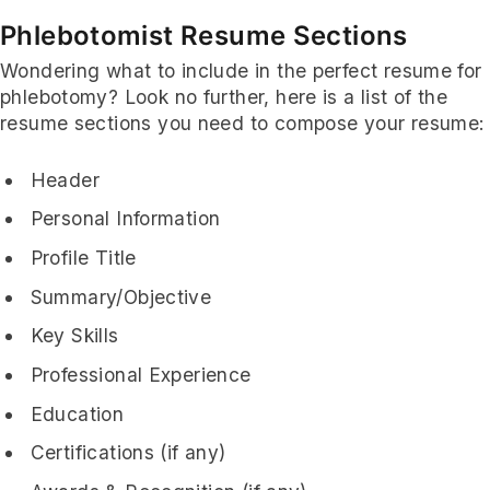
Phlebotomist Resume Sections
Wondering what to include in the perfect resume for
phlebotomy? Look no further, here is a list of the
resume sections you need to compose your resume:
Header
Personal Information
Profile Title
Summary/Objective
Key Skills
Professional Experience
Education
Certifications (if any)