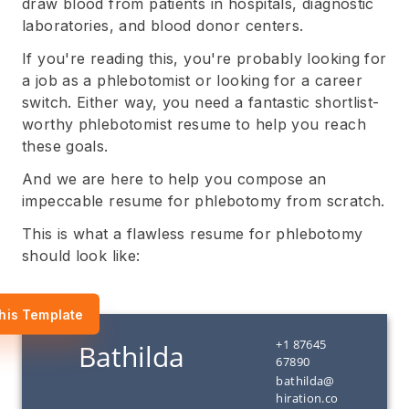
draw blood from patients in hospitals, diagnostic
laboratories, and blood donor centers.
If you're reading this, you're probably looking for
a job as a phlebotomist or looking for a career
switch. Either way, you need a fantastic shortlist-
worthy phlebotomist resume to help you reach
these goals.
And we are here to help you compose an
impeccable resume for phlebotomy from scratch.
This is what a flawless resume for phlebotomy
should look like:
his Template
+1 87645
67890
bathilda@
hiration.co