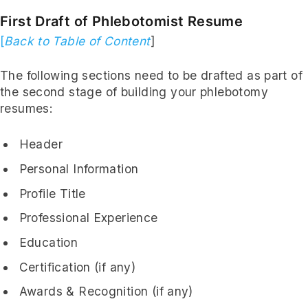
First Draft of Phlebotomist Resume
[
Back to Table of Content
]
The following sections need to be drafted as part of
the second stage of building your phlebotomy
resumes:
Header
Personal Information
Profile Title
Professional Experience
Education
Certification (if any)
Awards & Recognition (if any)