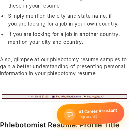
these in your resume.
Simply mention the city and state name, if
you are looking for a job in your own country.
If you are looking for a job in another country,
mention your city and country.
Also, glimpse at our phlebotomy resume samples to
gain a better understanding of presenting personal
information in your phlebotomy resume.
Phlebotomist Resume: Profile Title