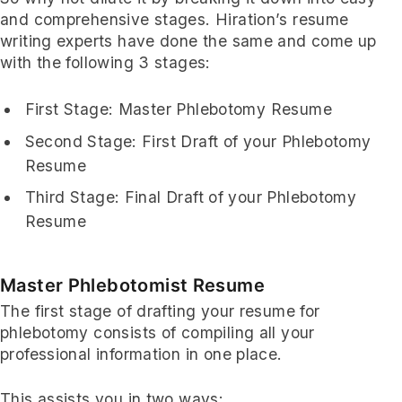
and comprehensive stages. Hiration’s resume
writing experts have done the same and come up
with the following 3 stages:
First Stage: Master Phlebotomy Resume
Second Stage: First Draft of your Phlebotomy
Resume
Third Stage: Final Draft of your Phlebotomy
Resume
Master Phlebotomist Resume
The first stage of drafting your resume for
phlebotomy consists of compiling all your
professional information in one place.
This assists you in two ways: