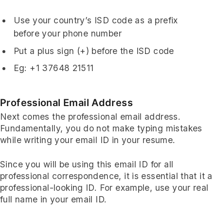
Use your country’s ISD code as a prefix
before your phone number
Put a plus sign (+) before the ISD code
Eg: +1 37648 21511
Professional Email Address
Next comes the professional email address.
Fundamentally, you do not make typing mistakes
while writing your email ID in your resume.
Since you will be using this email ID for all
professional correspondence, it is essential that it a
professional-looking ID. For example, use your real
full name in your email ID.