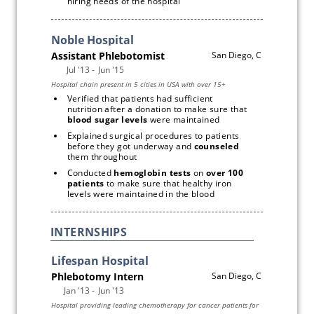
hiring needs of the hospital
Verified that patients had sufficient 
nutrition after a donation to make sure that 
blood sugar levels
 were maintained
Explained surgical procedures to patients 
before they got underway and 
counseled
them throughout
Conducted 
hemoglobin tests
 on 
over 100 
patients
 to make sure that healthy iron 
levels were maintained in the blood
INTERNSHIPS