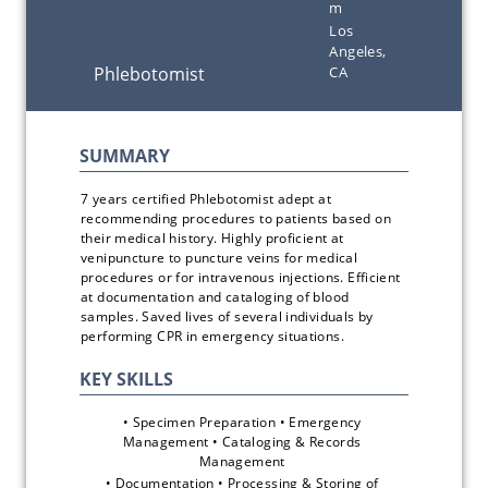
m
Los
Angeles,
CA
7 years certified Phlebotomist adept at 
recommending procedures to patients based on 
their medical history. Highly proficient at 
venipuncture to puncture veins for medical 
procedures or for intravenous injections. Efficient 
at documentation and cataloging of blood 
samples. Saved lives of several individuals by 
performing CPR in emergency situations.
• Specimen Preparation • Emergency 
Management • Cataloging & Records 
Management 
• Documentation • Processing & Storing of 