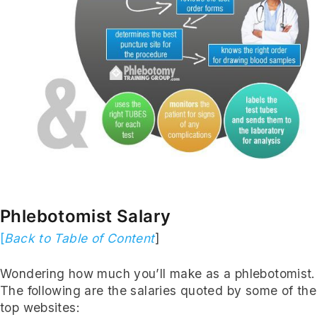
Subscribe
Phlebotomist Salary
[
Back to Table of Content
]
Wondering how much you’ll make as a phlebotomist.
The following are the salaries quoted by some of the
top websites: