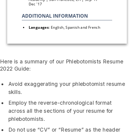
Dec '17
Languages
: English, Spanish and French
Here is a summary of our Phlebotomists Resume
2022 Guide:
Avoid exaggerating your phlebotomist resume
skills.
Employ the reverse-chronological format
across all the sections of your resume for
phlebotomists.
Do not use “CV” or “Resume” as the header