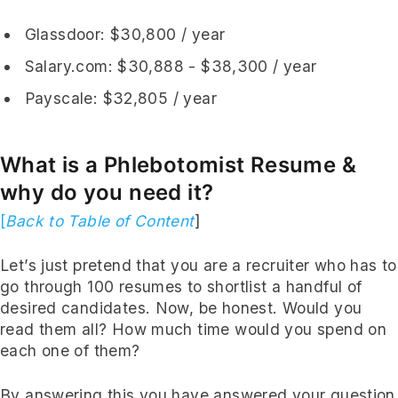
Glassdoor
: $30,800 / year
Salary.com
: $30,888 - $38,300 / year
Payscale
: $32,805 / year
What is a Phlebotomist Resume &
why do you need it?
[
Back to Table of Content
]
Let’s just pretend that you are a recruiter who has to
go through 100 resumes to shortlist a handful of
desired candidates. Now, be honest. Would you
read them all? How much time would you spend on
each one of them?
By answering this you have answered your question