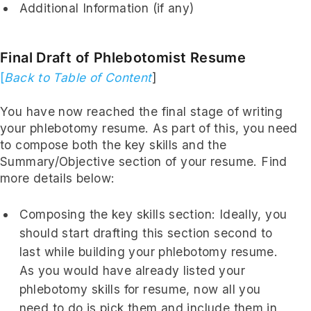
Additional Information (if any)
Final Draft of Phlebotomist Resume
[
Back to Table of Content
]
You have now reached the final stage of writing
your phlebotomy resume. As part of this, you need
to compose both the key skills and the
Summary/Objective section of your resume. Find
more details below:
Composing the key skills section: Ideally, you
should start drafting this section second to
last while building your phlebotomy resume.
As you would have already listed your
phlebotomy skills for resume, now all you
need to do is pick them and include them in