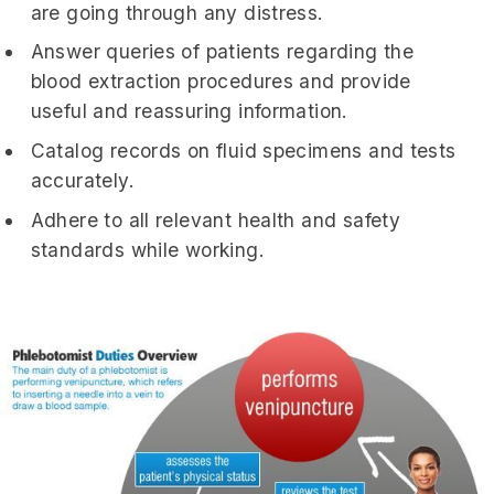
are going through any distress.
Answer queries of patients regarding the
blood extraction procedures and provide
useful and reassuring information.
Catalog records on fluid specimens and tests
accurately.
Adhere to all relevant health and safety
standards while working.