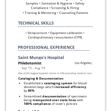
Samples • Sanitation & Hygiene • Safety 
Compliance • Screening & Hiring 
• Training & Mentoring • Counseling Patients
• Venipuncture • Equipment calibration • 
Cardiopulmonary resuscitation (CPR) 
PROFESSIONAL EXPERIENCE
Cataloging & Documentation
Established a 
cataloging system
 for blood 
donation bags which 
increased efficiency
by 
80%
Streamlined 
documentation
 of specimens 
being 
transported over state lines
 with 
100% compliance
 of state's policies