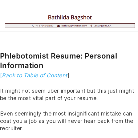
Phlebotomist Resume: Personal
Information
[
Back to Table of Content
]
It might not seem uber important but this just might
be the most vital part of your resume.
Even seemingly the most insignificant mistake can
cost you a job as you will never hear back from the
recruiter.