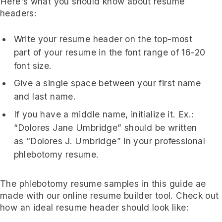
Here's what you should know about resume
headers:
Write your resume header on the top-most
part of your resume in the font range of 16-20
font size.
Give a single space between your first name
and last name.
If you have a middle name, initialize it. Ex.:
“Dolores Jane Umbridge” should be written
as “Dolores J. Umbridge” in your professional
phlebotomy resume.
The phlebotomy resume samples in this guide ae
made with our online resume builder tool. Check out
how an ideal resume header should look like: