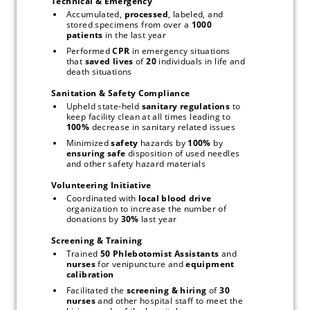
Technical & Emergency
Accumulated, 
processed
, labeled, and 
stored specimens from over a 
1000 
patients
 in the last year
Performed 
CPR
 in emergency situations 
that 
saved lives
 of 
20
 individuals in life and 
death situations
Sanitation & Safety Compliance
Upheld state-held 
sanitary regulations
 to 
keep facility clean at all times leading to 
100% 
decrease in sanitary related issues
Minimized 
safety
 hazards by 
100%
 by 
ensuring safe
 disposition of used needles 
and other safety hazard materials
Volunteering Initiative
Coordinated with 
local blood drive
organization to increase the number of 
donations by 
30%
 last year
Screening & Training
Trained 
50 Phlebotomist Assistants
 and 
nurses
 for venipuncture and 
equipment 
calibration
Facilitated the 
screening & hiring
 of 
30 
nurses
 and other hospital staff to meet the 