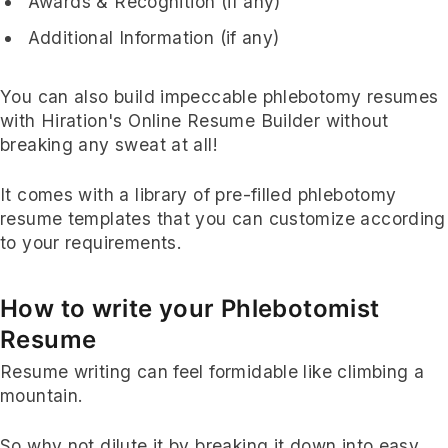
Awards & Recognition (if any)
Additional Information (if any)
You can also build impeccable phlebotomy resumes
with Hiration's Online Resume Builder without
breaking any sweat at all!
It comes with a library of pre-filled phlebotomy
resume templates that you can customize according
to your requirements.
How to write your Phlebotomist
Resume
Resume writing can feel formidable like climbing a
mountain.
So why not dilute it by breaking it down into easy