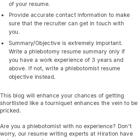
of your resume.
Provide accurate contact information to make
sure that the recruiter can get in touch with
you.
Summary/Objective is extremely important.
Write a phlebotomy resume summary only if
you have a work experience of 3 years and
above. If not, write a phlebotomist resume
objective instead.
This blog will enhance your chances of getting
shortlisted like a tourniquet enhances the vein to be
pricked.
Are you a phlebotomist with no experience? Don’t
worry, our resume writing experts at Hiration have