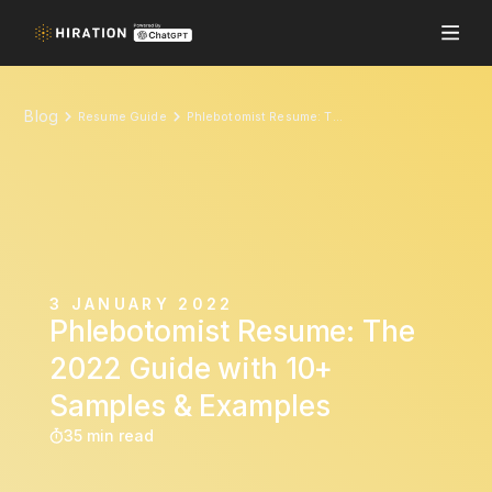
Blog
Resume Guide
Phlebotomist Resume: The 2022 Guide with 10+ Samples & Examples
3 JANUARY 2022
Phlebotomist Resume: The
2022 Guide with 10+
Samples & Examples
35 min read