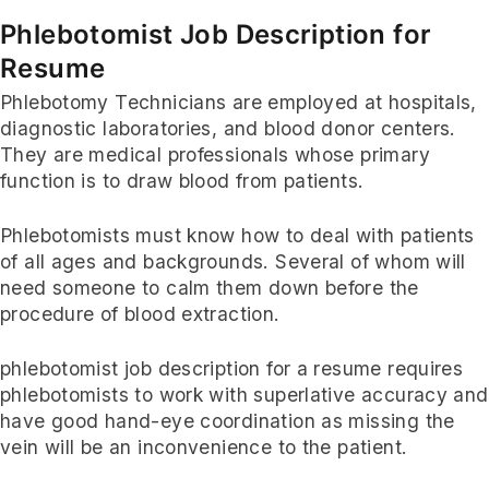
Phlebotomist Job Description for
Resume
Phlebotomy Technicians are employed at hospitals,
diagnostic laboratories, and blood donor centers.
They are medical professionals whose primary
function is to draw blood from patients.
Phlebotomists must know how to deal with patients
of all ages and backgrounds. Several of whom will
need someone to calm them down before the
procedure of blood extraction.
phlebotomist job description for a resume requires
phlebotomists to work with superlative accuracy and
have good hand-eye coordination as missing the
vein will be an inconvenience to the patient.