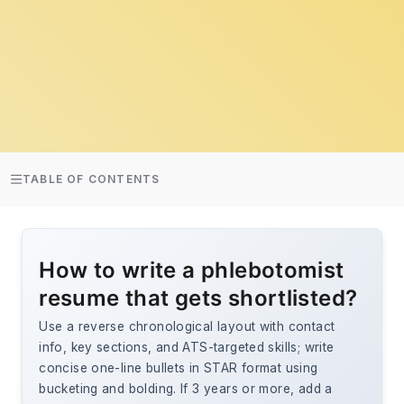
TABLE OF CONTENTS
How to write a phlebotomist
resume that gets shortlisted?
Use a reverse chronological layout with contact
info, key sections, and ATS-targeted skills; write
concise one-line bullets in STAR format using
bucketing and bolding. If 3 years or more, add a