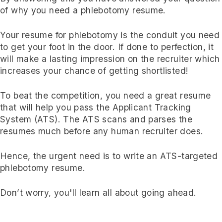
of why you need a phlebotomy resume.
Your resume for phlebotomy is the conduit you need
to get your foot in the door. If done to perfection, it
will make a lasting impression on the recruiter which
increases your chance of getting shortlisted!
To beat the competition, you need a great resume
that will help you pass the Applicant Tracking
System (ATS). The ATS scans and parses the
resumes much before any human recruiter does.
Hence, the urgent need is to write an ATS-targeted
phlebotomy resume.
Don’t worry, you'll learn all about going ahead.