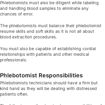
Phlebotomists must also be diligent while labeling
and handling blood samples to eliminate any
chances of error.
The phlebotomists must balance their phlebotomist
resume skills and soft skills as it is not all about
blood extraction procedures.
You must also be capable of establishing cordial
relationships with patients and other medical
professionals.
Phlebotomist Responsibilities
Phlebotomists technicians should have a firm but
kind hand as they will be dealing with distressed
patients often.