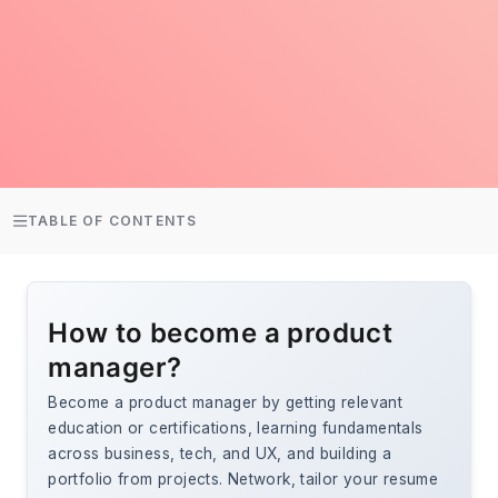
TABLE OF CONTENTS
How to become a product
manager?
Become a product manager by getting relevant
education or certifications, learning fundamentals
across business, tech, and UX, and building a
portfolio from projects. Network, tailor your resume