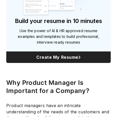
Build your resume in 10 minutes
Use the power of AI & HR approved resume
examples and templates to build professional,
interview ready resumes
Create My Resume
Why Product Manager Is
Important for a Company?
Product managers have an intricate
understanding of the needs of the customers and