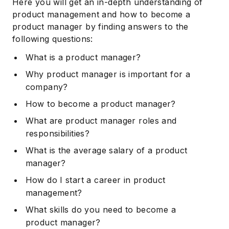
Here you will get an in-depth understanding of
product management and how to become a
product manager by finding answers to the
following questions:
What is a product manager?
Why product manager is important for a
company?
How to become a product manager?
What are product manager roles and
responsibilities?
What is the average salary of a product
manager?
How do I start a career in product
management?
What skills do you need to become a
product manager?