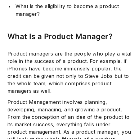
What is the eligibility to become a product
manager?
What Is a Product Manager?
Product managers are the people who play a vital
role in the success of a product. For example, if
iPhones have become immensely popular, the
credit can be given not only to Steve Jobs but to
the whole team, which comprises product
managers as well.
Product Management involves planning,
developing, managing, and growing a product.
From the conception of an idea of the product to
its market success, everything falls under
product management. As a product manager, you