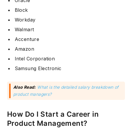
Oracle
Block
Workday
Walmart
Accenture
Amazon
Intel Corporation
Samsung Electronic
Also Read:
What is the detailed salary breakdown of
product managers?
How Do I Start a Career in
Product Management?