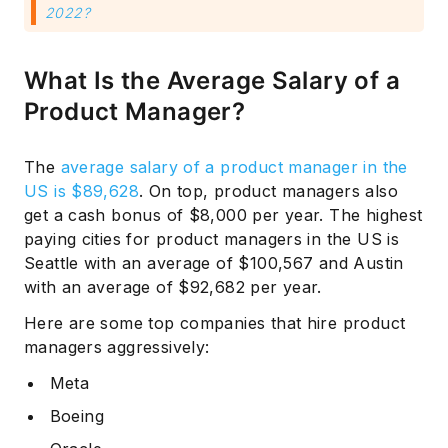
2022?
What Is the Average Salary of a
Product Manager?
The
average salary of a product manager in the
US is $89,628
. On top, product managers also
get a cash bonus of $8,000 per year. The highest
paying cities for product managers in the US is
Seattle with an average of $100,567 and Austin
with an average of $92,682 per year.
Here are some top companies that hire product
managers aggressively:
Meta
Boeing