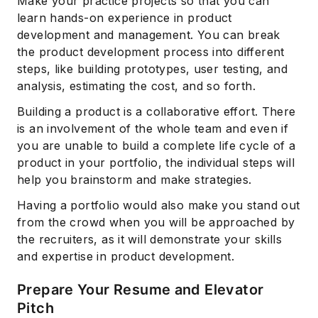
Make your practice projects so that you can
learn hands-on experience in product
development and management. You can break
the product development process into different
steps, like building prototypes, user testing, and
analysis, estimating the cost, and so forth.
Building a product is a collaborative effort. There
is an involvement of the whole team and even if
you are unable to build a complete life cycle of a
product in your portfolio, the individual steps will
help you brainstorm and make strategies.
Having a portfolio would also make you stand out
from the crowd when you will be approached by
the recruiters, as it will demonstrate your skills
and expertise in product development.
Prepare Your Resume and Elevator
Pitch