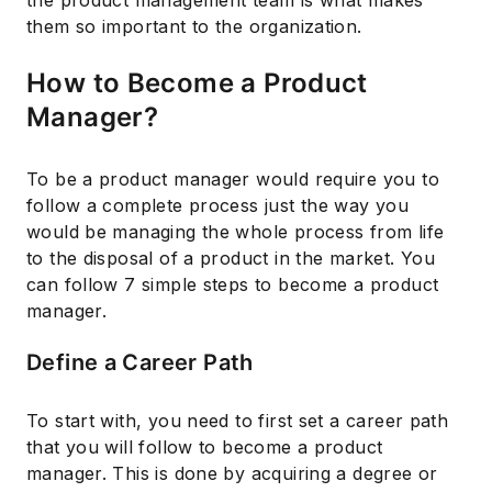
the product management team is what makes
them so important to the organization.
How to Become a Product
Manager?
To be a product manager would require you to
follow a complete process just the way you
would be managing the whole process from life
to the disposal of a product in the market. You
can follow 7 simple steps to become a product
manager.
Define a Career Path
To start with, you need to first set a career path
that you will follow to become a product
manager. This is done by acquiring a degree or