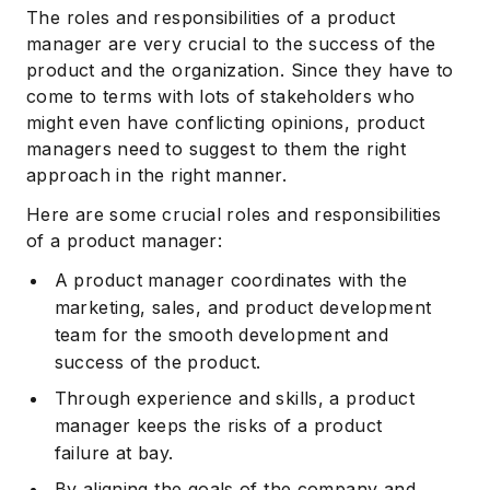
The roles and responsibilities of a product
manager are very crucial to the success of the
product and the organization. Since they have to
come to terms with lots of stakeholders who
might even have conflicting opinions, product
managers need to suggest to them the right
approach in the right manner.
Here are some crucial roles and responsibilities
of a product manager:
A product manager coordinates with the
marketing, sales, and product development
team for the smooth development and
success of the product.
Through experience and skills, a product
manager keeps the risks of a product
failure at bay.
By aligning the goals of the company and