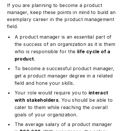
If you are planning to become a product
manager, keep these points in mind to build an
exemplary career in the product management
field.
A product manager is an essential part of
the success of an organization as it is them
who is responsible for the
life cycle of a
product
.
To become a successful product manager,
get a product manager degree in a related
field and hone your skills.
Your role would require you to
interact
with stakeholders
. You should be able to
cater to them while reaching the overall
goals of your organization.
The average salary of a product manager