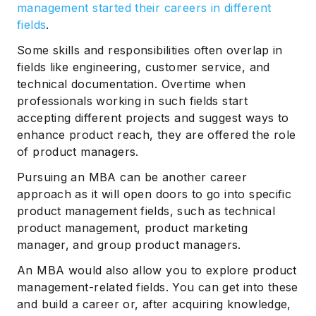
management started their careers in different
fields
.
Some skills and responsibilities often overlap in
fields like engineering, customer service, and
technical documentation. Overtime when
professionals working in such fields start
accepting different projects and suggest ways to
enhance product reach, they are offered the role
of product managers.
Pursuing an MBA can be another career
approach as it will open doors to go into specific
product management fields, such as technical
product management, product marketing
manager, and group product managers.
An MBA would also allow you to explore product
management-related fields. You can get into these
and build a career or, after acquiring knowledge,