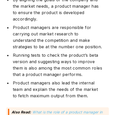
the market needs, a product manager has
to ensure the product is developed
accordingly.
Product managers are responsible for
carrying out market research to
understand the competition and make
strategies to be at the number one position.
Subscribe
Running tests to check the product’s beta
version and suggesting ways to improve
them is also among the most common roles
that a product manager performs.
Product managers also lead the internal
team and explain the needs of the market
to fetch maximum output from them.
Also Read:
What is the role of a product manager in