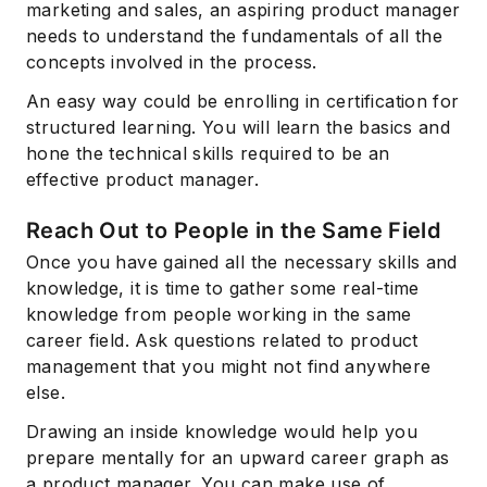
marketing and sales, an aspiring product manager
needs to understand the fundamentals of all the
concepts involved in the process.
An easy way could be enrolling in certification for
structured learning. You will learn the basics and
hone the technical skills required to be an
effective product manager.
Reach Out to People in the Same Field
Once you have gained all the necessary skills and
knowledge, it is time to gather some real-time
knowledge from people working in the same
career field. Ask questions related to product
management that you might not find anywhere
else.
Drawing an inside knowledge would help you
prepare mentally for an upward career graph as
a product manager. You can make use of