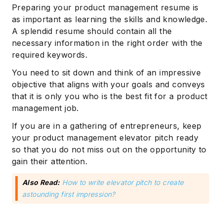
Preparing your product management resume is
as important as learning the skills and knowledge.
A splendid resume should contain all the
necessary information in the right order with the
required keywords.
You need to sit down and think of an impressive
objective that aligns with your goals and conveys
that it is only you who is the best fit for a product
management job.
If you are in a gathering of entrepreneurs, keep
your product management elevator pitch ready
so that you do not miss out on the opportunity to
gain their attention.
Also Read:
How to write elevator pitch to create
astounding first impression?