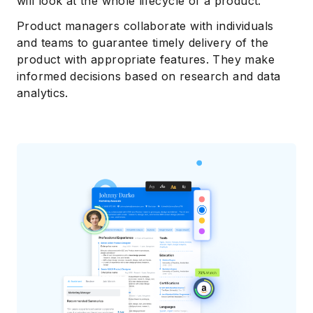
will look at the whole lifecycle of a product.
Product managers collaborate with individuals
and teams to guarantee timely delivery of the
product with appropriate features. They make
informed decisions based on research and data
analytics.