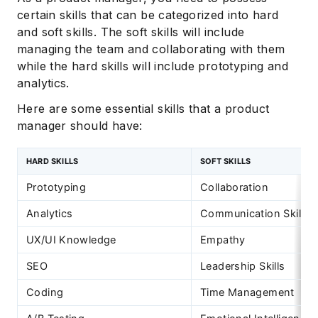
certain skills that can be categorized into hard
and soft skills. The soft skills will include
managing the team and collaborating with them
while the hard skills will include prototyping and
analytics.
Here are some essential skills that a product
manager should have:
HARD SKILLS
SOFT SKILLS
Prototyping
Collaboration
Analytics
Communication Skills
UX/UI Knowledge
Empathy
SEO
Leadership Skills
Coding
Time Management