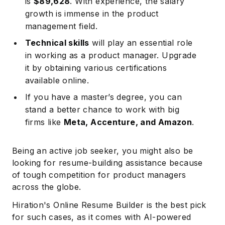
is
$89,628
. With experience, the salary
growth is immense in the product
management field.
Technical skills
will play an essential role
in working as a product manager. Upgrade
it by obtaining various certifications
available online.
If you have a master’s degree, you can
stand a better chance to work with big
firms like
Meta, Accenture, and Amazon
.
Being an active job seeker, you might also be
looking for resume-building assistance because
of tough competition for product managers
across the globe.
Hiration's Online Resume Builder is the best pick
for such cases, as it comes with AI-powered