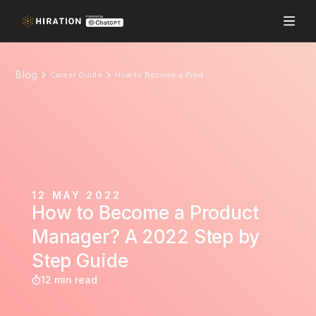
Blog
Career Guide
How to Become a Product Manager? A 2022 Step by Step Guide
12 MAY 2022
How to Become a Product
Manager? A 2022 Step by
Step Guide
12 min read