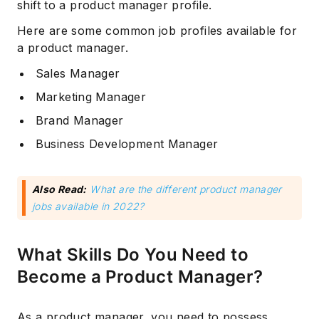
shift to a product manager profile.
Here are some common job profiles available for
a product manager.
Sales Manager
Marketing Manager
Brand Manager
Business Development Manager
Also Read:
What are the different product manager
jobs available in 2022?
What Skills Do You Need to
Become a Product Manager?
As a product manager, you need to possess