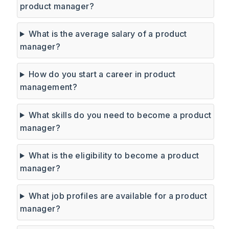
product manager?
What is the average salary of a product
manager?
How do you start a career in product
management?
What skills do you need to become a product
manager?
What is the eligibility to become a product
manager?
What job profiles are available for a product
manager?