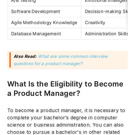
A/B Testing
Emotional Intelligence
Software Development
Decision-making Skills
Agile Methodology Knowledge
Creativity
Database Management
Administration Skills
Also Read:
What are some common interview
questions for a product manager?
What Is the Eligibility to Become
a Product Manager?
To become a product manager, it is necessary to
complete your bachelor’s degree in computer
science or business administration. You can also
choose to pursue a bachelor's in other related