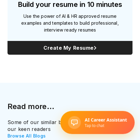
Build your resume in 10 minutes
Use the power of AI & HR approved resume
examples and templates to build professional,
interview ready resumes
Create My Resume
Read more...
Some of our similar blog recommendations for
our keen readers
Browse All Blogs