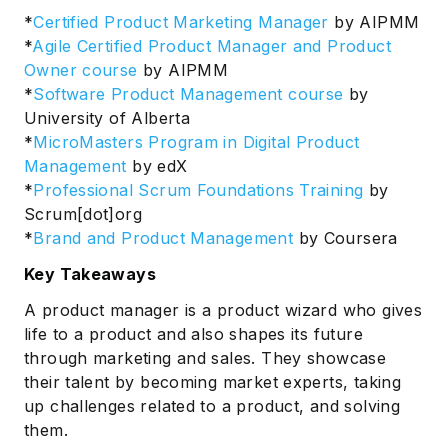
*
Certified Product Marketing Manager
by AIPMM
*
Agile Certified Product Manager and Product
Owner course
by AIPMM
*
Software Product Management course
by
University of Alberta
*
MicroMasters Program in Digital Product
Management
by edX
*
Professional Scrum Foundations Training
by
Scrum[dot]org
*
Brand and Product Management
by Coursera
Key Takeaways
A product manager is a product wizard who gives
life to a product and also shapes its future
through marketing and sales. They showcase
their talent by becoming market experts, taking
up challenges related to a product, and solving
them.