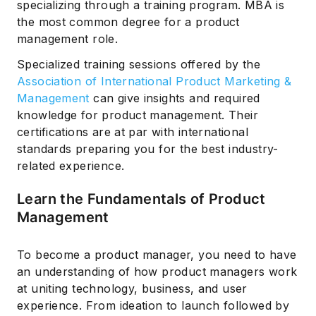
specializing through a training program. MBA is
the most common degree for a product
management role.
Specialized training sessions offered by the
Association of International Product Marketing &
Management
can give insights and required
knowledge for product management. Their
certifications are at par with international
standards preparing you for the best industry-
related experience.
Learn the Fundamentals of Product
Management
To become a product manager, you need to have
an understanding of how product managers work
at uniting technology, business, and user
experience. From ideation to launch followed by