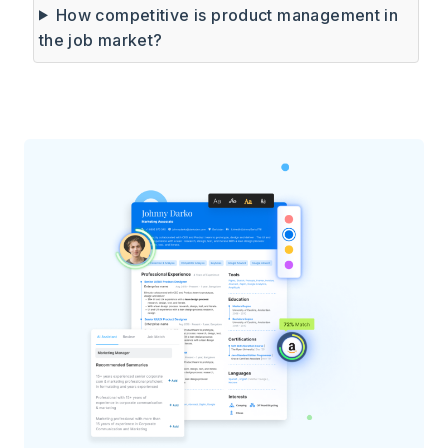
How competitive is product management in
the job market?