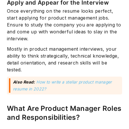
Apply and Appear for the Interview
Once everything on the resume looks perfect,
start applying for product management jobs.
Ensure to study the company you are applying to
and come up with wonderful ideas to slay in the
interview.
Mostly in product management interviews, your
ability to think strategically, technical knowledge,
detail orientation, and research skills will be
tested.
Also Read:
How to write a stellar product manager
resume in 2022?
What Are Product Manager Roles
and Responsibilities?