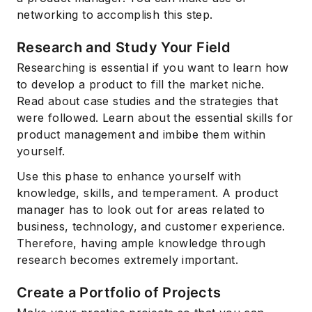
networking to accomplish this step.
Research and Study Your Field
Researching is essential if you want to learn how
to develop a product to fill the market niche.
Read about case studies and the strategies that
were followed. Learn about the essential skills for
product management and imbibe them within
yourself.
Use this phase to enhance yourself with
knowledge, skills, and temperament. A product
manager has to look out for areas related to
business, technology, and customer experience.
Therefore, having ample knowledge through
research becomes extremely important.
Create a Portfolio of Projects