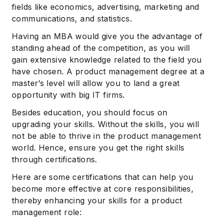
fields like economics, advertising, marketing and
communications, and statistics.
Having an MBA would give you the advantage of
standing ahead of the competition, as you will
gain extensive knowledge related to the field you
have chosen. A product management degree at a
master’s level will allow you to land a great
opportunity with big IT firms.
Besides education, you should focus on
upgrading your skills. Without the skills, you will
not be able to thrive in the product management
world. Hence, ensure you get the right skills
through certifications.
Here are some certifications that can help you
become more effective at core responsibilities,
thereby enhancing your skills for a product
management role: