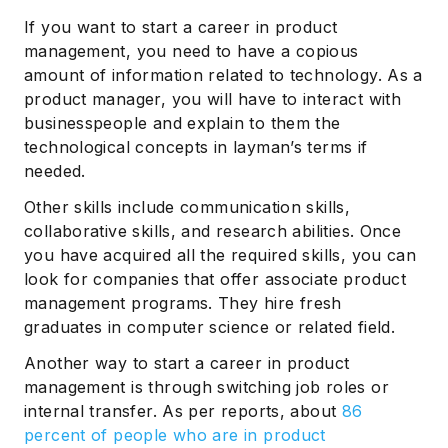
If you want to start a career in product
management, you need to have a copious
amount of information related to technology. As a
product manager, you will have to interact with
businesspeople and explain to them the
technological concepts in layman’s terms if
needed.
Other skills include communication skills,
collaborative skills, and research abilities. Once
you have acquired all the required skills, you can
look for companies that offer associate product
management programs. They hire fresh
graduates in computer science or related field.
Another way to start a career in product
management is through switching job roles or
internal transfer. As per reports, about
86
percent of people who are in product