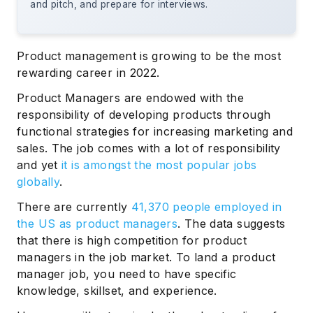
and pitch, and prepare for interviews.
Product management is growing to be the most
rewarding career in 2022.
Product Managers are endowed with the
responsibility of developing products through
functional strategies for increasing marketing and
sales. The job comes with a lot of responsibility
and yet
it is amongst the most popular jobs
globally
.
There are currently
41,370 people employed in
the US as product managers
. The data suggests
that there is high competition for product
managers in the job market. To land a product
manager job, you need to have specific
knowledge, skillset, and experience.