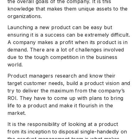
the overall goals of the company. It is this
knowledge that makes them unique assets to the
organizations.
Launching a new product can be easy but
ensuring it is a success can be extremely difficult.
A company makes a profit when its product is in
demand. There are a lot of challenges involved
due to the tough competition in the business
world.
Product managers research and know their
target customer needs, build a product vision and
try to deliver the maximum from the company’s
ROI. They have to come up with plans to bring
life to a product and make it flourish in the
market.
It is the responsibility of looking at a product
from its inception to disposal single-handedly on