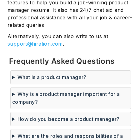
features to help you build a job-winning product
manager resume. It also has 24/7 chat aid and
professional assistance with all your job & career-
related queries.
Alternatively, you can also write to us at
support@hiration.com
.
Frequently Asked Questions
What is a product manager?
Why is a product manager important for a
company?
How do you become a product manager?
What are the roles and responsibilities of a