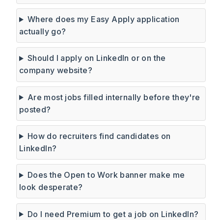
Where does my Easy Apply application
actually go?
Should I apply on LinkedIn or on the
company website?
Are most jobs filled internally before they're
posted?
How do recruiters find candidates on
LinkedIn?
Does the Open to Work banner make me
look desperate?
Do I need Premium to get a job on LinkedIn?