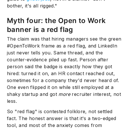
bother, it's all rigged."
Myth four: the Open to Work
banner is a red flag
The claim was that hiring managers see the green
#OpenToWork frame as a red flag, and LinkedIn
just never tells you. Same thread, and the
counter-evidence piled up fast. Person after
person said the badge is exactly how they got
hired: turned it on, an HR contact reached out,
sometimes for a company they'd never heard of.
One even flipped it on while still employed at a
shaky startup and got
more
recruiter interest, not
less.
So "red flag" is contested folklore, not settled
fact. The honest answer is that it's a two-edged
tool, and most of the anxiety comes from