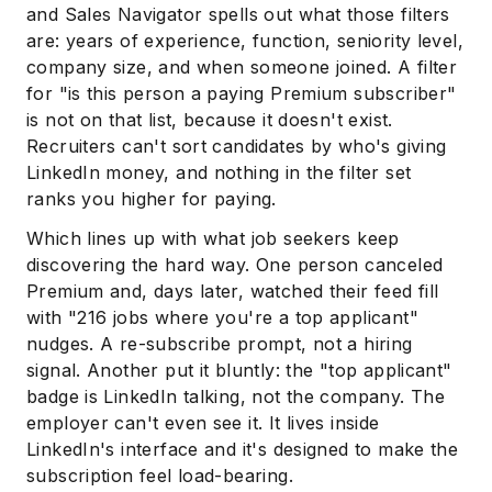
and Sales Navigator spells out what those filters
are: years of experience, function, seniority level,
company size, and when someone joined. A filter
for "is this person a paying Premium subscriber"
is not on that list, because it doesn't exist.
Recruiters can't sort candidates by who's giving
LinkedIn money, and nothing in the filter set
ranks you higher for paying.
Which lines up with what job seekers keep
discovering the hard way. One person canceled
Premium and, days later, watched their feed fill
with "216 jobs where you're a top applicant"
nudges. A re-subscribe prompt, not a hiring
signal. Another put it bluntly: the "top applicant"
badge is LinkedIn talking, not the company. The
employer can't even see it. It lives inside
LinkedIn's interface and it's designed to make the
subscription feel load-bearing.