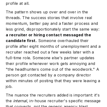
profile at all.
The pattern shows up over and over in the
threads. The success stories that involve real
momentum, better pay and a faster process and
less grind, disproportionately start the same way:
a recruiter or hiring contact messaged the
candidate first.
Someone overhauled their
profile after eight months of unemployment and a
recruiter reached out a few weeks later with a
full-time role. Someone else's partner updates
their profile whenever work gets annoying and
"the headhunters come out of the woodwork." A
person got contacted by a company director
within minutes of posting that they were leaving a
job.
The nuance the recruiters added is important: it's
the
internal
, in-house recruiter's specific message
that converts, not the generic agency blast.