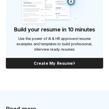
Build your resume in 10 minutes
Use the power of AI & HR approved resume
examples and templates to build professional,
interview ready resumes
Create My Resume
Read more...