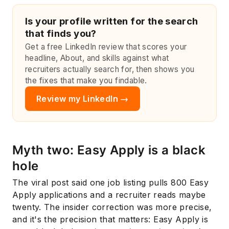
Is your profile written for the search
that finds you?
Get a free LinkedIn review that scores your
headline, About, and skills against what
recruiters actually search for, then shows you
the fixes that make you findable.
Review my LinkedIn →
Myth two: Easy Apply is a black
hole
The viral post said one job listing pulls 800 Easy
Apply applications and a recruiter reads maybe
twenty. The insider correction was more precise,
and it's the precision that matters: Easy Apply is