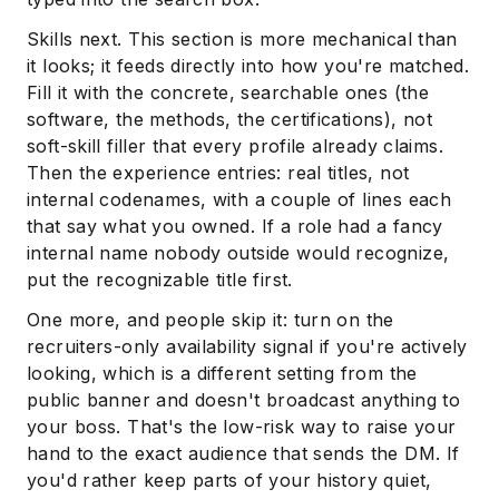
Skills next. This section is more mechanical than
it looks; it feeds directly into how you're matched.
Fill it with the concrete, searchable ones (the
software, the methods, the certifications), not
soft-skill filler that every profile already claims.
Then the experience entries: real titles, not
internal codenames, with a couple of lines each
that say what you owned. If a role had a fancy
internal name nobody outside would recognize,
put the recognizable title first.
One more, and people skip it: turn on the
recruiters-only availability signal if you're actively
looking, which is a different setting from the
public banner and doesn't broadcast anything to
your boss. That's the low-risk way to raise your
hand to the exact audience that sends the DM. If
you'd rather keep parts of your history quiet,