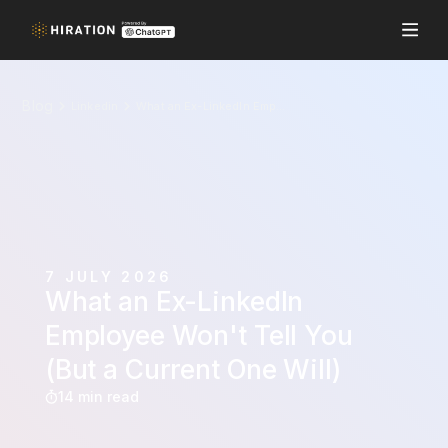
Blog
Linkedin
What an Ex-LinkedIn Employee Won't Tell You (But a Current One Will)
7 JULY 2026
What an Ex-LinkedIn
Employee Won't Tell You
(But a Current One Will)
14 min read