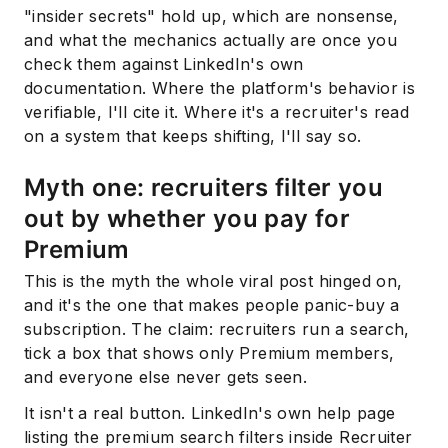
"insider secrets" hold up, which are nonsense,
and what the mechanics actually are once you
check them against LinkedIn's own
documentation. Where the platform's behavior is
verifiable, I'll cite it. Where it's a recruiter's read
on a system that keeps shifting, I'll say so.
Myth one: recruiters filter you
out by whether you pay for
Premium
This is the myth the whole viral post hinged on,
and it's the one that makes people panic-buy a
subscription. The claim: recruiters run a search,
tick a box that shows only Premium members,
and everyone else never gets seen.
It isn't a real button. LinkedIn's own help page
listing the premium search filters inside Recruiter