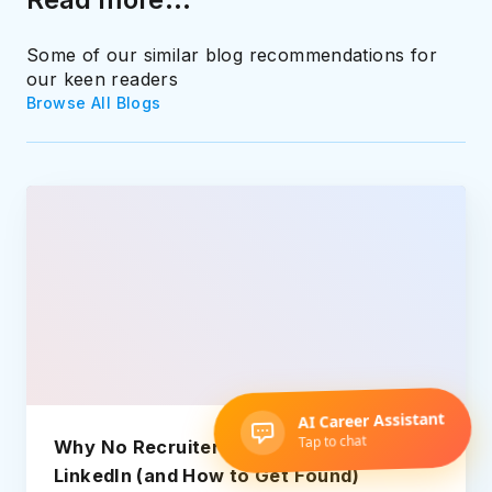
Some of our similar blog recommendations for
our keen readers
Browse All Blogs
Why No Recruiters Message You on
LinkedIn (and How to Get Found)