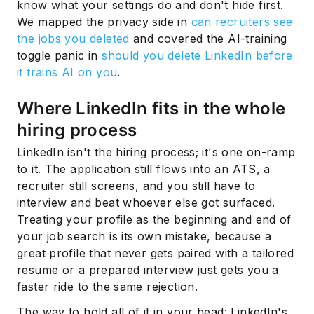
know what your settings do and don't hide first.
We mapped the privacy side in
can recruiters see
the jobs you deleted
and covered the AI-training
toggle panic in
should you delete LinkedIn before
it trains AI on you
.
Where LinkedIn fits in the whole
hiring process
LinkedIn isn't the hiring process; it's one on-ramp
to it. The application still flows into an ATS, a
recruiter still screens, and you still have to
interview and beat whoever else got surfaced.
Treating your profile as the beginning and end of
your job search is its own mistake, because a
great profile that never gets paired with a tailored
resume or a prepared interview just gets you a
faster ride to the same rejection.
The way to hold all of it in your head: LinkedIn's