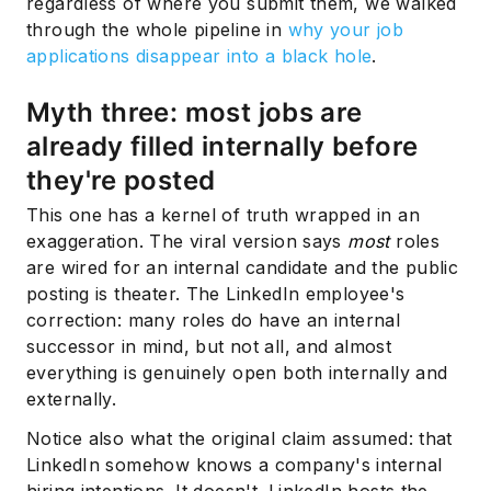
regardless of where you submit them, we walked
through the whole pipeline in
why your job
applications disappear into a black hole
.
Myth three: most jobs are
already filled internally before
they're posted
This one has a kernel of truth wrapped in an
exaggeration. The viral version says
most
roles
are wired for an internal candidate and the public
posting is theater. The LinkedIn employee's
correction: many roles do have an internal
successor in mind, but not all, and almost
everything is genuinely open both internally and
externally.
Notice also what the original claim assumed: that
LinkedIn somehow knows a company's internal