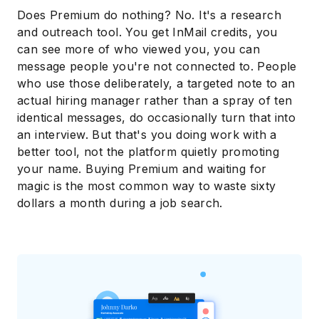
Does Premium do nothing? No. It's a research
and outreach tool. You get InMail credits, you
can see more of who viewed you, you can
message people you're not connected to. People
who use those deliberately, a targeted note to an
actual hiring manager rather than a spray of ten
identical messages, do occasionally turn that into
an interview. But that's you doing work with a
better tool, not the platform quietly promoting
your name. Buying Premium and waiting for
magic is the most common way to waste sixty
dollars a month during a job search.