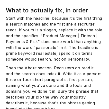
What to actually fix, in order
Start with the headline, because it's the first thing
a search matches and the first line a recruiter
reads. If yours is a slogan, replace it with the role
and the specifics. "Product Manager | Fintech |
Payments & Risk" does more work than anything
with the word "passionate" in it. The headline is
prime keyword real estate; spend it on terms
someone would search, not on personality.
Then the About section. Recruiters do read it,
and the search does index it. Write it as a person:
three or four short paragraphs, first person,
naming what you've done and the tools and
domains you've done it in. Bury the phrase that
describes your job the way your industry
describes it, because that's the phrase getting
typed into the search box.