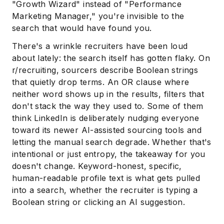
"Growth Wizard" instead of "Performance
Marketing Manager," you're invisible to the
search that would have found you.
There's a wrinkle recruiters have been loud
about lately: the search itself has gotten flaky. On
r/recruiting, sourcers describe Boolean strings
that quietly drop terms. An OR clause where
neither word shows up in the results, filters that
don't stack the way they used to. Some of them
think LinkedIn is deliberately nudging everyone
toward its newer AI-assisted sourcing tools and
letting the manual search degrade. Whether that's
intentional or just entropy, the takeaway for you
doesn't change. Keyword-honest, specific,
human-readable profile text is what gets pulled
into a search, whether the recruiter is typing a
Boolean string or clicking an AI suggestion.