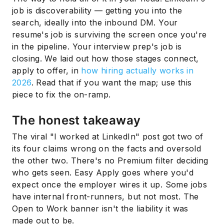
job is discoverability — getting you into the
search, ideally into the inbound DM. Your
resume's job is surviving the screen once you're
in the pipeline. Your interview prep's job is
closing. We laid out how those stages connect,
apply to offer, in
how hiring actually works in
2026
. Read that if you want the map; use this
piece to fix the on-ramp.
The honest takeaway
The viral "I worked at LinkedIn" post got two of
its four claims wrong on the facts and oversold
the other two. There's no Premium filter deciding
who gets seen. Easy Apply goes where you'd
expect once the employer wires it up. Some jobs
have internal front-runners, but not most. The
Open to Work banner isn't the liability it was
made out to be.