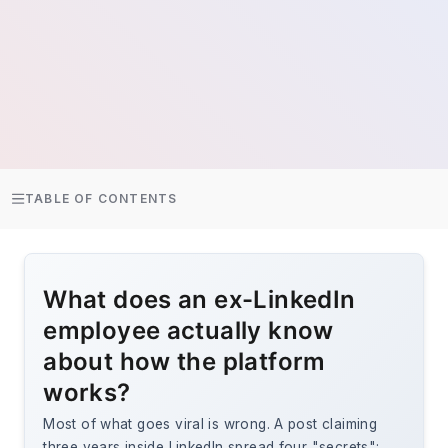
TABLE OF CONTENTS
What does an ex-LinkedIn
employee actually know
about how the platform
works?
Most of what goes viral is wrong. A post claiming
three years inside LinkedIn spread four "secrets":