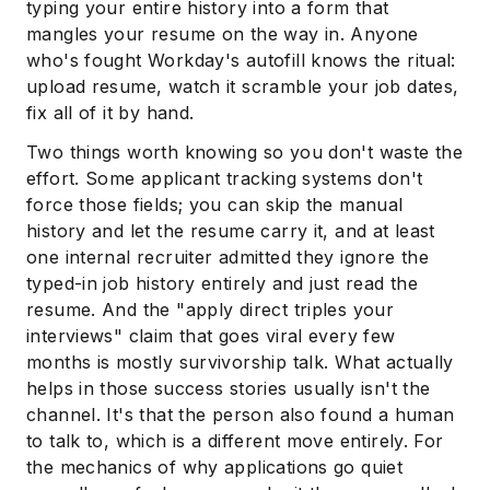
typing your entire history into a form that
mangles your resume on the way in. Anyone
who's fought Workday's autofill knows the ritual:
upload resume, watch it scramble your job dates,
fix all of it by hand.
Two things worth knowing so you don't waste the
effort. Some applicant tracking systems don't
force those fields; you can skip the manual
history and let the resume carry it, and at least
one internal recruiter admitted they ignore the
typed-in job history entirely and just read the
resume. And the "apply direct triples your
interviews" claim that goes viral every few
months is mostly survivorship talk. What actually
helps in those success stories usually isn't the
channel. It's that the person also found a human
to talk to, which is a different move entirely. For
the mechanics of why applications go quiet