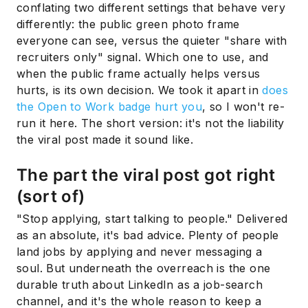
conflating two different settings that behave very
differently: the public green photo frame
everyone can see, versus the quieter "share with
recruiters only" signal. Which one to use, and
when the public frame actually helps versus
hurts, is its own decision. We took it apart in
does
the Open to Work badge hurt you
, so I won't re-
run it here. The short version: it's not the liability
the viral post made it sound like.
The part the viral post got right
(sort of)
"Stop applying, start talking to people." Delivered
as an absolute, it's bad advice. Plenty of people
land jobs by applying and never messaging a
soul. But underneath the overreach is the one
durable truth about LinkedIn as a job-search
channel, and it's the whole reason to keep a