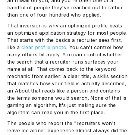
an InMail on you, and you're often one of a
handful of people they've reached out to rather
than one of four hundred who applied.
That inversion is why an optimized profile beats
an optimized application strategy for most people.
That starts with the basics a recruiter sees first,
like a
clear profile photo
. You can't control how
many others hit apply. You can control whether
the search that a recruiter runs surfaces your
name at all. That comes back to the keyword
mechanic from earlier: a clear title, a skills section
that matches how your field is actually described,
an About that reads like a person and contains
the terms someone would search. None of that is
gaming an algorithm, it's just making sure the
algorithm can read you in the first place.
The people who report the "recruiters won't
leave me alone" experience almost always did the