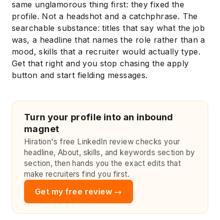
same unglamorous thing first: they fixed the
profile. Not a headshot and a catchphrase. The
searchable substance: titles that say what the job
was, a headline that names the role rather than a
mood, skills that a recruiter would actually type.
Get that right and you stop chasing the apply
button and start fielding messages.
Turn your profile into an inbound
magnet
Hiration's free LinkedIn review checks your
headline, About, skills, and keywords section by
section, then hands you the exact edits that
make recruiters find you first.
Get my free review →