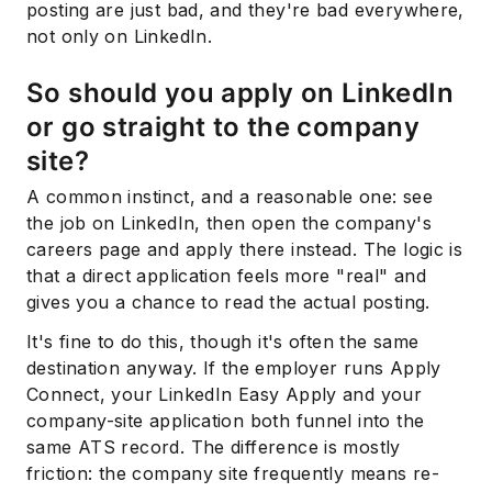
posting are just bad, and they're bad everywhere,
not only on LinkedIn.
So should you apply on LinkedIn
or go straight to the company
site?
A common instinct, and a reasonable one: see
the job on LinkedIn, then open the company's
careers page and apply there instead. The logic is
that a direct application feels more "real" and
gives you a chance to read the actual posting.
It's fine to do this, though it's often the same
destination anyway. If the employer runs Apply
Connect, your LinkedIn Easy Apply and your
company-site application both funnel into the
same ATS record. The difference is mostly
friction: the company site frequently means re-