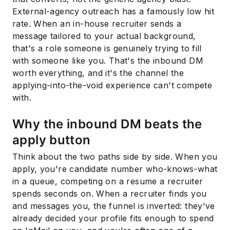
External-agency outreach has a famously low hit
rate. When an in-house recruiter sends a
message tailored to your actual background,
that's a role someone is genuinely trying to fill
with someone like you. That's the inbound DM
worth everything, and it's the channel the
applying-into-the-void experience can't compete
with.
Why the inbound DM beats the
apply button
Think about the two paths side by side. When you
apply, you're candidate number who-knows-what
in a queue, competing on a resume a recruiter
spends seconds on. When a recruiter finds you
and messages you, the funnel is inverted: they've
already decided your profile fits enough to spend