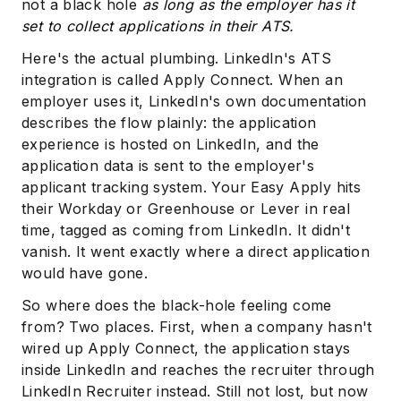
not a black hole
as long as the employer has it
set to collect applications in their ATS.
Here's the actual plumbing. LinkedIn's ATS
integration is called Apply Connect. When an
employer uses it, LinkedIn's own documentation
describes the flow plainly: the application
experience is hosted on LinkedIn, and the
application data is sent to the employer's
applicant tracking system. Your Easy Apply hits
their Workday or Greenhouse or Lever in real
time, tagged as coming from LinkedIn. It didn't
vanish. It went exactly where a direct application
would have gone.
So where does the black-hole feeling come
from? Two places. First, when a company hasn't
wired up Apply Connect, the application stays
inside LinkedIn and reaches the recruiter through
LinkedIn Recruiter instead. Still not lost, but now