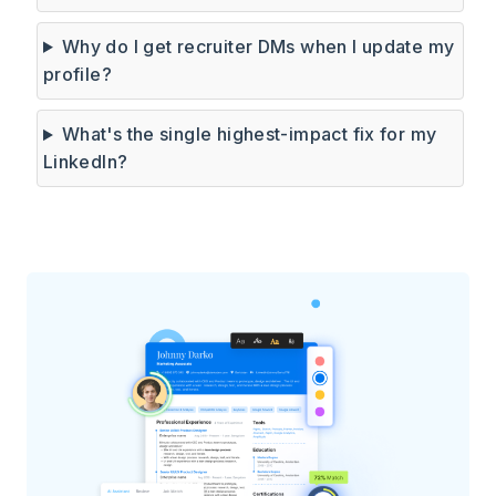
Why do I get recruiter DMs when I update my
profile?
What's the single highest-impact fix for my
LinkedIn?