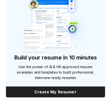
Build your resume in 10 minutes
Use the power of AI & HR approved resume
examples and templates to build professional,
interview ready resumes
Create My Resume