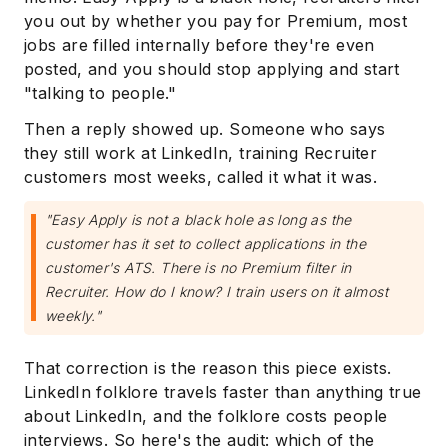
you out by whether you pay for Premium, most
jobs are filled internally before they're even
posted, and you should stop applying and start
"talking to people."
Then a reply showed up. Someone who says
they still work at LinkedIn, training Recruiter
customers most weeks, called it what it was.
"Easy Apply is not a black hole as long as the
customer has it set to collect applications in the
customer's ATS. There is no Premium filter in
Recruiter. How do I know? I train users on it almost
weekly."
That correction is the reason this piece exists.
LinkedIn folklore travels faster than anything true
about LinkedIn, and the folklore costs people
interviews. So here's the audit: which of the