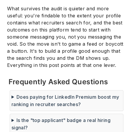
What survives the audit is quieter and more
useful: you're findable to the extent your profile
contains what recruiters search for, and the best
outcomes on this platform tend to start with
someone messaging you, not you messaging the
void. So the move isn't to game a feed or boycott
a button. It's to build a profile good enough that
the search finds you and the DM shows up.
Everything in this post points at that one lever.
Frequently Asked Questions
Does paying for LinkedIn Premium boost my
ranking in recruiter searches?
Is the "top applicant" badge a real hiring
signal?