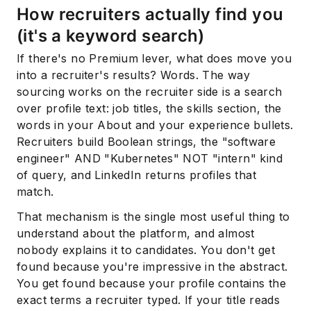
How recruiters actually find you
(it's a keyword search)
If there's no Premium lever, what does move you
into a recruiter's results? Words. The way
sourcing works on the recruiter side is a search
over profile text: job titles, the skills section, the
words in your About and your experience bullets.
Recruiters build Boolean strings, the "software
engineer" AND "Kubernetes" NOT "intern" kind
of query, and LinkedIn returns profiles that
match.
That mechanism is the single most useful thing to
understand about the platform, and almost
nobody explains it to candidates. You don't get
found because you're impressive in the abstract.
You get found because your profile contains the
exact terms a recruiter typed. If your title reads