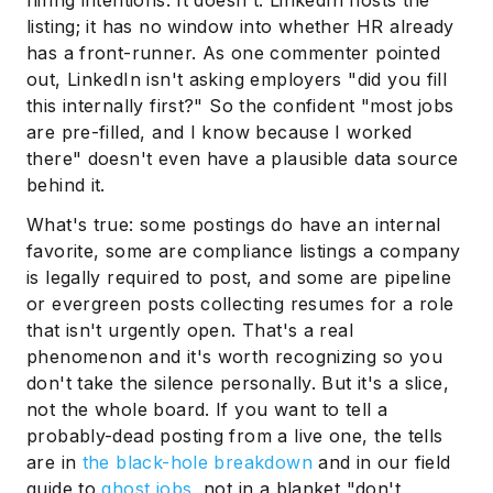
hiring intentions. It doesn't. LinkedIn hosts the
listing; it has no window into whether HR already
has a front-runner. As one commenter pointed
out, LinkedIn isn't asking employers "did you fill
this internally first?" So the confident "most jobs
are pre-filled, and I know because I worked
there" doesn't even have a plausible data source
behind it.
What's true: some postings do have an internal
Subscribe
favorite, some are compliance listings a company
is legally required to post, and some are pipeline
or evergreen posts collecting resumes for a role
that isn't urgently open. That's a real
phenomenon and it's worth recognizing so you
don't take the silence personally. But it's a slice,
not the whole board. If you want to tell a
probably-dead posting from a live one, the tells
are in
the black-hole breakdown
and in our field
guide to
ghost jobs
, not in a blanket "don't