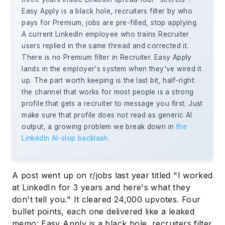
Easy Apply is a black hole, recruiters filter by who
pays for Premium, jobs are pre-filled, stop applying.
A current LinkedIn employee who trains Recruiter
users replied in the same thread and corrected it.
There is no Premium filter in Recruiter. Easy Apply
lands in the employer's system when they've wired it
up. The part worth keeping is the last bit, half-right:
the channel that works for most people is a strong
profile that gets a recruiter to message you first. Just
make sure that profile does not read as generic AI
output, a growing problem we break down in
the
LinkedIn AI-slop backlash
.
A post went up on r/jobs last year titled "I worked
at LinkedIn for 3 years and here's what they
don't tell you." It cleared 24,000 upvotes. Four
bullet points, each one delivered like a leaked
memo: Easy Apply is a black hole, recruiters filter