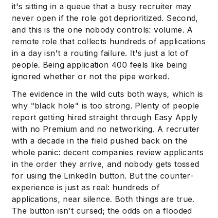
it's sitting in a queue that a busy recruiter may
never open if the role got deprioritized. Second,
and this is the one nobody controls: volume. A
remote role that collects hundreds of applications
in a day isn't a routing failure. It's just a lot of
people. Being application 400 feels like being
ignored whether or not the pipe worked.
The evidence in the wild cuts both ways, which is
why "black hole" is too strong. Plenty of people
report getting hired straight through Easy Apply
with no Premium and no networking. A recruiter
with a decade in the field pushed back on the
whole panic: decent companies review applicants
in the order they arrive, and nobody gets tossed
for using the LinkedIn button. But the counter-
experience is just as real: hundreds of
applications, near silence. Both things are true.
The button isn't cursed; the odds on a flooded