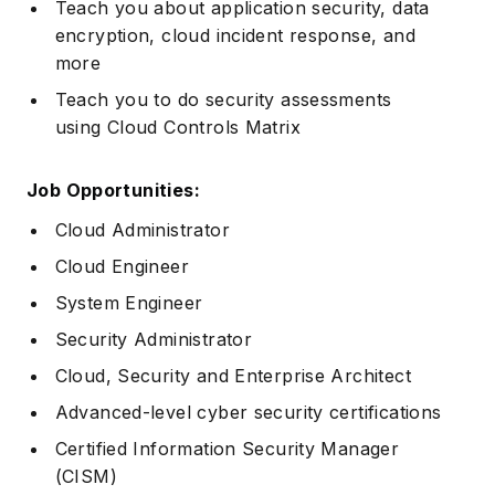
Teach you about application security, data
encryption, cloud incident response, and
more
Teach you to do security assessments
using Cloud Controls Matrix
Job Opportunities:
Cloud Administrator
Cloud Engineer
System Engineer
Security Administrator
Cloud, Security and Enterprise Architect
Advanced-level cyber security certifications
Certified Information Security Manager
(CISM)