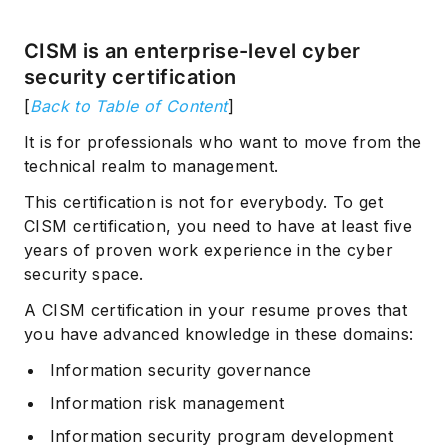
CISM is an enterprise-level cyber
security certification
[
Back to Table of Content
]
It is for professionals who want to move from the
technical realm to management.
This certification is not for everybody. To get
CISM certification, you need to have at least five
years of proven work experience in the cyber
security space.
A CISM certification in your resume proves that
you have advanced knowledge in these domains:
Information security governance
Information risk management
Information security program development