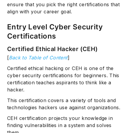
ensure that you pick the right certifications that
align with your career goal.
Entry Level Cyber Security
Certifications
Certified Ethical Hacker (CEH)
[
Back to Table of Content
]
Certified ethical hacking or CEH is one of the
cyber security certifications for beginners. This
certification teaches aspirants to think like a
hacker.
This certification covers a variety of tools and
technologies hackers use against organizations.
CEH certification projects your knowledge in
finding vulnerabilities in a system and solves
them.