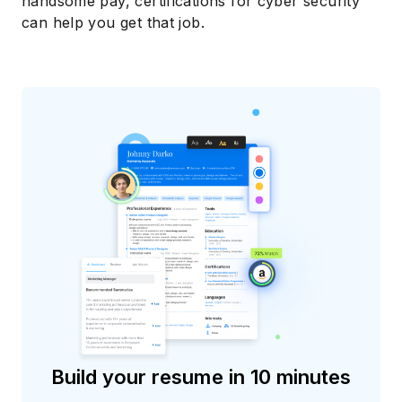
handsome pay, certifications for cyber security
can help you get that job.
Build your resume in 10 minutes