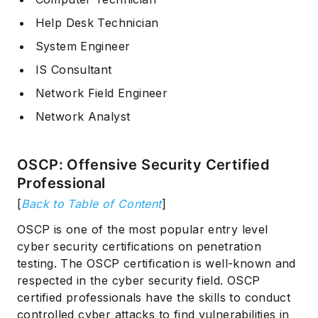
Help Desk Technician
System Engineer
IS Consultant
Network Field Engineer
Network Analyst
OSCP: Offensive Security Certified
Professional
[
Back to Table of Content
]
OSCP is one of the most popular entry level
cyber security certifications on penetration
testing. The OSCP certification is well-known and
respected in the cyber security field. OSCP
certified professionals have the skills to conduct
controlled cyber attacks to find vulnerabilities in