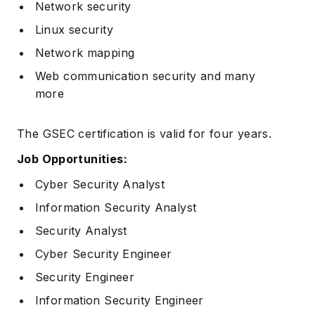
Network security
Linux security
Network mapping
Web communication security and many
more
The GSEC certification is valid for four years.
Job Opportunities:
Cyber Security Analyst
Information Security Analyst
Security Analyst
Cyber Security Engineer
Security Engineer
Information Security Engineer