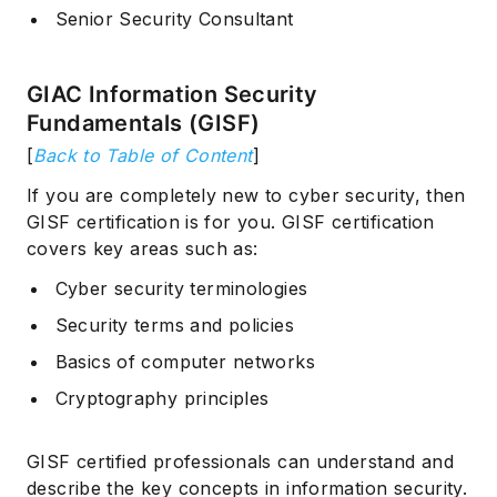
Senior Security Consultant
GIAC Information Security
Fundamentals (GISF)
[
Back to Table of Content
]
If you are completely new to cyber security, then
GISF certification is for you. GISF certification
covers key areas such as:
Cyber security terminologies
Security terms and policies
Basics of computer networks
Cryptography principles
GISF certified professionals can understand and
describe the key concepts in information security.