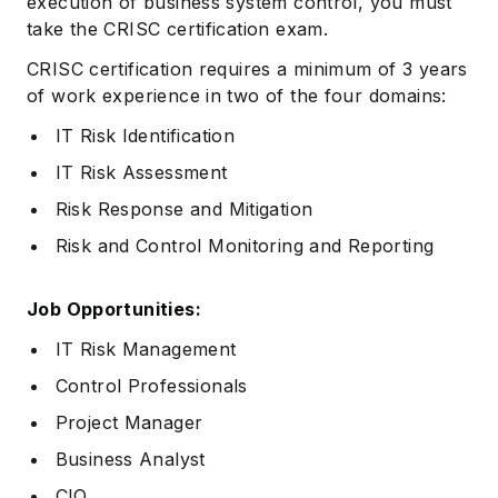
execution of business system control, you must
take the CRISC certification exam.
CRISC certification requires a minimum of 3 years
of work experience in two of the four domains:
IT Risk Identification
IT Risk Assessment
Risk Response and Mitigation
Risk and Control Monitoring and Reporting
Job Opportunities:
IT Risk Management
Control Professionals
Project Manager
Business Analyst
CIO