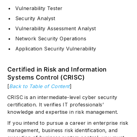
Vulnerability Tester
Security Analyst
Vulnerability Assessment Analyst
Network Security Operations
Application Security Vulnerability
Certified in Risk and Information
Systems Control (CRISC)
[
Back to Table of Content
]
CRISC is an intermediate-level cyber security
certification. It verifies IT professionals’
knowledge and expertise in risk management.
If you intend to pursue a career in enterprise risk
management, business risk identification, and