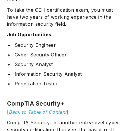
To take the CEH certification exam, you must
have two years of working experience in the
information security field.
Job Opportunities:
Security Engineer
Cyber Security Officer
Security Analyst
Information Security Analyst
Penetration Tester
CompTIA Security+
[
Back to Table of Content
]
CompTIA Security+ is another entry-level cyber
security certification. It covers the basics of IT