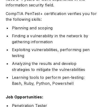
information security field.
CompTIA PenTest+ certification verifies you for
the following skills:
Planning and scoping
Finding a vulnerability in the network by
gathering information
Exploiting vulnerabilities, performing pen
testing
Analyzing the results and develop
strategies to mitigate the vulnerabilities
Learning tools to perform pen-testing:
Bash, Ruby, Python, Powershell
Job Opportunities:
Penetration Tester