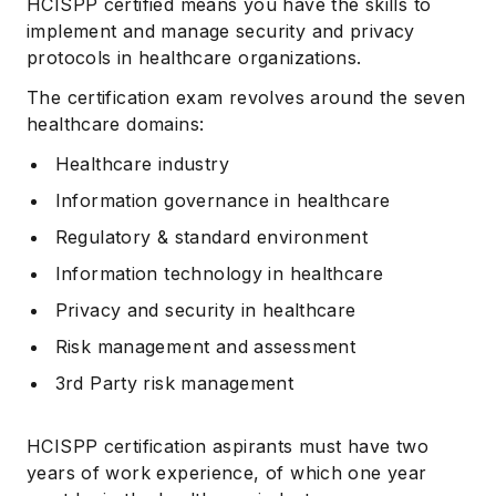
HCISPP certified means you have the skills to
implement and manage security and privacy
protocols in healthcare organizations.
The certification exam revolves around the seven
healthcare domains:
Healthcare industry
Information governance in healthcare
Regulatory & standard environment
Information technology in healthcare
Privacy and security in healthcare
Risk management and assessment
3rd Party risk management
HCISPP certification aspirants must have two
years of work experience, of which one year