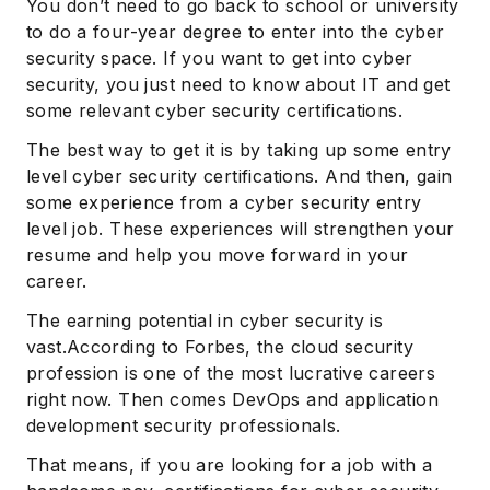
You don’t need to go back to school or university
to do a four-year degree to enter into the cyber
security space. If you want to get into cyber
security, you just need to know about IT and get
some relevant cyber security certifications.
The best way to get it is by taking up some entry
level cyber security certifications. And then, gain
some experience from a cyber security entry
level job. These experiences will strengthen your
resume and help you move forward in your
career.
The earning potential in cyber security is
vast.According to Forbes, the cloud security
profession is one of the most lucrative careers
right now. Then comes DevOps and application
development security professionals.
That means, if you are looking for a job with a