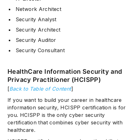
Network Architect
Security Analyst
Security Architect
Security Auditor
Security Consultant
HealthCare Information Security and
Privacy Practitioner (HCISPP)
[
Back to Table of Content
]
If you want to build your career in healthcare
information security, HCISPP certification is for
you. HCISPP is the only cyber security
certification that combines cyber security with
healthcare.