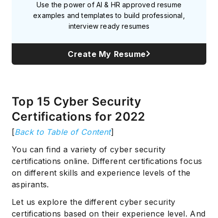
Use the power of AI & HR approved resume
examples and templates to build professional,
interview ready resumes
Create My Resume
Top 15 Cyber Security
Certifications for 2022
[
Back to Table of Content
]
You can find a variety of cyber security
certifications online. Different certifications focus
on different skills and experience levels of the
aspirants.
Let us explore the different cyber security
certifications based on their experience level. And