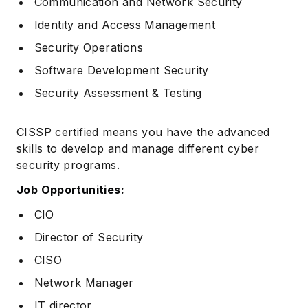
Communication and Network Security
Identity and Access Management
Security Operations
Software Development Security
Security Assessment & Testing
CISSP certified means you have the advanced
skills to develop and manage different cyber
security programs.
Job Opportunities:
CIO
Director of Security
CISO
Network Manager
IT director