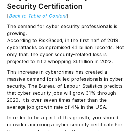
Security Certification
[
Back to Table of Content
]
The demand for cyber security professionals is
growing.
According to RiskBased, in the first half of 2019,
cyberattacks compromised 4.1 billion records. Not
only that, the cyber security-related loss is
projected to hit a whopping $6trillion in 2022.
This increase in cybercrimes has created a
massive demand for skilled professionals in cyber
security. The Bureau of Labour Statistics predicts
that cyber security jobs will grow 31% through
2029. It is over seven times faster than the
average job growth rate of 4% in the USA.
In order to be a part of this growth, you should
consider acquiring a cyber security certificate.For