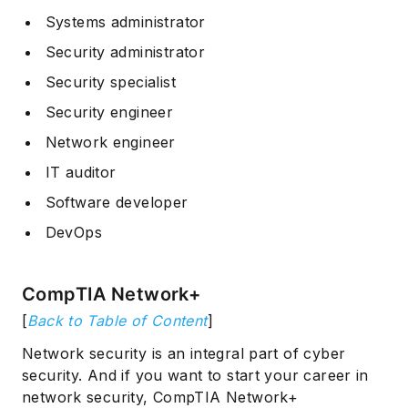
Systems administrator
Security administrator
Security specialist
Security engineer
Network engineer
IT auditor
Software developer
DevOps
CompTIA Network+
[
Back to Table of Content
]
Network security is an integral part of cyber
security. And if you want to start your career in
network security, CompTIA Network+