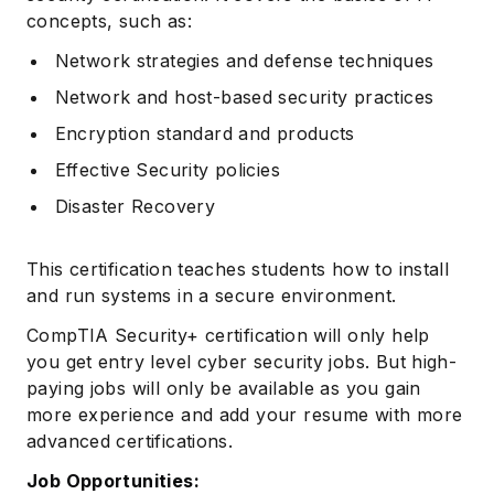
concepts, such as:
Network strategies and defense techniques
Network and host-based security practices
Encryption standard and products
Effective Security policies
Disaster Recovery
This certification teaches students how to install
and run systems in a secure environment.
CompTIA Security+ certification will only help
you get entry level cyber security jobs. But high-
paying jobs will only be available as you gain
more experience and add your resume with more
advanced certifications.
Job Opportunities: