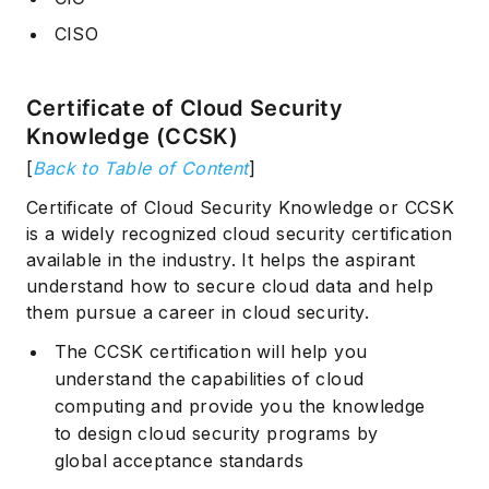
CISO
Certificate of Cloud Security
Knowledge (CCSK)
[
Back to Table of Content
]
Certificate of Cloud Security Knowledge or CCSK
is a widely recognized cloud security certification
available in the industry. It helps the aspirant
understand how to secure cloud data and help
them pursue a career in cloud security.
The CCSK certification will help you
understand the capabilities of cloud
computing and provide you the knowledge
to design cloud security programs by
global acceptance standards