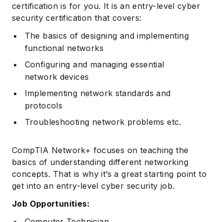
certification is for you. It is an entry-level cyber
security certification that covers:
The basics of designing and implementing
functional networks
Configuring and managing essential
network devices
Implementing network standards and
protocols
Troubleshooting network problems etc.
CompTIA Network+ focuses on teaching the
basics of understanding different networking
concepts. That is why it’s a great starting point to
get into an entry-level cyber security job.
Job Opportunities:
Computer Technician