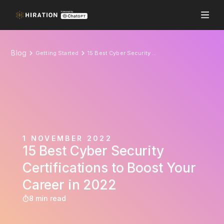
Blog
Getting Started
15 Best Cyber Security Certifications to Boost Your Career in 2022
1 NOVEMBER 2022
15 Best Cyber Security
Certifications to Boost Your
Career in 2022
8 min read