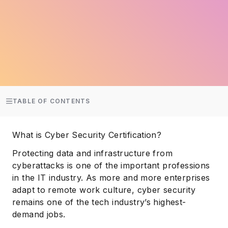
TABLE OF CONTENTS
What is Cyber Security Certification?
Protecting data and infrastructure from
cyberattacks is one of the important professions
in the IT industry. As more and more enterprises
adapt to remote work culture, cyber security
remains one of the tech industry’s highest-
demand jobs.