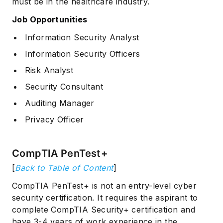
must be in the healthcare industry.
Job Opportunities
Information Security Analyst
Information Security Officers
Risk Analyst
Security Consultant
Auditing Manager
Privacy Officer
CompTIA PenTest+
[
Back to Table of Content
]
CompTIA PenTest+ is not an entry-level cyber
security certification. It requires the aspirant to
complete CompTIA Security+ certification and
have 3-4 years of work experience in the