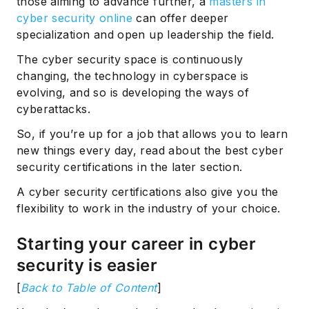
those aiming to advance further, a
masters in
cyber security online
can offer deeper
specialization and open up leadership the field.
The cyber security space is continuously
changing, the technology in cyberspace is
evolving, and so is developing the ways of
cyberattacks.
So, if you’re up for a job that allows you to learn
new things every day, read about the best cyber
security certifications in the later section.
A cyber security certifications also give you the
flexibility to work in the industry of your choice.
Starting your career in cyber
security is easier
[
Back to Table of Content
]