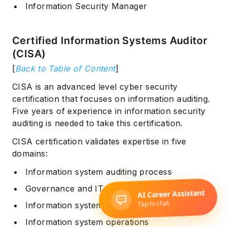
Information Security Manager
Certified Information Systems Auditor
(CISA)
[
Back to Table of Content
]
CISA is an advanced level cyber security
certification that focuses on information auditing.
Five years of experience in information security
auditing is needed to take this certification.
CISA certification validates expertise in five
domains:
Information system auditing process
Governance and IT management
Information system acquisition
Information system operations