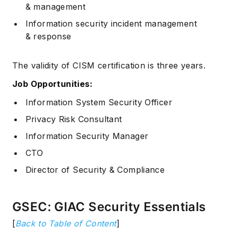
& management
Information security incident management
& response
The validity of CISM certification is three years.
Job Opportunities:
Information System Security Officer
Privacy Risk Consultant
Information Security Manager
CTO
Director of Security & Compliance
GSEC: GIAC Security Essentials
[
Back to Table of Content
]