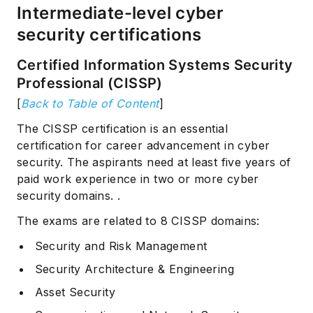
Intermediate-level cyber
security certifications
Certified Information Systems Security
Professional (CISSP)
[
Back to Table of Content
]
The CISSP certification is an essential
certification for career advancement in cyber
security. The aspirants need at least five years of
paid work experience in two or more cyber
security domains. .
The exams are related to 8 CISSP domains:
Security and Risk Management
Security Architecture & Engineering
Asset Security