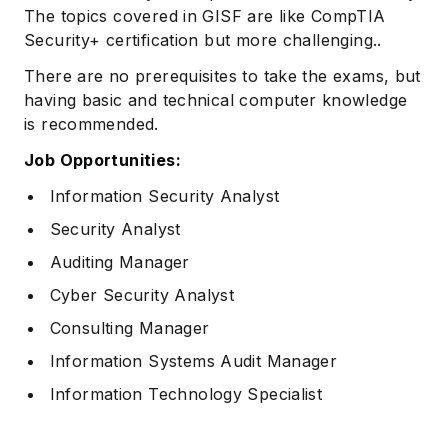
The topics covered in GISF are like CompTIA
Security+ certification but more challenging..
There are no prerequisites to take the exams, but
having basic and technical computer knowledge
is recommended.
Job Opportunities:
Information Security Analyst
Subscribe
Security Analyst
Auditing Manager
Cyber Security Analyst
Consulting Manager
Information Systems Audit Manager
Information Technology Specialist