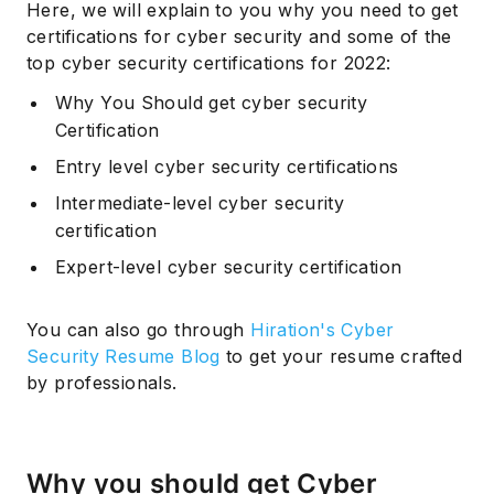
Here, we will explain to you why you need to get
certifications for cyber security and some of the
top cyber security certifications for 2022:
Why You Should get cyber security
Certification
Entry level cyber security certifications
Intermediate-level cyber security
certification
Expert-level cyber security certification
You can also go through
Hiration's Cyber
Security Resume Blog
to get your resume crafted
by professionals.
Why you should get Cyber