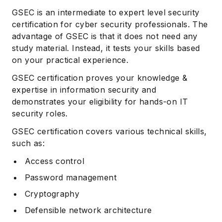
GSEC is an intermediate to expert level security
certification for cyber security professionals. The
advantage of GSEC is that it does not need any
study material. Instead, it tests your skills based
on your practical experience.
GSEC certification proves your knowledge &
expertise in information security and
demonstrates your eligibility for hands-on IT
security roles.
GSEC certification covers various technical skills,
such as:
Access control
Password management
Cryptography
Defensible network architecture