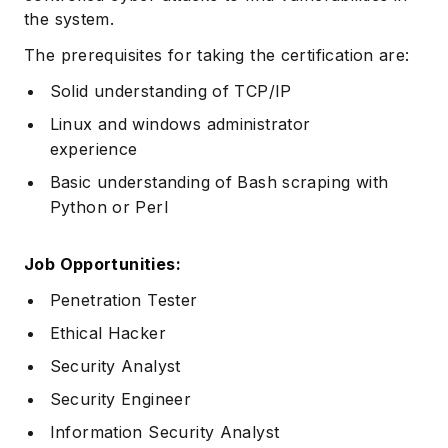
the system.
The prerequisites for taking the certification are:
Solid understanding of TCP/IP
Linux and windows administrator
experience
Basic understanding of Bash scraping with
Python or Perl
Job Opportunities:
Penetration Tester
Ethical Hacker
Security Analyst
Security Engineer
Information Security Analyst