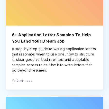
6+ Application Letter Samples To Help
You Land Your Dream Job
A step-by-step guide to writing application letters
that resonate: when to use one, how to structure
it, clear good vs. bad rewrites, and adaptable
samples across roles. Use it to write letters that
go beyond resumes.
12 min read