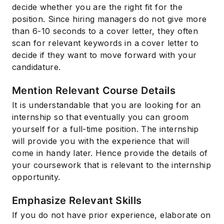
decide whether you are the right fit for the
position. Since hiring managers do not give more
than 6-10 seconds to a cover letter, they often
scan for relevant keywords in a cover letter to
decide if they want to move forward with your
candidature.
Mention Relevant Course Details
It is understandable that you are looking for an
internship so that eventually you can groom
yourself for a full-time position. The internship
will provide you with the experience that will
come in handy later. Hence provide the details of
your coursework that is relevant to the internship
opportunity.
Emphasize Relevant Skills
If you do not have prior experience, elaborate on