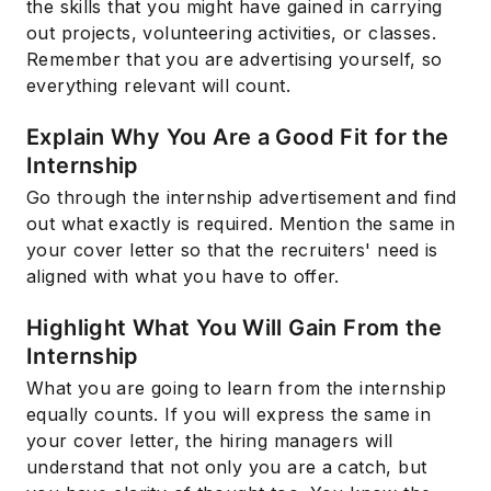
the skills that you might have gained in carrying
out projects, volunteering activities, or classes.
Remember that you are advertising yourself, so
everything relevant will count.
Explain Why You Are a Good Fit for the
Internship
Go through the internship advertisement and find
out what exactly is required. Mention the same in
your cover letter so that the recruiters' need is
aligned with what you have to offer.
Highlight What You Will Gain From the
Internship
What you are going to learn from the internship
equally counts. If you will express the same in
your cover letter, the hiring managers will
understand that not only you are a catch, but