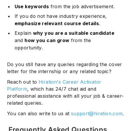
Use keywords
from the job advertisement.
If you do not have industry experience,
emphasize relevant course details
.
Explain
why you are a suitable candidate
and
how you can grow
from the
opportunity.
Do you still have any queries regarding the cover
letter for the internship or any related topic?
Reach out to
Hiration's Career Activator
Platform
, which has 24/7 chat aid and
professional assistance with all your job & career-
related queries.
You can also write to us at
support@hiration.com
.
Frequently Asked Questions