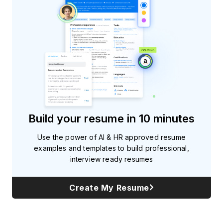
Build your resume in 10 minutes
Use the power of AI & HR approved resume
examples and templates to build professional,
interview ready resumes
Create My Resume