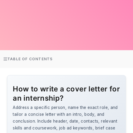
TABLE OF CONTENTS
How to write a cover letter for
an internship?
Address a specific person, name the exact role, and
tailor a concise letter with an intro, body, and
conclusion. Include header, date, contacts, relevant
skills and coursework, job ad keywords, brief case