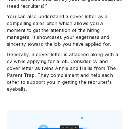
(read recruiters)?
You can also understand a cover letter as a
compelling sales pitch which allows you a
moment to get the attention of the hiring
managers. It showcases your eagerness and
sincerity toward the job you have applied for.
Generally, a cover letter is attached along with a
cv while applying for a job. Consider cv and
cover letter as twins Annie and Hallie from The
Parent Trap. They complement and help each
other to support you in getting the recruiter's
eyeballs.