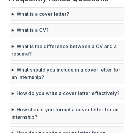
What is a cover letter?
What is a CV?
What is the difference between a CV and a
resume?
What should you include in a cover letter for
an internship?
How do you write a cover letter effectively?
How should you format a cover letter for an
internship?
How do you write a cover letter for an