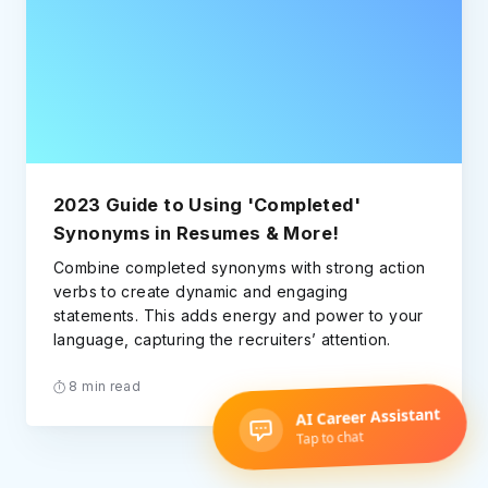
2023 Guide to Using 'Completed'
Synonyms in Resumes & More!
Combine completed synonyms with strong action
verbs to create dynamic and engaging
statements. This adds energy and power to your
language, capturing the recruiters’ attention.
8 min read