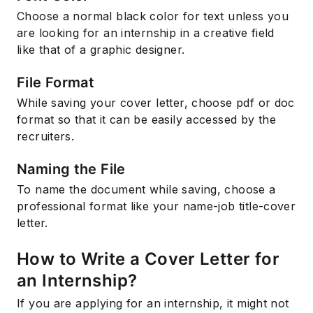
Choose a normal black color for text unless you
are looking for an internship in a creative field
like that of a graphic designer.
File Format
While saving your cover letter, choose pdf or doc
format so that it can be easily accessed by the
recruiters.
Naming the File
To name the document while saving, choose a
professional format like your name-job title-cover
letter.
How to Write a Cover Letter for
an Internship?
If you are applying for an internship, it might not