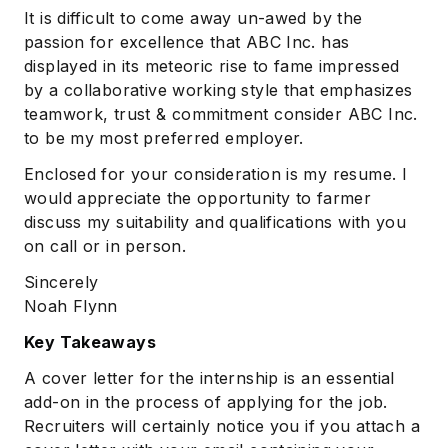
It is difficult to come away un-awed by the
passion for excellence that ABC Inc. has
displayed in its meteoric rise to fame impressed
by a collaborative working style that emphasizes
teamwork, trust & commitment consider ABC Inc.
to be my most preferred employer.
Enclosed for your consideration is my resume. I
would appreciate the opportunity to farmer
discuss my suitability and qualifications with you
on call or in person.
Sincerely
Noah Flynn
Key Takeaways
A cover letter for the internship is an essential
add-on in the process of applying for the job.
Recruiters will certainly notice you if you attach a