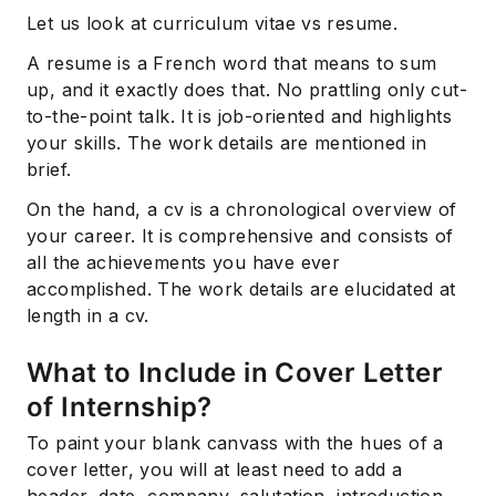
Let us look at curriculum vitae vs resume.
A resume is a French word that means to sum
up, and it exactly does that. No prattling only cut-
to-the-point talk. It is job-oriented and highlights
your skills. The work details are mentioned in
brief.
On the hand, a cv is a chronological overview of
your career. It is comprehensive and consists of
all the achievements you have ever
accomplished. The work details are elucidated at
length in a cv.
What to Include in Cover Letter
of Internship?
To paint your blank canvass with the hues of a
cover letter, you will at least need to add a
header, date, company, salutation, introduction,