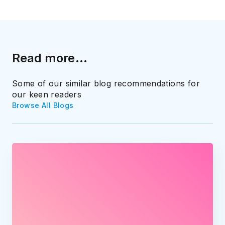
Read more...
Some of our similar blog recommendations for
our keen readers
Browse All Blogs