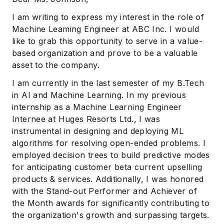
I am writing to express my interest in the role of
Machine Leaming Engineer at ABC Inc. I would
like to grab this opportunity to serve in a value-
based organization and prove to be a valuable
asset to the company.
I am currently in the last semester of my B.Tech
in AI and Machine Learning. In my previous
internship as a Machine Learning Engineer
Internee at Huges Resorts Ltd., I was
instrumental in designing and deploying ML
algorithms for resolving open-ended problems. I
employed decision trees to build predictive modes
for anticipating customer beta current upselling
products & services. Additionally, I was honored
with the Stand-out Performer and Achiever of
the Month awards for significantly contributing to
the organization's growth and surpassing targets.