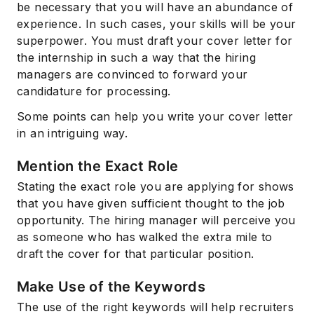
be necessary that you will have an abundance of
experience. In such cases, your skills will be your
superpower. You must draft your cover letter for
the internship in such a way that the hiring
managers are convinced to forward your
candidature for processing.
Some points can help you write your cover letter
in an intriguing way.
Subscribe
Mention the Exact Role
Stating the exact role you are applying for shows
that you have given sufficient thought to the job
opportunity. The hiring manager will perceive you
as someone who has walked the extra mile to
draft the cover for that particular position.
Make Use of the Keywords
The use of the right keywords will help recruiters