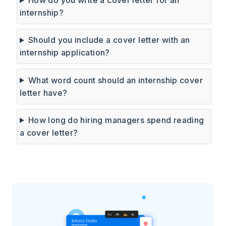
internship?
Should you include a cover letter with an
internship application?
What word count should an internship cover
letter have?
How long do hiring managers spend reading
a cover letter?