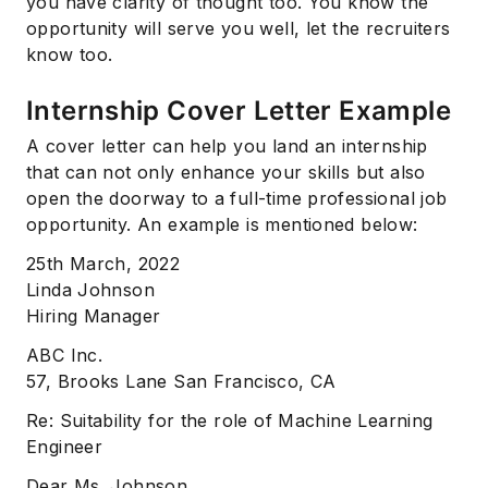
you have clarity of thought too. You know the
opportunity will serve you well, let the recruiters
know too.
Internship Cover Letter Example
A cover letter can help you land an internship
that can not only enhance your skills but also
open the doorway to a full-time professional job
opportunity. An example is mentioned below:
25th March, 2022
Linda Johnson
Hiring Manager
ABC Inc.
57, Brooks Lane San Francisco, CA
Re: Suitability for the role of Machine Learning
Engineer
Dear Ms. Johnson,