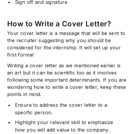
Sign off and signature
How to Write a Cover Letter?
Your cover letter is a message that will be sent to
the recruiter suggesting why you should be
considered for the internship. It will set up your
first formal
Writing a cover letter as we mentioned earlier is
an art but it can be scientific too as it involves
following some important determinants. If you are
wondering how to write a cover letter, keep these
points in mind.
Ensure to address the cover letter to a
specific person.
Highlight your relevant skill to emphasize
how you will add value to the company.