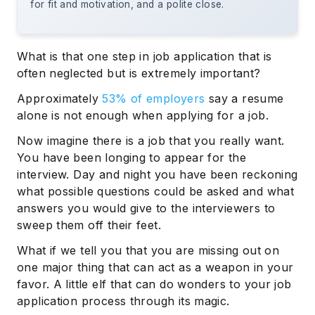
for fit and motivation, and a polite close.
What is that one step in job application that is
often neglected but is extremely important?
Approximately
53% of employers
say a resume
alone is not enough when applying for a job.
Now imagine there is a job that you really want.
You have been longing to appear for the
interview. Day and night you have been reckoning
what possible questions could be asked and what
answers you would give to the interviewers to
sweep them off their feet.
What if we tell you that you are missing out on
one major thing that can act as a weapon in your
favor. A little elf that can do wonders to your job
application process through its magic.