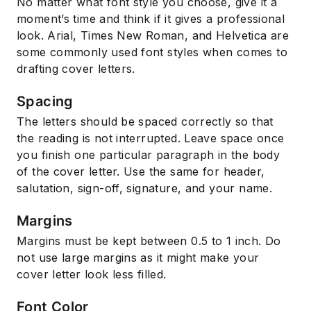
No matter what font style you choose, give it a
moment’s time and think if it gives a professional
look. Arial, Times New Roman, and Helvetica are
some commonly used font styles when comes to
drafting cover letters.
Spacing
The letters should be spaced correctly so that
the reading is not interrupted. Leave space once
you finish one particular paragraph in the body
of the cover letter. Use the same for header,
salutation, sign-off, signature, and your name.
Margins
Margins must be kept between 0.5 to 1 inch. Do
not use large margins as it might make your
cover letter look less filled.
Font Color