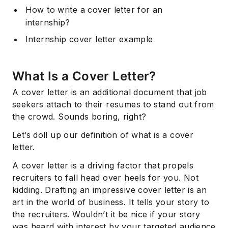
How to write a cover letter for an
internship?
Internship cover letter example
What Is a Cover Letter?
A cover letter is an additional document that job
seekers attach to their resumes to stand out from
the crowd. Sounds boring, right?
Let’s doll up our definition of what is a cover
letter.
A cover letter is a driving factor that propels
recruiters to fall head over heels for you. Not
kidding. Drafting an impressive cover letter is an
art in the world of business. It tells your story to
the recruiters. Wouldn’t it be nice if your story
was heard with interest by your targeted audience