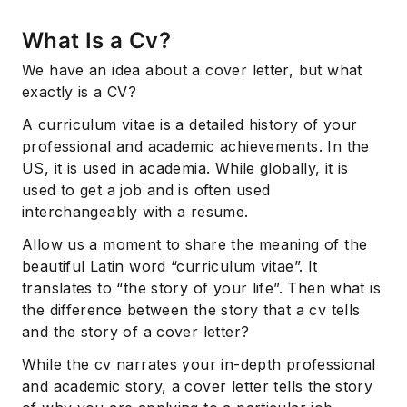
What Is a Cv?
We have an idea about a cover letter, but what
exactly is a CV?
A curriculum vitae is a detailed history of your
professional and academic achievements. In the
US, it is used in academia. While globally, it is
used to get a job and is often used
interchangeably with a resume.
Allow us a moment to share the meaning of the
beautiful Latin word “curriculum vitae”. It
translates to “the story of your life”. Then what is
the difference between the story that a cv tells
and the story of a cover letter?
While the cv narrates your in-depth professional
and academic story, a cover letter tells the story