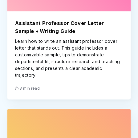
Assistant Professor Cover Letter
Sample + Writing Guide
Learn how to write an assistant professor cover
letter that stands out. This guide includes a
customizable sample, tips to demonstrate
departmental fit, structure research and teaching
sections, and presents a clear academic
trajectory.
8 min read