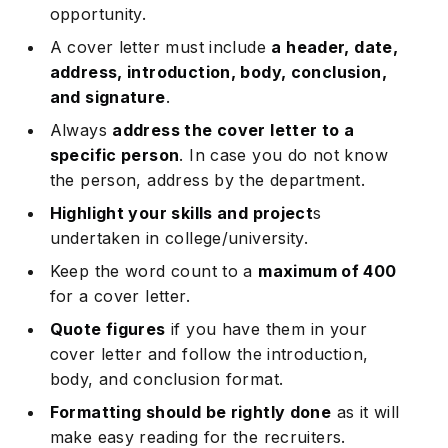
opportunity.
A cover letter must include
a header, date,
address, introduction, body, conclusion,
and signature
.
Always
address the cover letter to a
specific person
. In case you do not know
the person, address by the department.
Highlight your skills and project
s
undertaken in college/university.
Keep the word count to a
maximum of 400
for a cover letter.
Quote figures
if you have them in your
cover letter and follow the introduction,
body, and conclusion format.
Formatting should be rightly done
as it will
make easy reading for the recruiters.