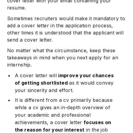
cover letter with your email containing your
resume.
Sometimes recruiters would make it mandatory to
add a cover letter in the application process,
other times it is understood that the applicant will
send a cover letter.
No matter what the circumstance, keep these
takeaways in mind when you next apply for an
internship.
A cover letter will
improve your chances
of getting shortlisted
as it would convey
your sincerity and effort.
It is different from a cv primarily because
while a cv gives an in-depth overview of
your academic and professional
achievements, a cover letter
focuses on
the reason for your interest
in the job