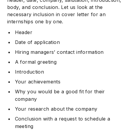
body, and conclusion. Let us look at the
necessary inclusion in cover letter for an
internships one by one.
Header
Date of application
Hiring managers’ contact information
A formal greeting
Introduction
Your achievements
Why you would be a good fit for their
company
Your research about the company
Conclusion with a request to schedule a
meeting