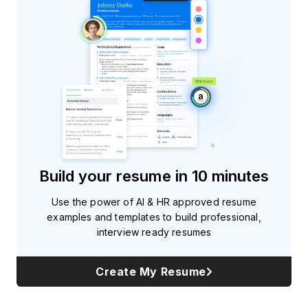
Build your resume in 10 minutes
Use the power of AI & HR approved resume
examples and templates to build professional,
interview ready resumes
Create My Resume