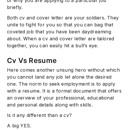
of why you are applying to a particular job
briefly.
Both cv and cover letter are your soldiers. They
unite to fight for you so that you can bag that
coveted job that you have been daydreaming
about. When a cv and cover letter are tailored
together, you can easily hit a bull’s eye.
Cv Vs Resume
Here comes another unsung hero without which
you cannot land any job let alone the desired
one. The norm to seek employment is to apply
with a resume. It is a formal document that offers
an overview of your professional, educational
and personal details along with skills.
Is it any different than a cv?
A big YES.