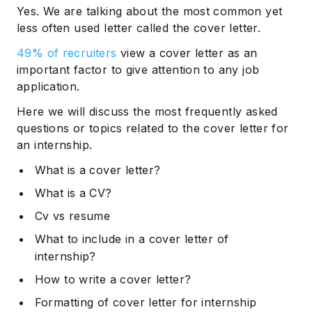
Yes. We are talking about the most common yet
less often used letter called the cover letter.
49% of recruiters
view a cover letter as an
important factor to give attention to any job
application.
Here we will discuss the most frequently asked
questions or topics related to the cover letter for
an internship.
What is a cover letter?
What is a CV?
Cv vs resume
What to include in a cover letter of
internship?
How to write a cover letter?
Formatting of cover letter for internship