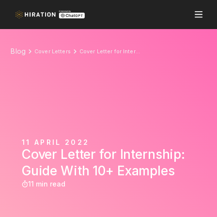
Blog
Cover Letters
Cover Letter for Internship: Guide With 10+ Examples
11 APRIL 2022
Cover Letter for Internship:
Guide With 10+ Examples
11 min read