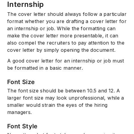
Internship
The cover letter should always follow a particular
format whether you are drafting a cover letter for
an internship or job. While the formatting can
make the cover letter more presentable, it can
also compel the recruiters to pay attention to the
cover letter by simply opening the document.
A good cover letter for an internship or job must
be formatted in a basic manner.
Font Size
The font size should be between 10.5 and 12. A
larger font size may look unprofessional, while a
smaller would strain the eyes of the hiring
managers.
Font Style