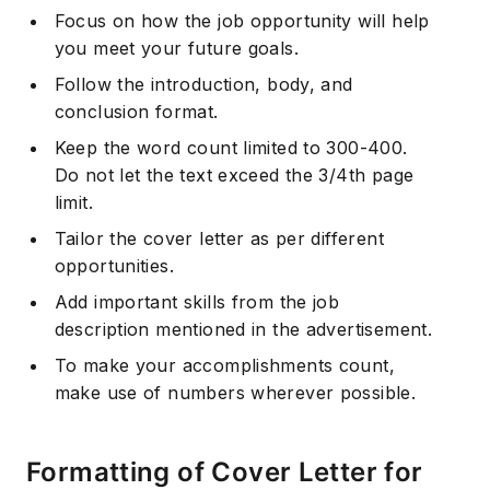
Focus on how the job opportunity will help
you meet your future goals.
Follow the introduction, body, and
conclusion format.
Keep the word count limited to 300-400.
Do not let the text exceed the 3/4th page
limit.
Tailor the cover letter as per different
opportunities.
Add important skills from the job
description mentioned in the advertisement.
To make your accomplishments count,
make use of numbers wherever possible.
Formatting of Cover Letter for