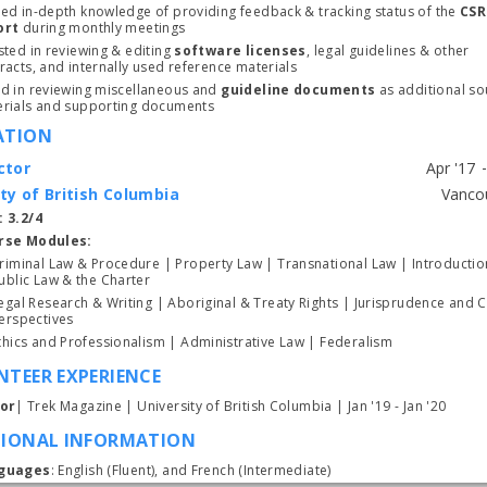
ed in-depth knowledge of providing feedback & tracking status of the 
CSR 
ort 
during monthly meetings
sted in reviewing & editing 
software licenses
, legal guidelines & other 
racts, and internally used reference materials
d in reviewing miscellaneous and 
guideline documents
 as additional so
Subscrib
rials and supporting documents
ATION
ctor
ty of British Columbia
Start typing, then use the up and down arrows to select an option from the list
 3.2/4
rse Modules:
riminal Law & Procedure | Property Law | Transnational Law | Introduction
ublic Law & the Charter
egal Research & Writing | Aboriginal & Treaty Rights | Jurisprudence and Cri
Perspectives 
Ethics and Professionalism | Administrative Law | Federalism 
TEER EXPERIENCE
tor
| Trek Magazine | University of British Columbia | Jan '19 - Jan '20
TIONAL INFORMATION
guages
: English (Fluent), and French (Intermediate)