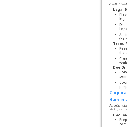
A internatio
Legal 
Play
lega
Draf
Assi
for t
Trend 
Rese
Cond
whil
Due Di
Cond
seni
Coor
prep
Corpora
Hamlin 
An internati
States, Cana
Docume
Prep
comp