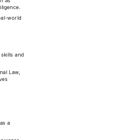
ch as
iligence.
eal-world
skills and
nal Law,
ves
 as a