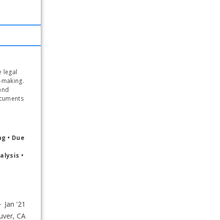
 legal 
-making. 
nd 
cuments 
g • Due 
lysis • 