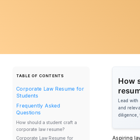
TABLE OF CONTENTS
How s
Corporate Law Resume for
resu
Students
Lead with
Frequently Asked
and releva
Questions
diligence,
How should a student craft a
corporate law resume?
Aspiring la
Corporate Law Resume for