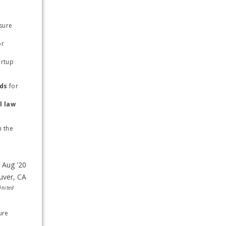
sure 
r 
rtup 
nds
 for 
 constitutional law 
 the 
United
re 