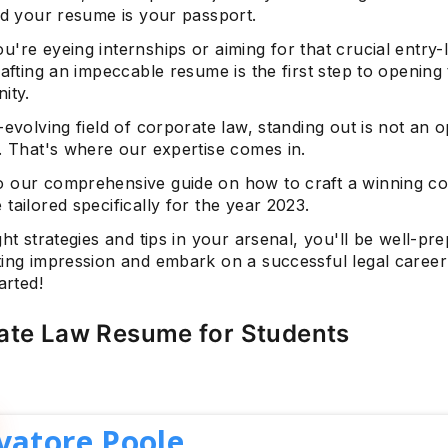
nd your resume is your passport.
're eyeing internships or aiming for that crucial entry-
rafting an impeccable resume is the first step to opening
ity.
-evolving field of corporate law, standing out is not an op
. That's where our expertise comes in.
 our comprehensive guide on how to craft a winning c
tailored specifically for the year 2023.
ght strategies and tips in your arsenal, you'll be well-pr
ting impression and embark on a successful legal career
arted!
ate Law Resume for Students
vatore Poole