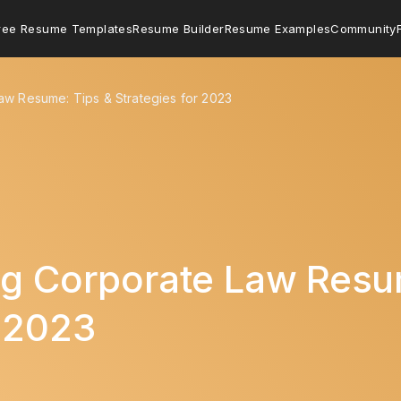
ree Resume Templates
Resume Builder
Resume Examples
Community
aw Resume: Tips & Strategies for 2023
ng Corporate Law Resu
r 2023