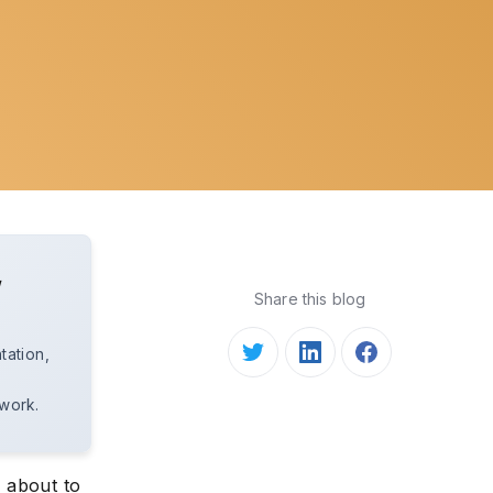
w
Share this blog
tation,
 work.
s about to