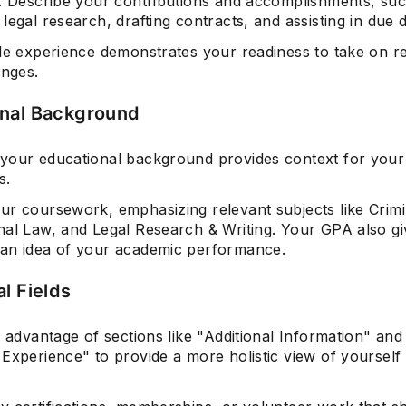
s. Describe your contributions and accomplishments, su
legal research, drafting contracts, and assisting in due d
ble experience demonstrates your readiness to take on r
enges.
nal Background
your educational background provides context for your 
s.
ur coursework, emphasizing relevant subjects like Crimi
nal Law, and Legal Research & Writing. Your GPA also gi
an idea of your academic performance.
l Fields
e advantage of sections like "Additional Information" and
Experience" to provide a more holistic view of yourself