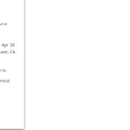
urce 
e
 to 
tical 