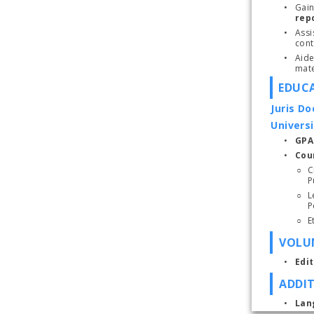
Gain
rep
Assi
cont
Aide
mate
EDUC
Juris Do
Universi
GPA:
Cou
C
P
L
VOLUN
Edi
ADDI
Lan