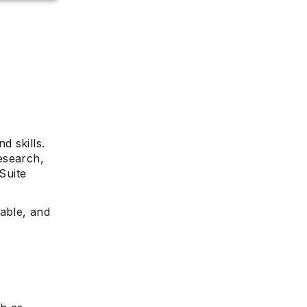
d skills.
esearch,
Suite
table, and