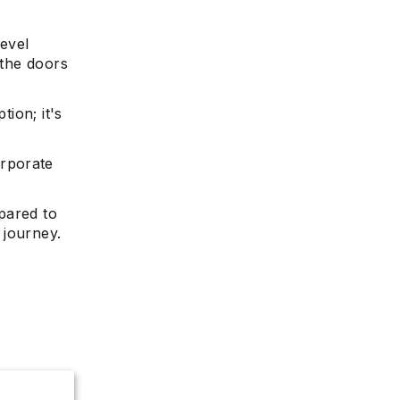
level
 the doors
tion; it's
orporate
epared to
 journey.