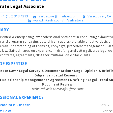
rate Legal Associate
+1 (456) 313 1313
salvatore@hiration.com
Vancouver, CA
www.linkedin.com/in/salvatore
ARY
riented & enterprising law professional proficient in conducting exhaustive
h and preparing engaging data-driven reports to enable effective decision
es an understanding of licensing, copyright, precedent management. CSR a
s law. Gained hands-on experience in drafting and vetting diverse legal do
such as contracts, agreements, NDAs for multi-million dollar clients. 
OF EXPERTISE
orate Law • Legal Survey & Documentation • Legal Opinion & Briefin
Diligence • Legal Research 
nt Relationship Management 
• 
Agreement Drafting 
• Legal Trend Ana
Document Review 
Technical Skill: Microsoft Office Suite
SSIONAL EXPERIENCE
sociate - Intern
z Law
Start typing, then use the up and down arrows to select an option from the list