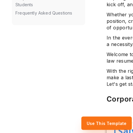
kick off, a
Students
Frequently Asked Questions
Whether you
position, c
of opportun
In the ever
a necessity
Welcome to
law resume 
With the ri
make a las
Let's get st
Corpor
Use This Template
Sal