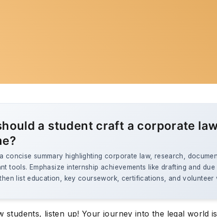
hould a student craft a corporate la
me?
 a concise summary highlighting corporate law, research, documen
nt tools. Emphasize internship achievements like drafting and due
 then list education, key coursework, certifications, and volunteer
w students, listen up! Your journey into the legal world i