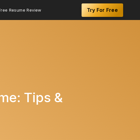
Try For Free
Free Resume Review
me: Tips &