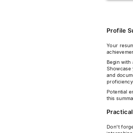
Profile 
Your resum
achievemen
Begin with
Showcase y
and documen
proficiency
Potential e
this summa
Practica
Don't forge