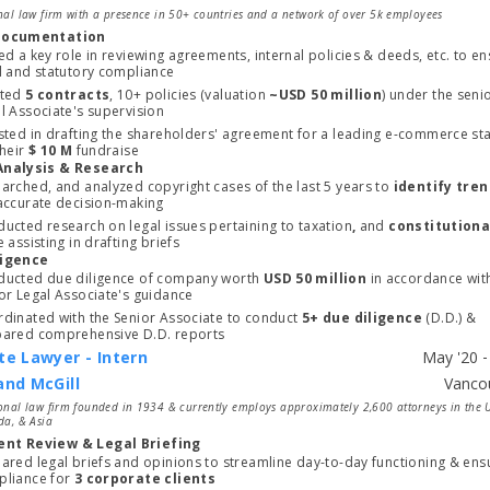
nal law firm with a presence in 50+ countries and a network of over 5k employees
Documentation
ed a key role in reviewing agreements, internal policies & deeds, etc. to en
l and statutory compliance
ted 
5 contracts
, 10+ policies (valuation 
~USD 50 million
) under the senio
Legal Associate's supervision 
sted in drafting the shareholders' agreement for a leading e-commerce sta
heir 
$ 10 M
 fundraise
Analysis & Research
arched, and analyzed copyright cases of the last 5 years to 
identify tre
the accurate decision-making 
ucted research on legal issues pertaining to taxation
,
 and
e assisting in drafting briefs
ligence
ucted due diligence of company worth 
USD 50 million 
in accordance with
or Legal Associate's guidance
dinated with the Senior Associate to conduct 
5+ due diligence 
(D.D.) & 
ared comprehensive D.D. reports
te Lawyer - Intern
and McGill
Start typing, then use the up and down arrows to select an option from the list
onal law firm founded in 1934 & currently employs approximately 2,600 attorneys in the 
da, & Asia
nt Review & Legal Briefing
ared legal briefs and opinions to streamline day-to-day functioning & ensu
liance for 
3 corporate clients