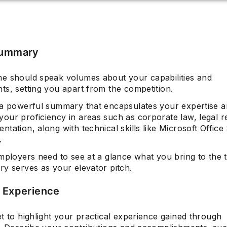
Summary
e should speak volumes about your capabilities and
ts, setting you apart from the competition.
 a powerful summary that encapsulates your expertise an
our proficiency in areas such as corporate law, legal r
tation, along with technical skills like Microsoft Office 
.
mployers need to see at a glance what you bring to the 
ry serves as your elevator pitch.
l Experience
t to highlight your practical experience gained through