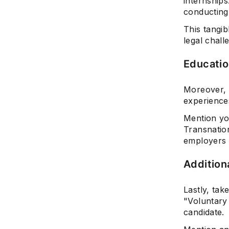
internship
conducting 
This tangi
legal chall
Educatio
Moreover, 
experience
Mention yo
Transnatio
employers 
Additiona
Lastly, tak
"Voluntary 
candidate.