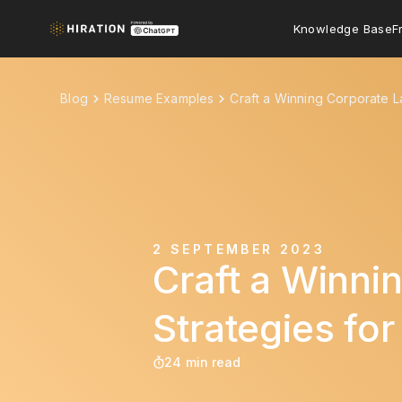
Knowledge Base
F
Blog
Resume Examples
Craft a Winning Corporate L
2 SEPTEMBER 2023
Craft a Winni
Strategies fo
24 min read