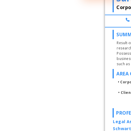
Corpo
SUMM
Result-o
researc
Possess
busines
AREA 
• Corp
• 
Clie
PROFE
Legal As
Schwart