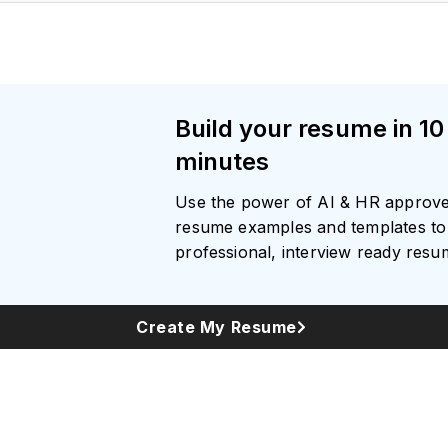
Build your resume in 10
minutes
Use the power of AI & HR approv
resume examples and templates to 
professional, interview ready res
Create My Resume