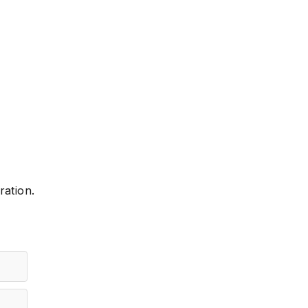
ration.