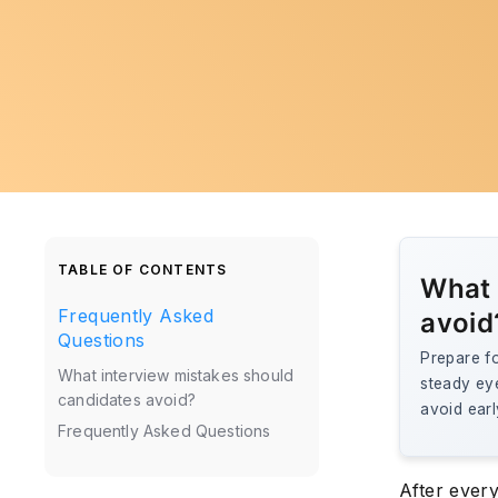
TABLE OF CONTENTS
What 
Frequently Asked
avoid
Questions
Prepare fo
What interview mistakes should
steady ey
candidates avoid?
avoid earl
Frequently Asked Questions
After every