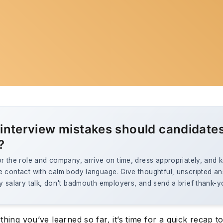
interview mistakes should candidate
?
r the role and company, arrive on time, dress appropriately, and 
e contact with calm body language. Give thoughtful, unscripted a
y salary talk, don't badmouth employers, and send a brief thank-y
thing you’ve learned so far, it’s time for a quick recap t