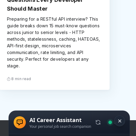
Should Master
Preparing for a RESTful API interview? This
guide breaks down 15 must-know questions
across junior to senior levels - HTTP
methods, statelessness, caching, HATEOAS,
API-first design, microservices
communication, rate limiting, and API
security. Perfect for developers at any
stage.
8 min read