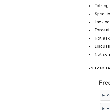
Talking
Speakin
Lacking
Forgett
Not aski
Discuss
Not sen
You can sav
Fre
W
H