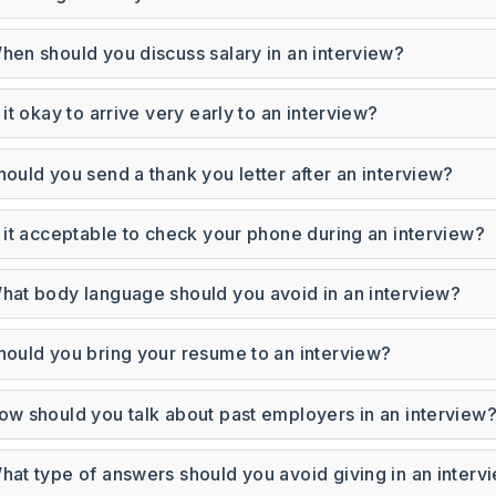
hen should you discuss salary in an interview?
s it okay to arrive very early to an interview?
hould you send a thank you letter after an interview?
s it acceptable to check your phone during an interview?
hat body language should you avoid in an interview?
hould you bring your resume to an interview?
ow should you talk about past employers in an interview
Subscrib
hat type of answers should you avoid giving in an interv