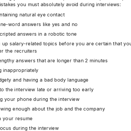
takes you must absolutely avoid during interviews:
ntaining natural eye contact
one-word answers like yes and no
scripted answers in a robotic tone
g up salary-related topics before you are certain that yo
r the recruiters
lengthy answers that are longer than 2 minutes
g inappropriately
idgety and having a bad body language
to the interview late or arriving too early
g your phone during the interview
wing enough about the job and the company
n your resume
focus during the interview