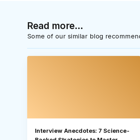
Read more...
Some of our similar blog recommend
Interview Anecdotes: 7 Science-
Backed Strategies to Master