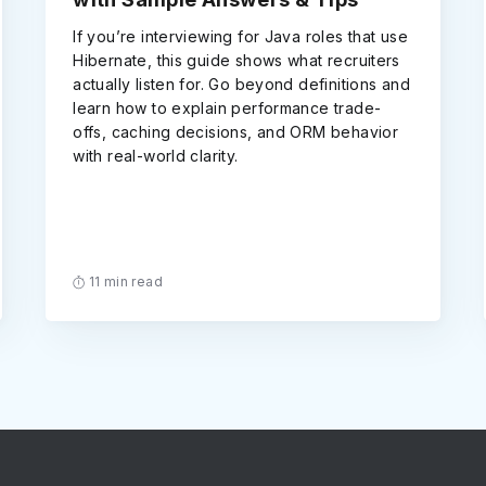
If you’re interviewing for Java roles that use
Hibernate, this guide shows what recruiters
actually listen for. Go beyond definitions and
learn how to explain performance trade-
offs, caching decisions, and ORM behavior
with real-world clarity.
11 min read