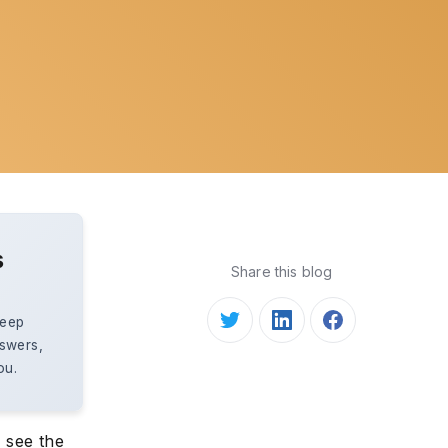
s
Share this blog
keep
nswers,
ou.
o see the