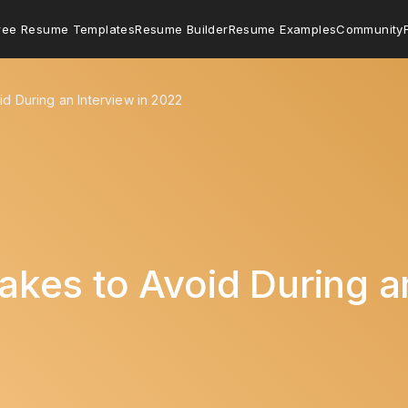
ree Resume Templates
Resume Builder
Resume Examples
Community
d During an Interview in 2022
es to Avoid During an