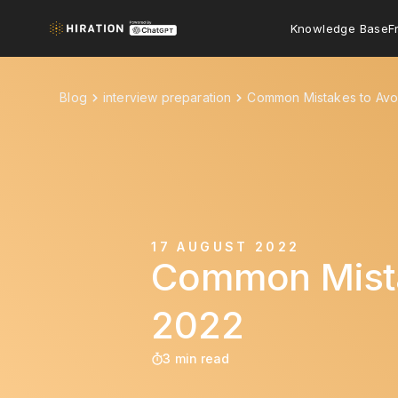
Knowledge Base
F
Blog
interview preparation
Common Mistakes to Avoi
17 AUGUST 2022
Common Mistak
2022
3 min read