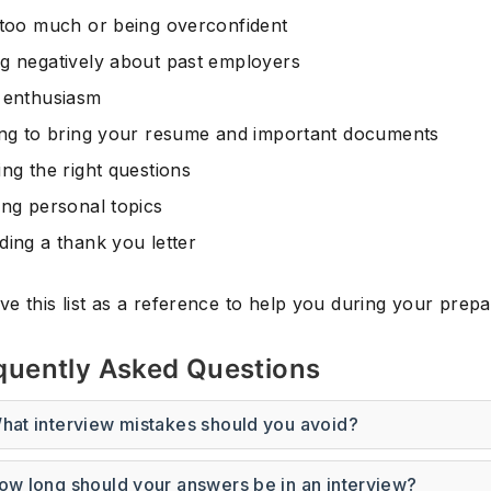
 too much or being overconfident
g negatively about past employers
 enthusiasm
ing to bring your resume and important documents
ng the right questions
ing personal topics
ding a thank you letter
e this list as a reference to help you during your prepa
quently Asked Questions
hat interview mistakes should you avoid?
ow long should your answers be in an interview?