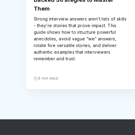
Them
Strong interview answers aren’t lists of skills
- they’re stories that prove impact. This
guide shows how to structure powerful
anecdotes, avoid vague “we” answers,
rotate five versatile stories, and deliver
authentic examples that interviewers
remember and trust.
6 min read