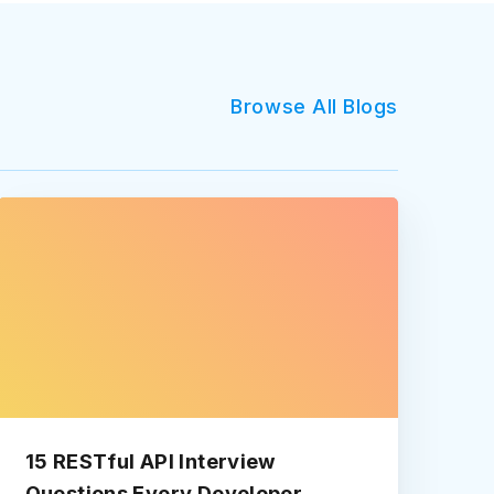
Browse All Blogs
15 RESTful API Interview
Questions Every Developer