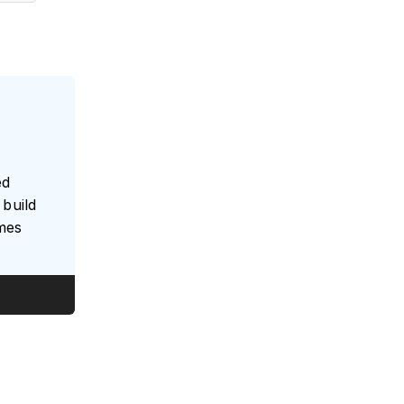
ed
build
umes