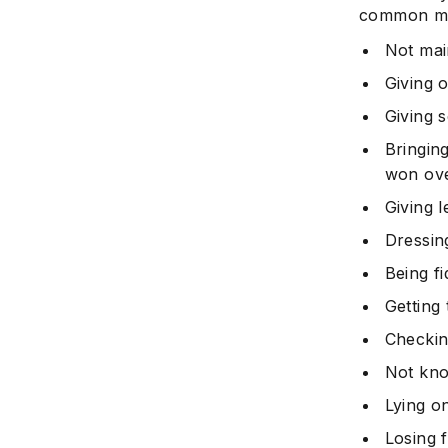
common mis
Not mai
Giving 
Giving 
Bringin
won ove
Giving 
Dressin
Being f
Getting 
Checkin
Not kno
Lying o
Losing 