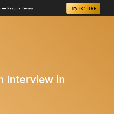
Try For Free
Free Resume Review
 Interview in