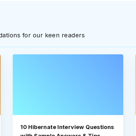
ations for our keen readers
10 Hibernate Interview Questions
with Sample Answers & Tips