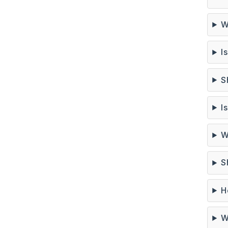
W
I
S
I
W
S
H
W