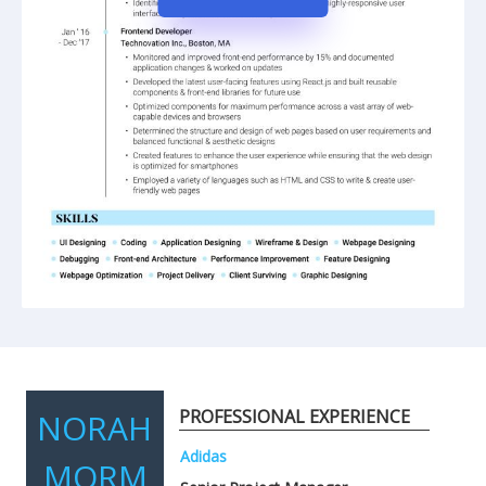
PROFESSIONAL EXPERIENCE