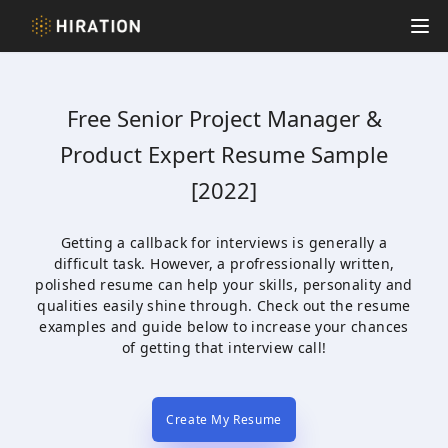
Hiration
Op
Free
Senior Project Manager &
Product Expert
Resume Sample
[2022]
Getting a callback for interviews is generally a
difficult task. However, a profressionally written,
polished resume can help your skills, personality and
qualities easily shine through. Check out the resume
examples and guide below to increase your chances
of getting that interview call!
Create My Resume