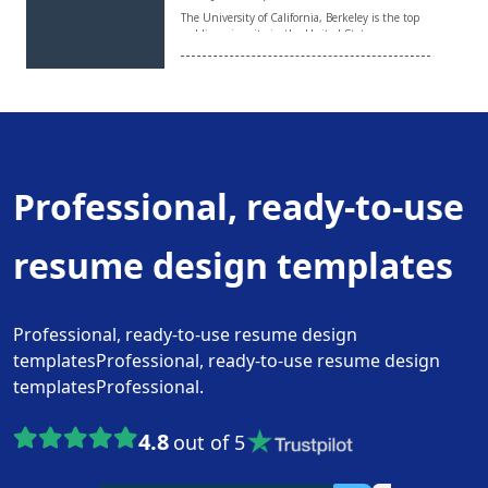
Professional, ready-to-use
resume design templates
Professional, ready-to-use resume design
templatesProfessional, ready-to-use resume design
templatesProfessional.
4.8
out of 5