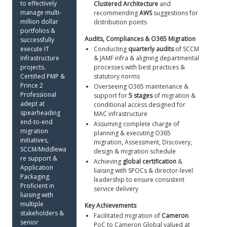
to effectively 
Clustered Architecture
 and 
manage multi-
recommending 
AWS
 suggestions for 
million dollar 
distribution points
portfolios & 
Audits, Compliances & O365 Migration 
successfully 
execute IT 
Conducting 
quarterly audits
 of SCCM 
Infrastructure 
& JAMF infra & aligning departmental 
projects. 
processes with best practices & 
Certified PMP & 
statutory norms
Prince 2 
Overseeing O365 maintenance & 
Professional 
support for 
5 stages
 of migration & 
adept at 
conditional access designed for 
spearheading 
MAC infrastructure
end-to-end 
Assuming complete charge of 
migration 
planning & executing O365 
initiatives, 
migration, Assessment, Discovery, 
SCCM/Middlewa
design & migration schedule
re support & 
Achieving 
global certification
 & 
Application 
liaising with SPOCs & director-level 
Packaging. 
leadership to ensure consistent 
Proficient in 
service delivery 
liaising with 
multiple 
Key Achievements 
stakeholders & 
Facilitated migration of 
Cameron
senior 
PoC to Cameron Global valued at 