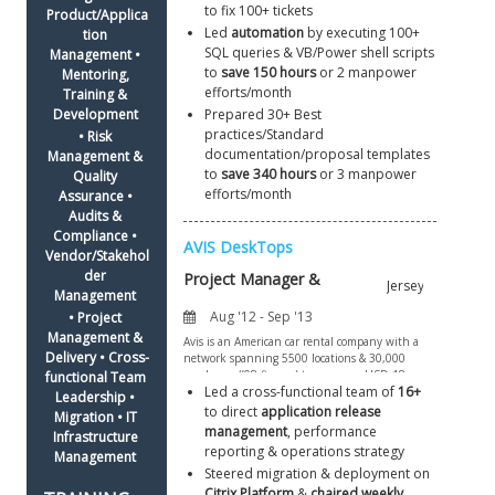
to fix 100+ tickets
Product/Applica
Led 
automation
 by executing 100+ 
tion 
SQL queries & VB/Power shell scripts 
Management • 
to 
save 150 hours
 or 2 manpower 
Mentoring, 
efforts/month
Training & 
Development 
Prepared 30+ Best 
practices/Standard 
• Risk 
documentation/proposal templates 
Management & 
to 
save 340 hours
 or 3 manpower 
Quality 
efforts/month
Assurance • 
Audits & 
Compliance • 
Vendor/Stakehol
der 
Management 
• Project 
Management & 
Delivery • Cross-
functional Team 
Led a cross-functional team of 
16+
Leadership • 
to direct 
application release 
Migration • IT 
management
, performance 
Infrastructure 
reporting & operations strategy
Management 
Steered migration & deployment on 
Citrix Platform
 & 
chaired weekly 