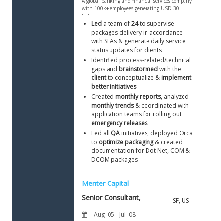
Led
 a team of 
24
 to supervise 
packages delivery in accordance 
with SLAs & generate daily service 
status updates for clients
Identified process-related/technical 
gaps and 
brainstormed
 with the 
client
 to conceptualize & 
implement 
better initiatives
Created 
monthly reports
, analyzed 
monthly trends
 & coordinated with 
application teams for rolling out 
emergency releases
Led all 
QA
 initiatives, deployed Orca 
to 
optimize packaging
 & created 
documentation for Dot Net, COM & 
DCOM packages