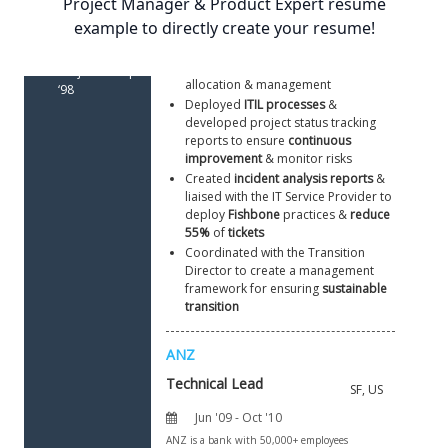
Project Manager & Product Expert resume
(MCP) | ‘00
example to directly create your resume!
Led 
15
 offshore/onshore 
engineers
Graduate 
to formulate strategic plans & 
Applied 
supervise resource planning, 
Project in IT | 
allocation & management 
‘98
Deployed 
ITIL processes
 & 
developed project status tracking 
reports to ensure 
continuous 
improvement
 & monitor risks 
Created 
incident analysis reports
 & 
liaised with the IT Service Provider to 
deploy 
Fishbone 
practices & 
reduce 
55% 
of
 tickets
Coordinated with the Transition 
Director to create a management 
framework for ensuring 
sustainable 
transition