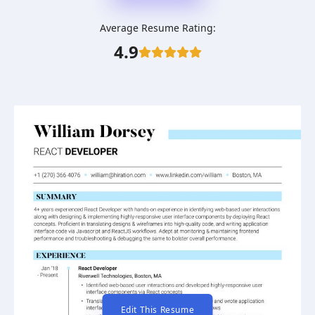
Average Resume Rating:
4.9
Edit This Resume