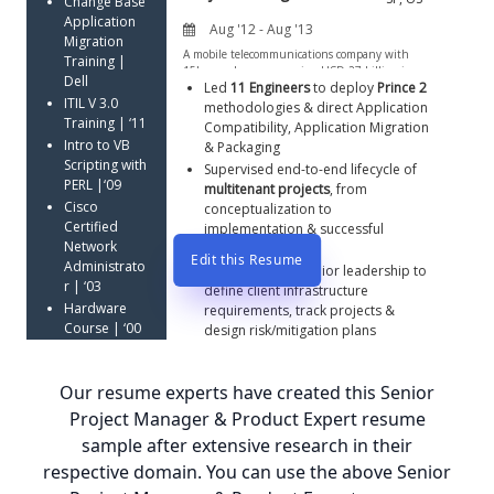
Change Base 
Application 
Migration 
Training | 
Dell
Led 
11 Engineers
 to deploy 
Prince 2
ITIL V 3.0 
methodologies & direct Application 
Training | ‘11
Compatibility, Application Migration 
Intro to VB 
& Packaging
Scripting with 
Supervised end-to-end lifecycle of 
PERL |‘09
multitenant projects
, from 
Cisco 
conceptualization to 
Certified 
implementation & successful 
Network 
delivery   
Edit this Resume
Administrato
Interfaced with senior leadership to 
r | ‘03
define client infrastructure 
Hardware 
requirements, track projects & 
Course | ‘00
design risk/mitigation plans
Mindtree 
Certified 
Our resume experts have created this Senior
Project 
Manager 
Project Manager & Product Expert resume
(MCPM) | ‘00
sample after extensive research in their
Microsoft 
respective domain. You can use the above Senior
Certified 
Professional 