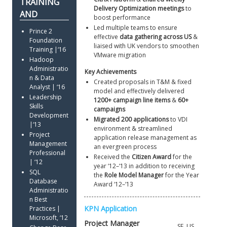
Delivery Optimization meetings
 to 
boost performance 
Led multiple teams to ensure 
Prince 2 
effective 
data gathering across US
 & 
Foundation 
liaised with UK vendors to smoothen 
Training |‘16
VMware migration
Hadoop 
Administratio
Key Achievements
n & Data 
Created proposals in T&M & fixed 
Analyst | ‘16
model and effectively delivered 
Leadership 
1200+ campaign line items
 & 
60+ 
Skills 
campaigns
Development 
Migrated 200 applications
 to VDI 
|‘13
environment & streamlined 
Project 
application release management as 
Management 
an evergreen process 
Professional 
Received the 
Citizen Award
 for the 
| ‘12
year ‘12–‘13 in addition to receiving 
SQL 
the 
Role Model Manager
 for the Year 
Database 
Award ‘12–‘13
Administratio
n Best 
Practices | 
Microsoft, ‘12