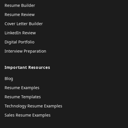
Resume Builder
Resume Review
Cover Letter Builder
LinkedIn Review
Digital Portfolio
Interview Preparation
Important Resources
Blog
Resume Examples
Resume Templates
Technology Resume Examples
Sales Resume Examples