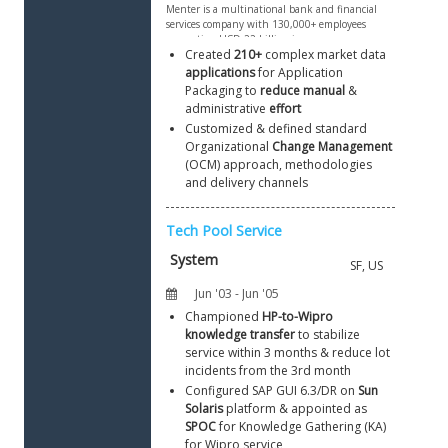
Created 
210+
 complex market data 
applications
 for Application 
Packaging to 
reduce manual
 & 
administrative 
effort
Customized & defined standard 
Organizational 
Change Management
(OCM) approach, methodologies 
and delivery channels
Championed 
HP-to-Wipro 
knowledge transfer
 to stabilize 
service within 3 months & reduce lot 
incidents from the 3rd month
Configured SAP GUI 6.3/DR on 
Sun 
Solaris
 platform & appointed as 
SPOC
 for Knowledge Gathering (KA) 
for Wipro service