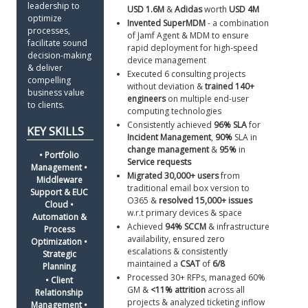
leadership to 
USD 1.6M
 & 
Adidas 
worth 
USD 4M
optimize 
Invented SuperMDM
 - a combination 
processes, 
of Jamf Agent & MDM to ensure 
facilitate sound 
rapid deployment for high-speed 
decision-making 
device management
& deliver 
Executed 6 consulting projects 
compelling 
without deviation & 
trained 140+ 
business value 
engineers
 on multiple end-user 
to clients. 
computing technologies
Consistently achieved 
96% SLA
 for 
Incident Management
, 
90%
 SLA in 
change management
 & 
95%
 in 
• Portfolio 
Service requests
Management • 
Migrated 30,000+ users
 from 
Middleware 
traditional email box version to 
Support & EUC 
O365 & 
resolved 15,000+ issues
Cloud • 
w.r.t primary devices & space
Automation & 
Achieved 
94%
SCCM
 & infrastructure 
Process 
availability, ensured zero 
Optimization • 
escalations & consistently 
Strategic 
maintained a 
CSAT
 of 
6/8
Planning 
Processed 30+ RFPs, managed 60% 
• Client 
GM & 
<11% attrition
 across all 
Relationship 
projects & analyzed ticketing inflow 
Management • 