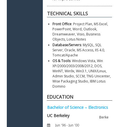
Front Office
: Project Plan, MS Excel, 
PowerPoint, Word, Outlook, 
Dreamweaver, Visio, Business 
Objects, Lotus Notes
Database/Servers
: MySQL, SQL 
Server, Oracle, MS Access, IIS 4.0, 
Tomcat/Apache  
OS & Tools
: Windows Vista, Win 
XP/2000/2003/2008/2012, DOS, 
WinNT, Win9x, Win3.1, UNIX/Linux, 
Admin Studio, SCCM, TNG Unicenter, 
Wise Packaging Studio, IBM Lotus 
Domino
EDUCATION