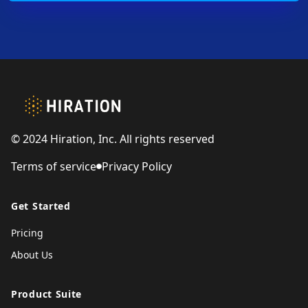
Footer
© 2024 Hiration, Inc. All rights reserved
Terms of service
Privacy Policy
Get Started
Pricing
About Us
Product Suite