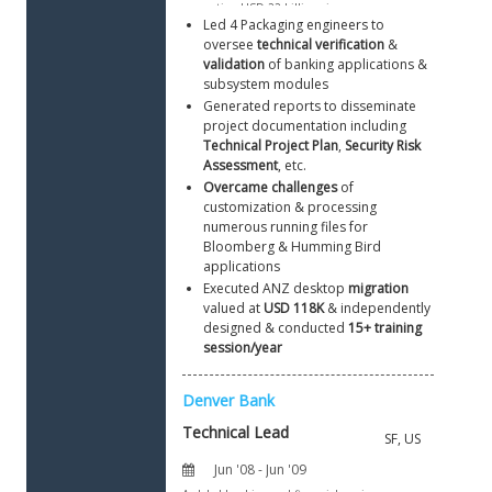
Led 4 Packaging engineers to 
oversee 
technical verification
 & 
validation
 of banking applications & 
subsystem modules
Generated reports to disseminate 
project documentation including 
Technical Project Plan
, 
Security Risk 
Assessment
, etc.
Overcame challenges
 of 
customization & processing 
numerous running files for 
Bloomberg & Humming Bird 
applications 
Executed ANZ desktop 
migration
valued at 
USD 118K
 & independently 
designed & conducted 
15+ training 
session/year