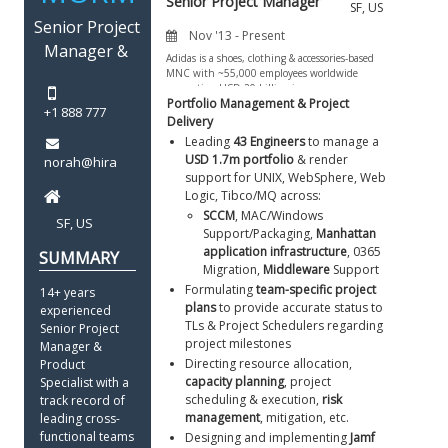
Portfolio Management & Project 
Delivery
Leading 
43 Engineers
 to manage a 
USD 1.7m portfolio
 & render 
support for UNIX, WebSphere, Web 
Logic, Tibco/MQ across:  
SCCM
, MAC/Windows 
Support/Packaging, 
Manhattan 
application infrastructure
, 0365 
Migration, 
Middleware
 Support
Formulating 
team-specific project 
14+ years 
plans
 to provide accurate status to 
experienced 
TLs & Project Schedulers regarding 
Senior Project 
project milestones
Manager & 
Directing resource allocation, 
Product 
capacity planning
, project 
Specialist with a 
scheduling & execution, 
risk 
track record of 
management
, mitigation, etc.
leading cross-
functional teams 
Designing and implementing 
Jamf 