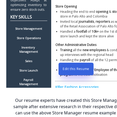
objectives. Adept at 
optimizing inventory to 
Store Opening
ensure zero stock outs. 
Heading the end to end 
opening 
& 
sto
store in Palo Alto and Colombia
Invited local 
journalists
, 
reporters
 as w
of the Retail Association of Palo Alto f
Store Management
Handled a 
footfall
 of 
10k+
 on the 1st d
store launch and kept the store alive
Store Operations
Other Administrative Duties
Inventory 
Training
 all the 
new employees
 & cond
Management
up interviews with the regional head
Handling the 
payroll
 of all the 12 per
Sales
part-time  employees 
Edit this Resume
Organizing an in store '
Employee of the
Store Launch
program
 to increase motivation
Payroll 
Management
Cash Register 
Management
Our resume experts have created this Store Mana
sample after extensive research in their respective 
Training
can use the above Store Manager resume example t