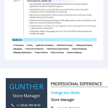
PROFESSIONAL EXPERIENCE
+1 (654) 789 6543