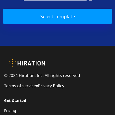
Select Template
Footer
© 2024 Hiration, Inc. All rights reserved
Terms of service
Privacy Policy
Get Started
Pricing