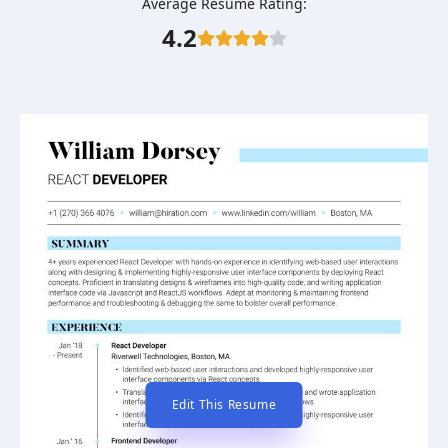
Average Resume Rating:
4.2
Edit This Resume