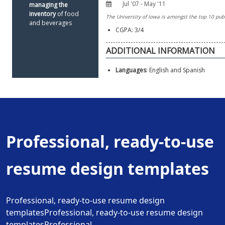
managing the 
inventory 
of food 
and beverages
CGPA: 3/4
Languages
: English and Spanish
Professional, ready-to-use
resume design templates
Professional, ready-to-use resume design
templatesProfessional, ready-to-use resume design
templatesProfessional.