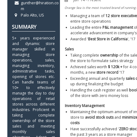
gunther@hiration.co
m
Palo Alto, US
Managing a team of 
12 store executive
entire store operations
Leading the entire 
P&L management
 o
accelerate advancement in company's
5+ years experienced 
Awarded '
Best Store in California
', '17
and dynamic store 
manager skilled in 
Sales
managing store 
Taking complete 
ownership 
of the sal
operations, sales, 
the store to formulate sales strategy
managing inventory, 
Achieved sales worth 
$ 120k +
 for 4 co
administrative tasks, 
months, a new 
store record
 '17
opening of stores etc. 
Exceeding annual and quarterly 
sales 
Can handle teams of 
up during finalizing the budget
10+ to effectively 
Handling the cash register as well 
book
manage the day to day 
of the store with zero money loss
operations of retail 
stores across different 
Inventory Management
industries. Proficient in 
Maintaining the optimum amount of inv
taking complete 
store to 
avoid
stock outs
 and 
minimize
ownership of the store 
costs
sales and meeting 
Have successfully achieved '
ZERO stoc
monthly sales 
the past 3 years as a store manager