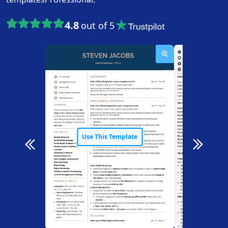
4.8
out of 5
Use This Template
Use T