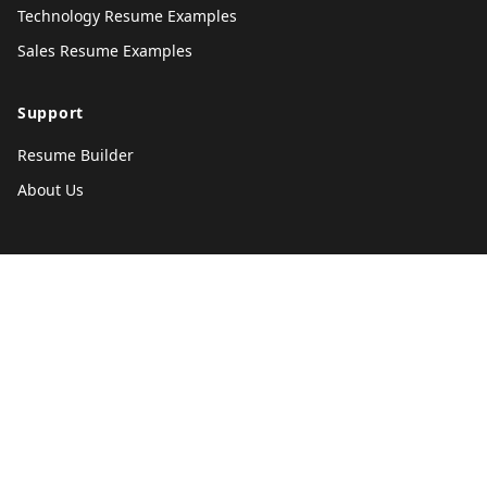
Technology Resume Examples
Sales Resume Examples
Support
Resume Builder
About Us