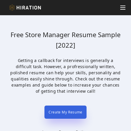
Hiration
Op
Free
Store Manager
Resume Sample
[2022]
Getting a callback for interviews is generally a
difficult task. However, a profressionally written,
polished resume can help your skills, personality and
qualities easily shine through. Check out the resume
examples and guide below to increase your chances
of getting that interview call!
Create My Resume