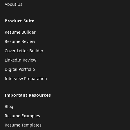
About Us
Product Suite
Resume Builder
Resume Review
Cover Letter Builder
LinkedIn Review
Digital Portfolio
Interview Preparation
Important Resources
Blog
Resume Examples
Resume Templates