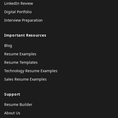
LinkedIn Review
Digital Portfolio
Interview Preparation
Important Resources
Blog
Resume Examples
Resume Templates
Technology Resume Examples
Sales Resume Examples
Support
Resume Builder
About Us