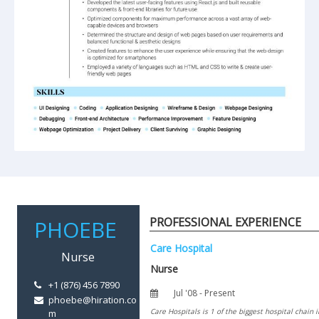
PROFESSIONAL EXPERIENCE
+1 (876) 456 7890
phoebe@hiration.co
m