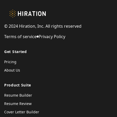
© 2024 Hiration, Inc. All rights reserved
Terms of service
Privacy Policy
Get Started
Pricing
About Us
Product Suite
Resume Builder
Resume Review
Cover Letter Builder