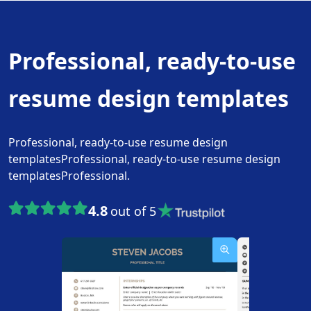
Professional, ready-to-use
resume design templates
Professional, ready-to-use resume design
templatesProfessional, ready-to-use resume design
templatesProfessional.
4.8
out of 5