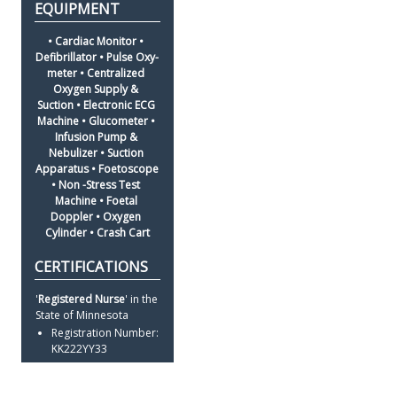
• Cardiac Monitor • 
Defibrillator • Pulse Oxy-
meter • Centralized 
Oxygen Supply & 
Suction • Electronic ECG 
Machine • Glucometer • 
Infusion Pump & 
Nebulizer • Suction 
Apparatus • Foetoscope 
• Non -Stress Test 
Machine • Foetal 
Doppler • Oxygen 
Cylinder • Crash Cart
'
Registered Nurse
' in the 
State of Minnesota
Registration Number: 
KK222YY33