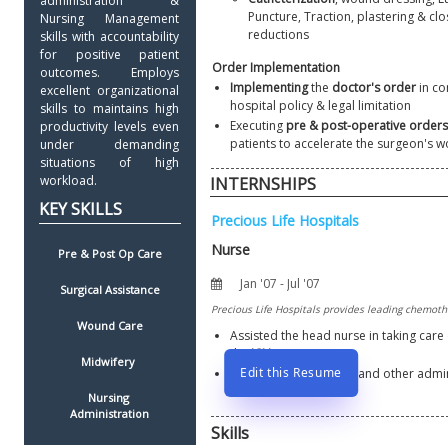
administration & 
Puncture, Traction, plastering & clo
Nursing Management 
reductions
skills with accountability 
for positive patient 
Order Implementation
outcomes. Employs 
Implementing
 the 
doctor's order
 in co
excellent organizational 
hospital policy & legal limitation
skills to maintains high 
Executing 
pre & post-operative orders
productivity levels even 
patients to accelerate the surgeon's w
under demanding 
situations of high 
workload. 
INTERNSHIPS
Pre & Post Op Care
Surgical Assistance
Wound Care
Assisted the head nurse in taking care 
the 
ICU
Midwifery 
Edit this Resume
Also assisted in billing and other admin
functions
Nursing 
Administration