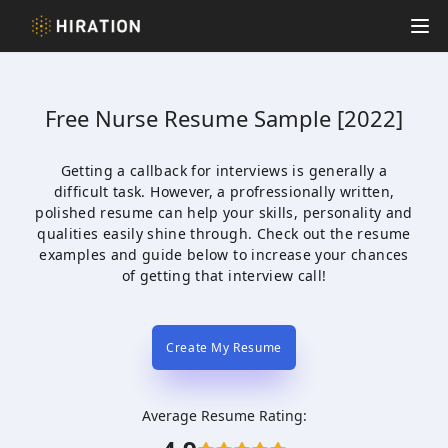
Hiration
Op
Free
Nurse
Resume Sample [2022]
Getting a callback for interviews is generally a
difficult task. However, a profressionally written,
polished resume can help your skills, personality and
qualities easily shine through. Check out the resume
examples and guide below to increase your chances
of getting that interview call!
Create My Resume
Average Resume Rating: