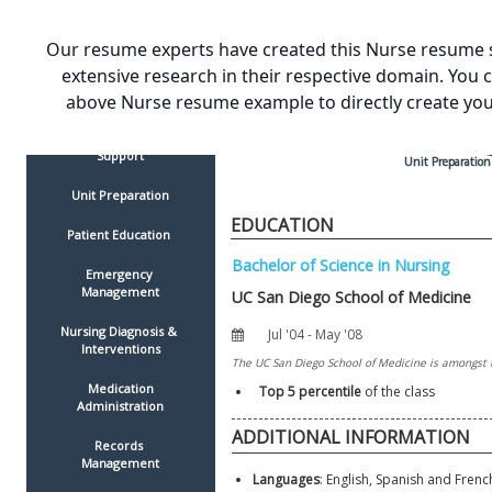
Charting
Physiotherapy
Our resume experts have created this Nurse resume 
Medication Administration
extensive research in their respective domain. You 
Order Execution 
above Nurse resume example to directly create yo
Surgical Assistance
Psychological 
Counseling & 
Support
Unit Preparation
Unit Preparation
EDUCATION
Patient Education 
Emergency 
Management
Nursing Diagnosis & 
Interventions
 Medication 
Top 5 percentile 
of the class
Administration
Records 
Management
Languages
: English, Spanish and Frenc