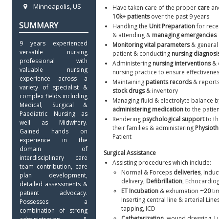
Minneapolis, US
Have taken care of the proper
 care
 an
10k+ patients
 over the past 9 years
Handling the 
Unit Preparation
 for rece
& attending & 
managing emergencies
9 years experienced 
Monitoring vital parameters
 & general 
versatile nursing 
patient & conducting 
nursing diagnosi
professional with 
Administering 
nursing interventions
 & 
valuable nursing 
nursing practice to ensure effectivene
experience across a 
Maintaining 
patients records
variety of specialist & 
stock drugs
 & inventory
complex fields including 
Managing fluid & electrolyte balance b
Medical, Surgical & 
administering medication
 to the patie
Paediatric Nursing as 
Rendering 
psychological support
 to t
well as Midwifery. 
their families & administering 
Physiot
Gained hands on 
Patient
experience in the 
domain of 
Surgical Assistance
interdisciplinary care 
Assisting procedures which include:
team contribution, care 
Normal & Forceps 
deliveries
, Indu
plan development, 
delivery, 
Defibrillation
, Echocardio
detailed assessments & 
ET Incubation
 & exhumation 
~20 
ti
patient advocacy. 
Inserting central line & arterial Lin
Possesses a 
tapping, ICD
combination of strong 
Catheterization
, wound dressing, L