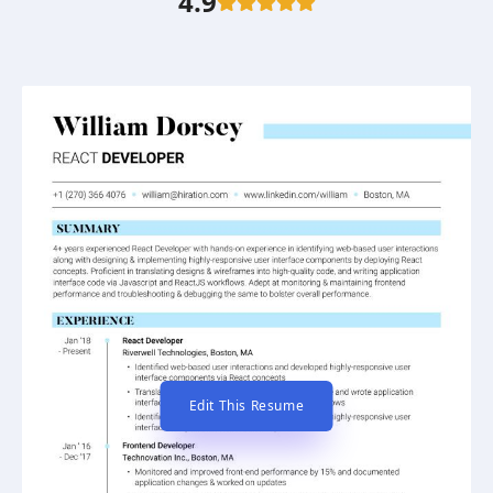
4.9
Edit This Resume