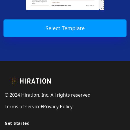
Select Template
Footer
© 2024 Hiration, Inc. All rights reserved
Terms of service
Privacy Policy
Get Started