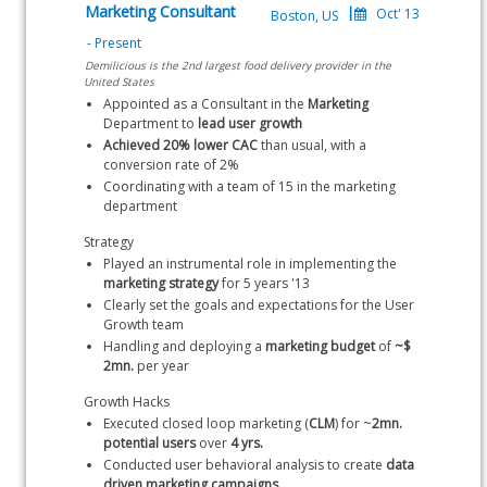
Marketing Consultant
Demilicious is the 2nd largest food delivery provider in the
United States
Appointed as a Consultant in the 
Marketing
Department to 
lead user growth
Achieved 20% lower CAC
 than usual, with a 
conversion rate of 2%
Coordinating with a team of 15 in the marketing 
department
Strategy
Played an instrumental role in implementing the 
marketing
strategy
 for 5 years '13
Clearly set the goals and expectations for the User 
Growth team
Handling and deploying a 
marketing budget
 of 
~$ 
2mn.
 per year
Growth Hacks
Executed closed loop marketing (
CLM
) for ~
2mn. 
potential users
 over 
4 yrs.
Conducted user behavioral analysis to create 
data 
driven marketing campaigns