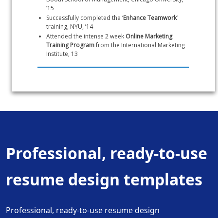
’15
Successfully completed the ‘
Enhance Teamwork
’ 
training, NYU, ’14
Attended the intense 2 week 
Online Marketing 
Training Program
 from the International Marketing 
Institute, 13
Professional, ready-to-use
resume design templates
Professional, ready-to-use resume design