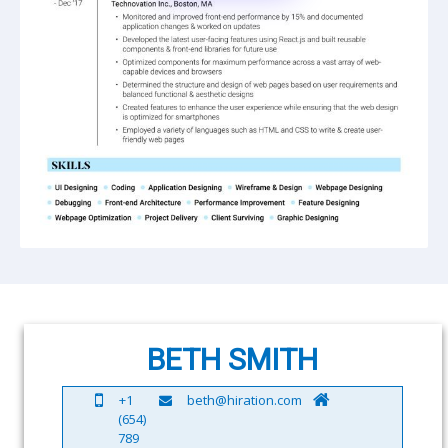
BETH SMITH
+1
beth@hiration.com
(654)
789