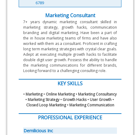
6789
Marketing Consultant
7+ years dynamic marketing consultant skilled in 
marketing strategy, growth hacks, communication 
branding and digital marketing. Have been a part of 
the in house marketing teams of firms and have also 
worked with them as a consultant. Proficient in crafting 
long term marketing strategies with crystal clear goals. 
Adept at executing multiple growth hacks to facilitate 
double digit user growth. Possess the ability to handle 
the marketing communications for different brands, 
Looking forward to a challenging consulting role.
KEY SKILLS
• Marketing • Online Marketing • Marketing Consultancy 
• Marketing Strategy • Growth Hacks • User Growth • 
Closed Loop Marketing • Marketing Communication
PROFESSIONAL EXPERIENCE
Demilicious Inc