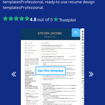
templatesProfessional, ready-to-use resume design
templatesProfessional.
4.8
out of 5
Use This Template
Use T