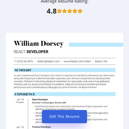
Average Resume Rating:
4.8
Edit This Resume