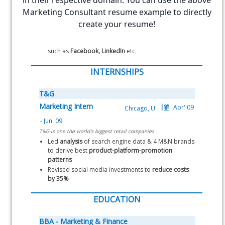
in their respective domain. You can use the above
Launched email based 
5 drip campaigns 
and 
3 
Marketing Consultant resume example to directly
nurture campaigns
 over the 3 years
Successfully increased the 
create your resume!
repeat customers
 by 
16%
Also handled marketing on 
social media networks
such as 
Facebook, LinkedIn
 etc.
INTERNSHIPS
T&G
Marketing Intern
T&G is one the world's biggest retail companies
Led 
analysis
 of search engine data & 4 M&N brands 
to derive best 
product-platform-promotion 
patterns
Revised social media investments to 
reduce costs 
by 35%
EDUCATION
BBA - Marketing & Finance