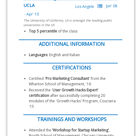
UCLA
The University of California, LA is amongst the leading public
universities in the US
Top 5 percentile 
of the class
ADDITIONAL INFORMATION
Languages
: English and Italian
CERTIFICATIONS
Certified '
Pro Marketing Consultant
' from the 
Wharton School of Management, '16
Received the '
User Growth Hacks Expert' 
certification
 after successfully completing 20 
modules of the 'Growth Hacks' Program, Coursera 
'15
TRAININGS AND WORKSHOPS
Attended the 
‘Workshop for Startup Marketing’
, 
Booth School of Management, Chicago University, 