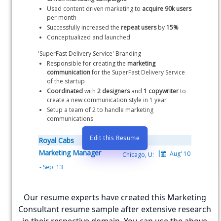
Used content driven marketing to 
acquire 90k users
per month
Successfully increased the 
repeat users
 by 
15%
Conceptualized and launched 
'SuperFast Delivery Service' Branding
Responsible for creating the 
marketing 
communication
 for the SuperFast Delivery Service 
of the startup
Coordinated
 with 
2 designers
 and 
1 copywriter
 to 
create a new communication style in 1 year
Setup a team of 2 to handle marketing 
communications
Edit this Resume
Royal Cabs
Marketing Manager
Royal Cabs is the largest cab aggregator in Northern USA
Secured an early promotion to Marketing Manager 
Our resume experts have created this Marketing
from Marketing Associate within 2 years
Responsible for handling digital marketing at the 
Consultant resume sample after extensive research
startup with a focus on email marketing