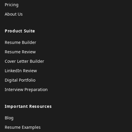
Pricing
About Us
Product Suite
Resume Builder
Resume Review
Cover Letter Builder
LinkedIn Review
Digital Portfolio
Interview Preparation
Important Resources
Blog
Resume Examples