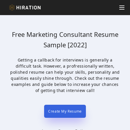
Hiration
Op
Free
Marketing Consultant
Resume
Sample [2022]
Getting a callback for interviews is generally a
difficult task. However, a profressionally written,
polished resume can help your skills, personality and
qualities easily shine through. Check out the resume
examples and guide below to increase your chances
of getting that interview call!
Create My Resume