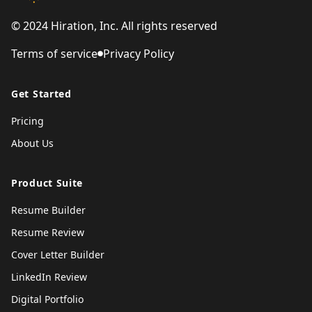
© 2024 Hiration, Inc. All rights reserved
Terms of service
Privacy Policy
Get Started
Pricing
About Us
Product Suite
Resume Builder
Resume Review
Cover Letter Builder
LinkedIn Review
Digital Portfolio