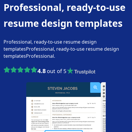
Professional, ready-to-use
resume design templates
Professional, ready-to-use resume design
templatesProfessional, ready-to-use resume design
templatesProfessional.
4.8
out of 5