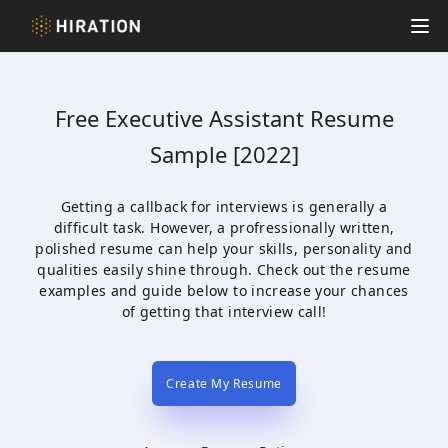
Hiration
Op
Free
Executive Assistant
Resume
Sample [2022]
Getting a callback for interviews is generally a
difficult task. However, a profressionally written,
polished resume can help your skills, personality and
qualities easily shine through. Check out the resume
examples and guide below to increase your chances
of getting that interview call!
Create My Resume