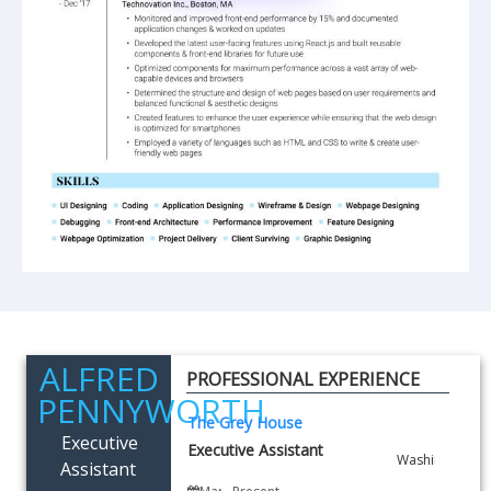
ALFRED
PROFESSIONAL EXPERIENCE
PENNYWORTH
The Grey House
Executive
Executive Assistant
Assistant