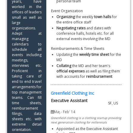
personal team
years, have 
worked in the 
Event Organization
offices of leaders 
Organizing
 the weekly
 town halls 
for 
small as well as 
the entire office staff
large 
organizations. 
Negotiating rates 
and dates with 
Adept at 
conference halls, hotels etc. for all 
managing 
external events involving the MD
calendars to 
Reimbursements & Time Sheets
schedule all 
Updating the 
weekly time sheet
 for the 
events including 
MD
meetings, 
interviews etc. 
Collating
 the MD and her team's 
Proficient in 
official expenses
 as well as filing them 
taking care of 
with accounts for 
reimbursement
end to end travel 
arrangements for 
top management 
Greenfield Clothing Inc
teams. Can fill 
Executive Assistant
time sheets, 
reimbursement 
filings, data 
Greenfield clothing is a clothing startup providing
sheets etc. with 
next generation clothing for millennials
extreme detail 
Appointed as the Executive Assistant 
orientation. 