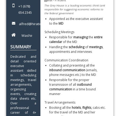
The Grey House is a leading economic think tank
+1 (678)
responsible for suggesting economic reforms to
654 2345
the federal government
Appointed as the executive assistant 
to the 
MD
alfred@hiration.com
Scheduling Meetings
Responsible for 
managing
 the 
entire 
calendar
 of the MD
SUMMARY
Handling the 
scheduling
 of 
meetings
, 
appointments and interviews
Dedicated and 
Communication Coordination
detail oriented 
Collating and presenting all the 
executive 
inbound communication 
(emails, 
assistant skilled 
phone messages etc.) to the MD
in scheduling 
meetings, travel 
Responsible for the proper 
arrangements, 
transmission of all 
outbound 
organizing 
communication 
in a time bound 
events, creating 
manner
data sheets etc. 
Travel Arrangements
Over a 
Booking all the 
hotels
, 
flights
, cabs etc. 
professional 
for the travel of the MD and her 
career of 4+ 