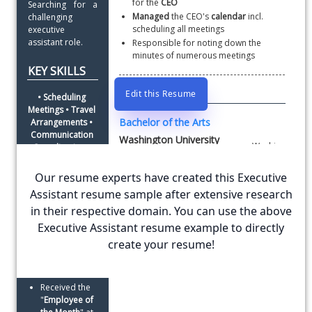
for the 
CEO
Searching for a 
Managed
 the CEO's 
calendar
 incl. 
challenging 
scheduling all meetings
executive 
assistant role.
Responsible for noting down the 
minutes of numerous meetings
KEY SKILLS
EDUCATION
Edit this Resume
• Scheduling 
Meetings • Travel 
Bachelor of the Arts
Arrangements • 
Communication 
Washington University
Coordination • 
Time Sheets 
• Reimbursement 
Our resume experts have created this Executive
Washington University is a leading university for
Filing • Event 
the liberal arts.
Assistant resume sample after extensive research
Organization
Top 5 percentile of the class
in their respective domain. You can use the above
AWARDS
Executive Assistant resume example to directly
AND
create your resume!
ADDITIONAL INFORMATION
RECOGNITIONS
Languages
: English, Italian
Received the 
"
Employee of 