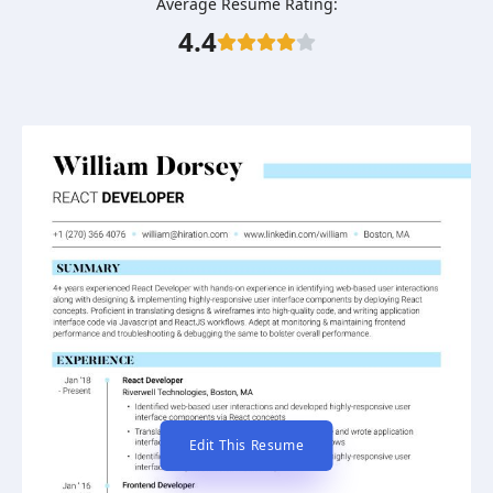
Average Resume Rating:
4.4
Edit This Resume