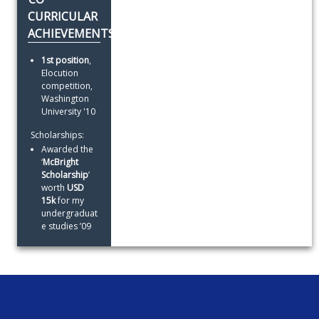
CURRICULAR
ACHIEVEMENTS
1st position
, 
Elocution 
competition, 
Washington 
University '10
 Scholarships:
Awarded the 
‘
McBright 
Scholarship
’ 
worth 
USD 
15k
 for my 
undergraduat
e studies ’09