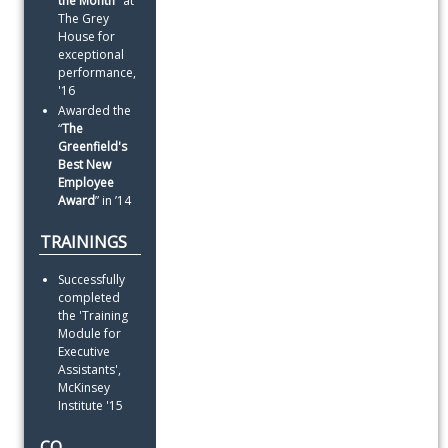
the Month
" at 
The Grey 
House for 
exceptional 
performance, 
'16
Awarded the 
“
The
Greenfield's 
Best New 
Employee 
Award
” in ’14
TRAININGS
Successfully 
completed 
the 'Training 
Module for 
Executive 
Assistants', 
McKinsey 
Institute '15
CO