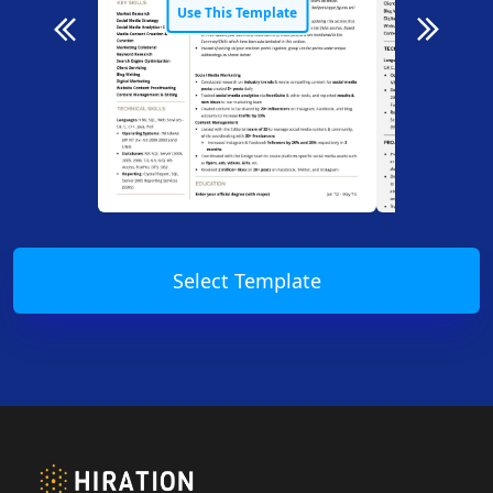
Use This Template
Use T
Select Template
Footer