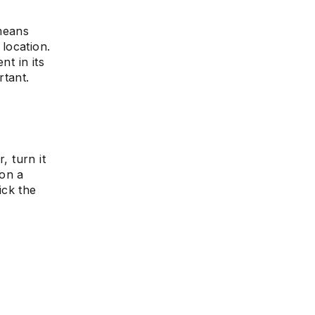
means
 location.
nt in its
rtant.
, turn it
 on a
ick the