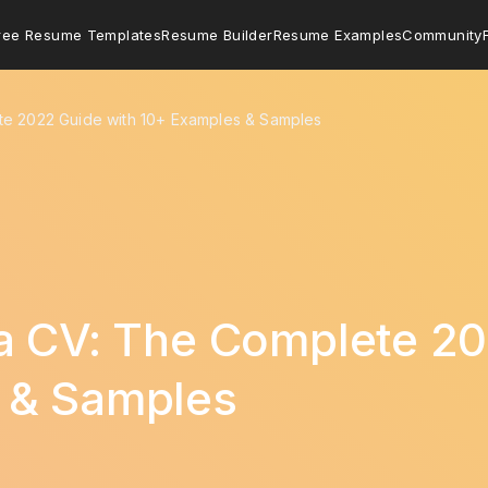
ree Resume Templates
Resume Builder
Resume Examples
Community
te 2022 Guide with 10+ Examples & Samples
a CV: The Complete 20
 & Samples