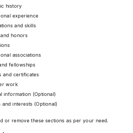
c history
ional experience
ations and skills
 and honors
tions
ional associations
and fellowships
 and certificates
er work
l information (Optional)
 and interests (Optional)
d or remove these sections as per your need.