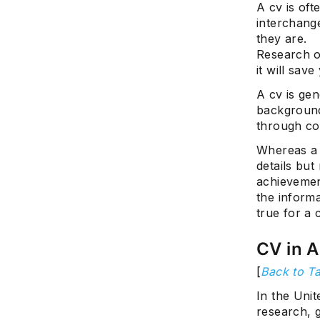
A cv is of
interchang
they are.
Research on
it will sav
A cv is ge
background
through co
Whereas a 
details but
achievement
the informa
true for a 
CV in 
[
Back to Ta
In the Unit
research, g