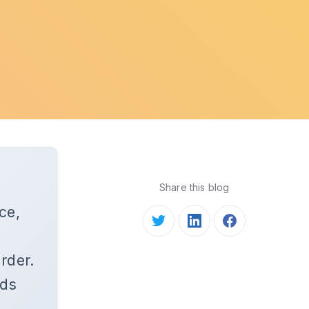
Share this blog
ce,
,
rder.
rds