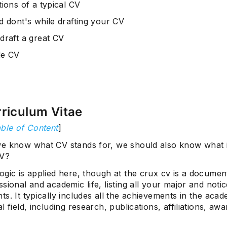
ions of a typical CV
d dont's while drafting your CV
draft a great CV
le CV
riculum Vitae
ble of Content
]
e know what CV stands for, we should also know what 
CV?
gic is applied here, though at the crux cv is a document
sional and academic life, listing all your major and noti
s. It typically includes all the achievements in the aca
l field, including research, publications, affiliations, aw