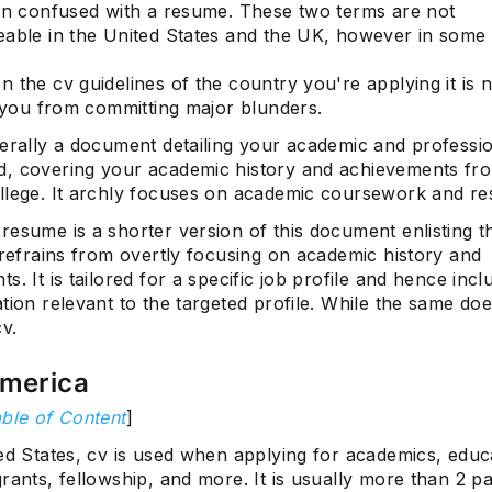
ten confused with a resume. These two terms are not
eable in the United States and the UK, however in some
 the cv guidelines of the country you're applying it is 
e you from committing major blunders.
nerally a document detailing your academic and professi
, covering your academic history and achievements fr
Subscrib
llege. It archly focuses on academic coursework and re
resume is a shorter version of this document enlisting 
 refrains from overtly focusing on academic history and
s. It is tailored for a specific job profile and hence inc
tion relevant to the targeted profile. While the same doe
cv.
America
ble of Content
]
ed States, cv is used when applying for academics, educ
rants, fellowship, and more. It is usually more than 2 p