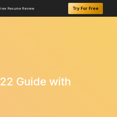
Try For Free
Free Resume Review
22 Guide with