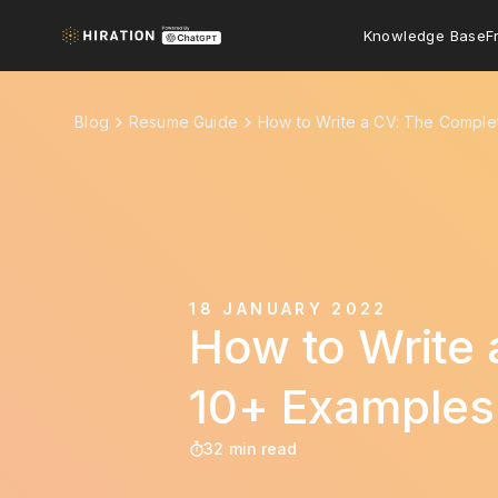
Knowledge Base
F
Blog
Resume Guide
How to Write a CV: The Comple
18 JANUARY 2022
How to Write 
10+ Examples
32 min read