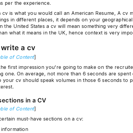
as per the experience.
a cv is what you would call an American Resume, A cv 
hings in different places, it depends on your geographical
in the United States a cv will mean something very differe
han what it means in the UK, hence context is very impo
write a cv
ble of Content
]
the first impression you're going to make on the recruiter
ting one. On average, not more than 6 seconds are spent
so your cv should speak volumes in those 6 seconds to p
terest.
sections in a CV
ble of Content
]
certain must-have sections on a cv:
 information