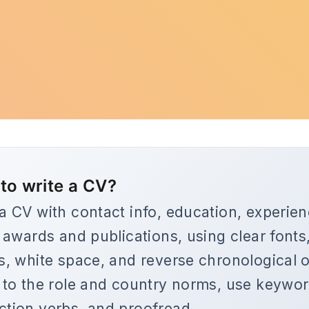
to write a CV?
 a CV with contact info, education, experien
s, awards and publications, using clear fonts
ts, white space, and reverse chronological o
r to the role and country norms, use keywo
ction verbs, and proofread.