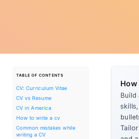
TABLE OF CONTENTS
How 
CV: Curriculum Vitae
Build
CV vs Resume
skill
CV in America
bulle
How to write a cv
Tailo
Common mistakes while
writing a CV
and a