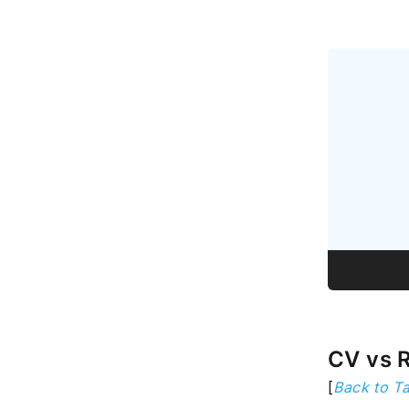
CV vs 
[
Back to Ta