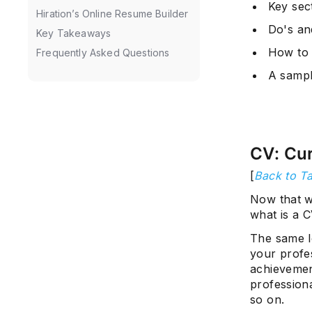
Key sect
Hiration’s Online Resume Builder
Do's an
Key Takeaways
How to 
Frequently Asked Questions
A samp
CV: Cur
[
Back to Ta
Now that w
what is a 
The same lo
your profes
achievement
professiona
so on.