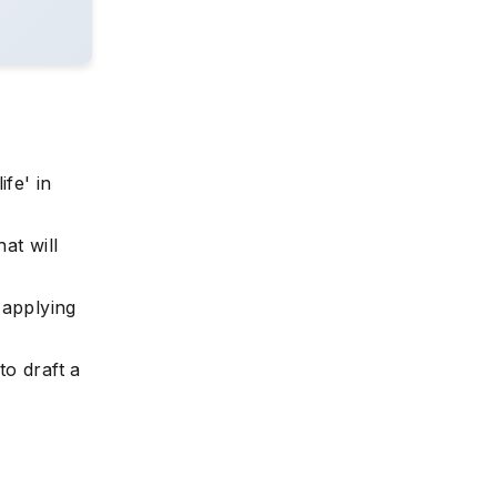
fe' in
at will
e applying
to draft a