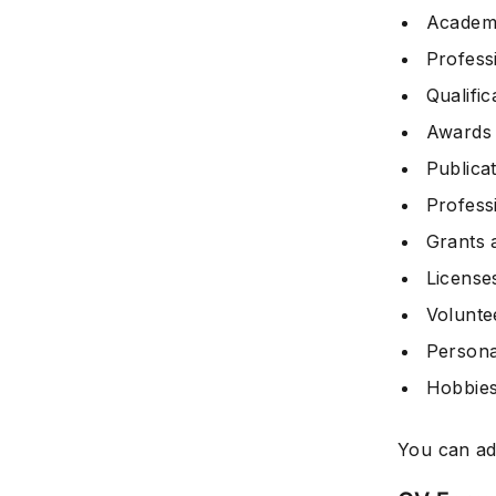
Academi
Profess
Qualific
Awards
Publica
Profess
Grants 
Licenses
Volunte
Persona
Hobbies
You can ad