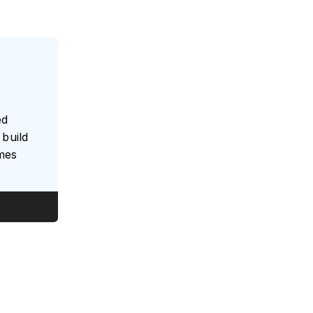
ed
build
umes