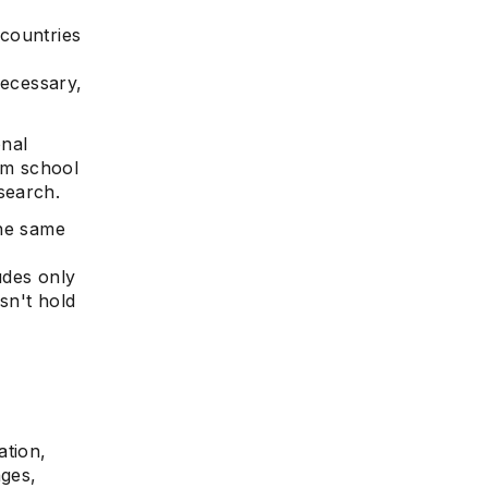
 countries
necessary,
onal
om school
e
search.
the same
ludes only
sn't hold
ation,
ages,