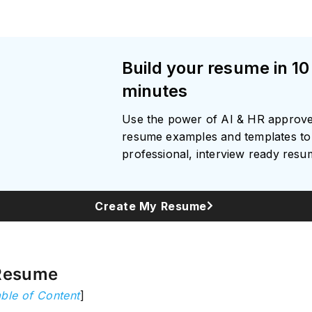
Build your resume in 10
minutes
Use the power of AI & HR approv
resume examples and templates to 
professional, interview ready res
Create My Resume
Resume
ble of Content
]