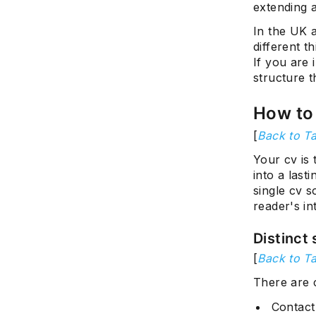
extending 
In the UK 
different t
If you are 
structure t
How to 
[
Back to Ta
Your cv is 
into a las
single cv 
reader's in
Distinct 
[
Back to Ta
There are 
Contact