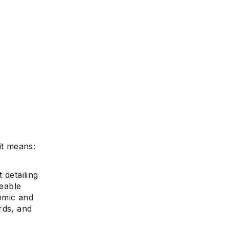
it means:
 detailing
ceable
demic and
ards, and