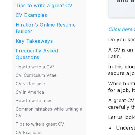
Tips to write a great CV
CV Examples
Hiration’s Online Resume
Click here 
Builder
Do you kno
Key Takeaways
A CV is an
Frequently Asked
Latin.
Questions
In this blo
How to write a CV?
secure a j
CV: Curriculum Vitae
While hunti
CV vs Resume
for a job, i
CV in America
A great CV 
How to write a cv
carefully t
Common mistakes while writing a
CV
Let us look
Tips to write a great CV
Underst
CV Examples