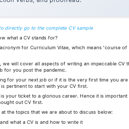
to directly go to the complete CV sample
w what a CV stands for?
 acronym for Curriculum Vitae, which means 'course of li
g, we will cover all aspects of writing an impeccable CV th
ob for you post the pandemic.
ng for your next job or if it is the very first time you ar
t is pertinent to start with your CV first.
is your ticket to a glorious career. Hence it is important 
hought out CV first.
 at the topics that we are about to discuss below:
and what a CV is and how to write it