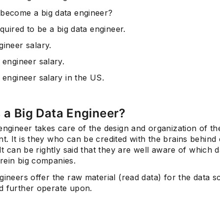
become a big data engineer?
equired to be a big data engineer.
gineer salary.
 engineer salary.
 engineer salary in the US.
 a Big Data Engineer?
engineer takes care of the design and organization of th
. It is they who can be credited with the brains behind 
 It can be rightly said that they are well aware of which d
rein big companies.
gineers offer the raw material (read data) for the data sc
d further operate upon.