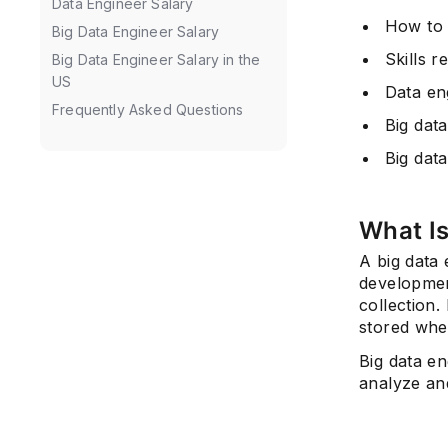
Data Engineer Salary
How to 
Big Data Engineer Salary
Skills r
Big Data Engineer Salary in the
US
Data en
Frequently Asked Questions
Big data
Big data
What Is
A big data 
development
collection.
stored whe
Big data en
analyze an