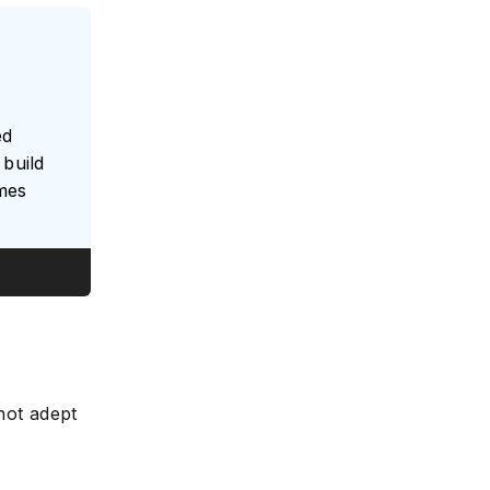
ed
build
umes
 not adept