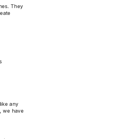
imes. They
reate
e
s
like any
g, we have