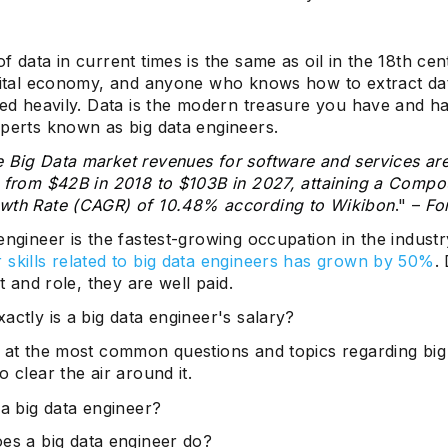
f data in current times is the same as oil in the 18th ce
igital economy, and anyone who knows how to extract da
ded heavily. Data is the modern treasure you have and ha
xperts known as big data engineers.
 Big Data market revenues for software and services ar
e from $42B in 2018 to $103B in 2027, attaining a Comp
wth Rate (CAGR) of 10.48% according to Wikibon
." –
Fo
engineer is the fastest-growing occupation in the indust
 skills related to big data engineers has grown by 50%
.
et and role, they are well paid.
actly is a big data engineer's salary?
k at the most common questions and topics regarding big
o clear the air around it.
 a big data engineer?
es a big data engineer do?