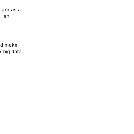
 job as a
e, an
uld make
a big data