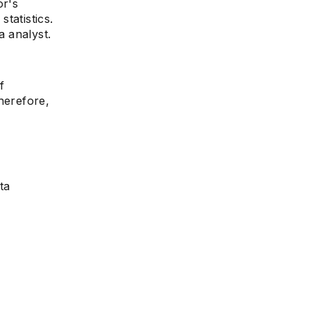
or's
tatistics.
 analyst.
f
herefore,
ta