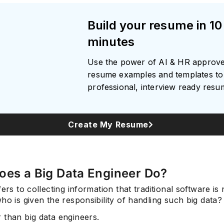
Build your resume in 10
minutes
Use the power of AI & HR approv
resume examples and templates to 
professional, interview ready res
Create My Resume
oes a Big Data Engineer Do?
fers to collecting information that traditional software is
ho is given the responsibility of handling such big data?
 than big data engineers.