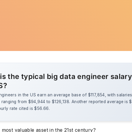
s the typical big data engineer salary
S?
ngineers in the US earn an average base of $117,854, with salarie
ranging from $94,944 to $126,138. Another reported average is $1
urly rate cited is $56.66.
 most valuable asset in the 21st century?