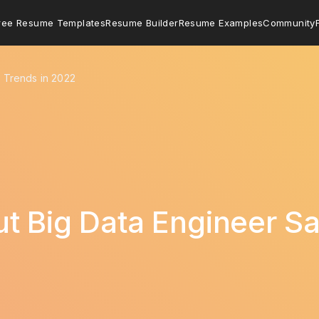
ree Resume Templates
Resume Builder
Resume Examples
Community
y Trends in 2022
t Big Data Engineer Sa