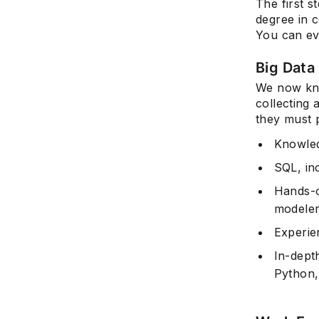
The first s
degree in c
You can ev
Big Data 
We now kno
collecting 
they must 
Knowled
SQL, in
Hands-o
modeler
Experie
In-dept
Python,