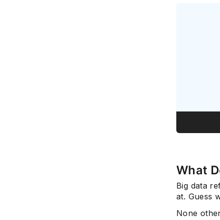
What D
Big data re
at. Guess w
None other