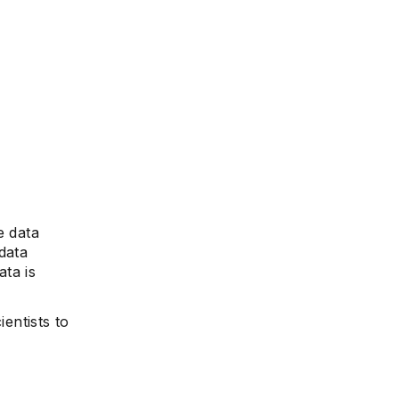
e data
data
ata is
ientists to