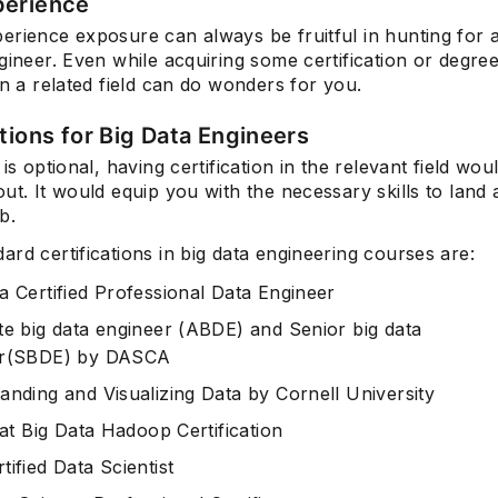
perience
rience exposure can always be fruitful in hunting for a
gineer. Even while acquiring some certification or degre
in a related field can do wonders for you.
ations for Big Data Engineers
 is optional, having certification in the relevant field wo
ut. It would equip you with the necessary skills to land 
b.
rd certifications in big data engineering courses are:
a Certified Professional Data Engineer
te big data engineer (ABDE)
and
Senior big data
er(SBDE)
by DASCA
anding and Visualizing Data
by Cornell University
aat Big Data Hadoop Certification
ified Data Scientist