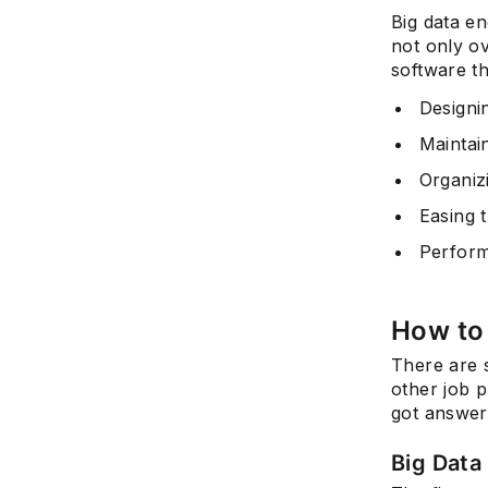
Big data en
not only o
software th
Designin
Maintain
Organiz
Easing t
Perform
How to
There are 
other job p
got answer
Big Data