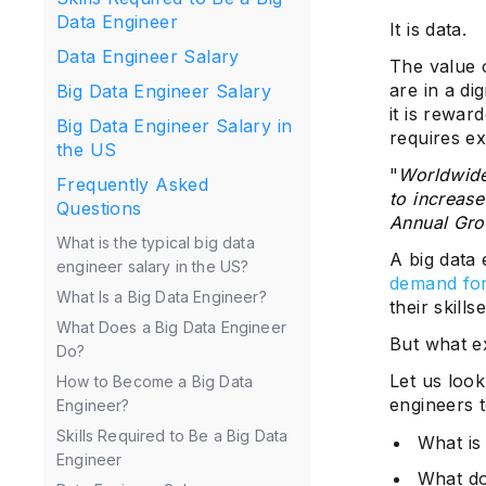
Data Engineer
It is data.
Data Engineer Salary
The value o
are in a d
Big Data Engineer Salary
it is rewar
Big Data Engineer Salary in
requires e
the US
"
Worldwide
Frequently Asked
to increas
Questions
Annual Gro
What is the typical big data
A big data 
engineer salary in the US?
demand for
What Is a Big Data Engineer?
their skills
What Does a Big Data Engineer
But what ex
Do?
Let us loo
How to Become a Big Data
engineers t
Engineer?
Skills Required to Be a Big Data
What is
Engineer
What do