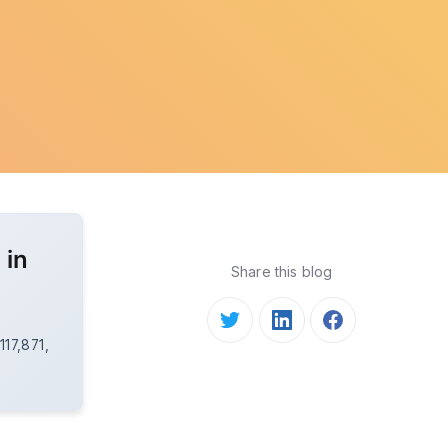
 in
Share this blog
s
17,871,