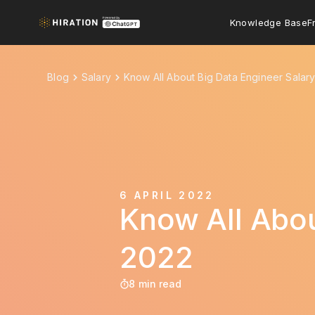
Knowledge Base
F
Blog
Salary
Know All About Big Data Engineer Salar
6 APRIL 2022
Know All Abou
2022
8 min read