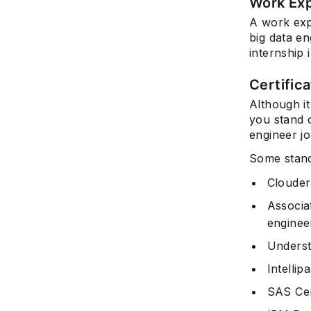
Work Ex
A work expe
big data en
internship 
Certific
Although it
you stand o
engineer jo
Some standa
Clouder
Associa
engine
Underst
Intellip
SAS Cert