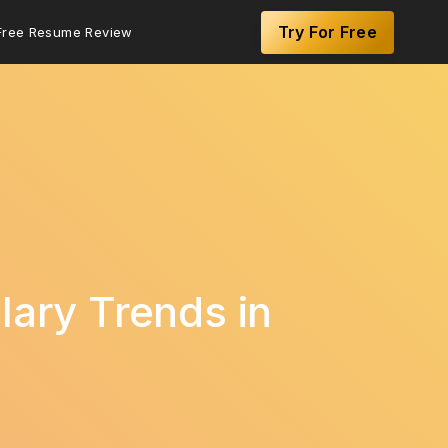
Try For Free
Free Resume Review
lary Trends in