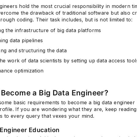
gineers hold the most crucial responsibility in modern t
vercome the drawback of traditional software but also c
rough coding. Their task includes, but is not limited to:
Subscrib
g the infrastructure of big data platforms
ing data pipelines
ing and structuring the data
he work of data scientists by setting up data access tool
ance optimization
 Become a Big Data Engineer?
some basic requirements to become a big data engineer 
rofile. If you are wondering what they are, keep readin
s to every query that vexes your mind.
 Engineer Education