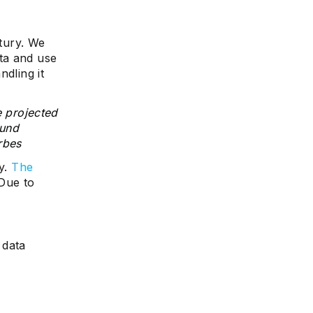
ntury. We
ta and use
ndling it
e projected
ound
rbes
ry.
The
 Due to
 data