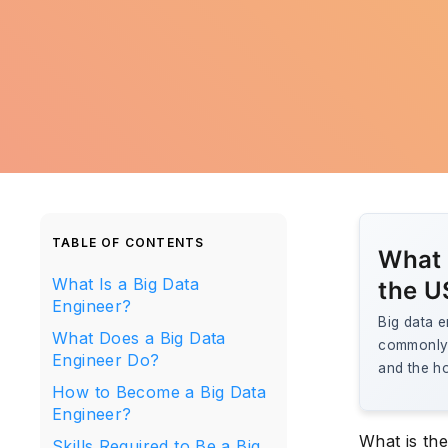
TABLE OF CONTENTS
What i
What Is a Big Data
the U
Engineer?
Big data e
What Does a Big Data
commonly 
Engineer Do?
and the ho
How to Become a Big Data
Engineer?
What is the
Skills Required to Be a Big