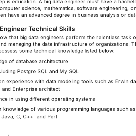
tep is education. A big data engineer must have a bachel
omputer science, mathematics, software engineering, or s
en have an advanced degree in business analysis or data
Engineer Technical Skills
w that big data engineers perform the relentless task o
and managing the data infrastructure of organizations. T
possess some technical knowledge listed below:
ge of database architecture
cluding Postgre SQL and My SQL
n experience with data modeling tools such as Erwin da
 and Enterprise architect
nce in using different operating systems
h knowledge of various programming languages such as
 Java, C, C++, and Perl