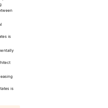
g
between
al
ates is
mentally
d
hitect
leasing
tates is