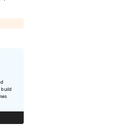
ed
build
umes