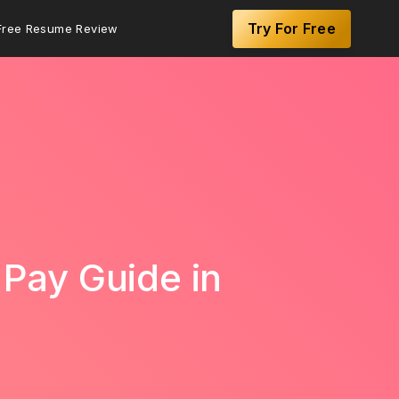
Try For Free
Free Resume Review
 Pay Guide in