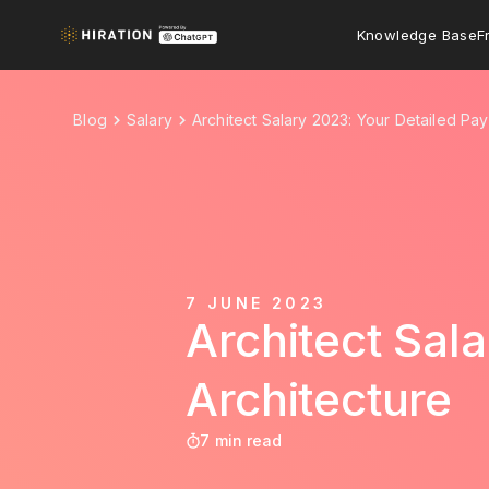
Knowledge Base
F
Blog
Salary
Architect Salary 2023: Your Detailed Pay
7 JUNE 2023
Architect Sal
Architecture
7 min read