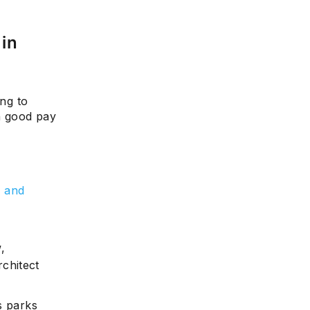
 in
e
ing to
th good pay
l
 and
,
rchitect
s parks