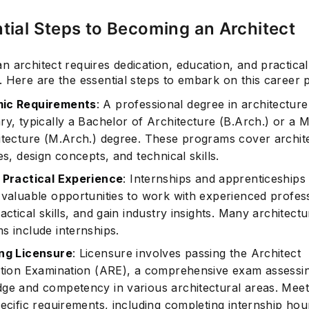
tial Steps to Becoming an Architect
 architect requires dedication, education, and practical
 Here are the essential steps to embark on this career 
ic Requirements
: A professional degree in architecture
ry, typically a Bachelor of Architecture (B.Arch.) or a 
itecture (M.Arch.) degree. These programs cover archit
es, design concepts, and technical skills.
 Practical Experience
: Internships and apprenticeships
 valuable opportunities to work with experienced profess
actical skills, and gain industry insights. Many architectu
s include internships.
ng Licensure
: Licensure involves passing the Architect
ation Examination (ARE), a comprehensive exam assessi
ge and competency in various architectural areas. Meet
ecific requirements, including completing internship hour