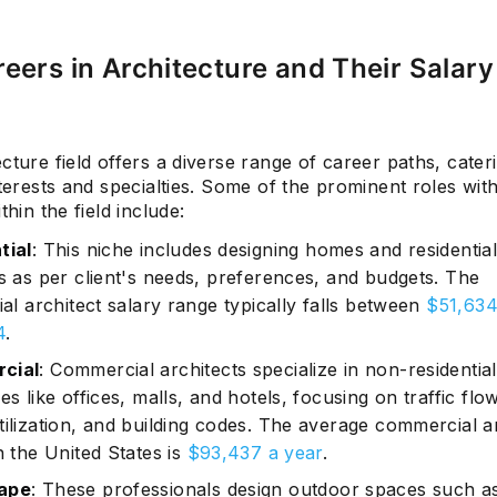
eers in Architecture and Their Salary
Subscrib
cture field offers a diverse range of career paths, cater
nterests and specialties. Some of the prominent roles wi
thin the field include:
tial
: This niche includes designing homes and residentia
gs as per client's needs, preferences, and budgets. The
ial architect salary range typically falls between
$51,634
4
.
cial
: Commercial architects specialize in non-residential
es like offices, malls, and hotels, focusing on traffic flow
tilization, and building codes. The average commercial a
n the United States is
$93,437 a year
.
ape
: These professionals design outdoor spaces such a