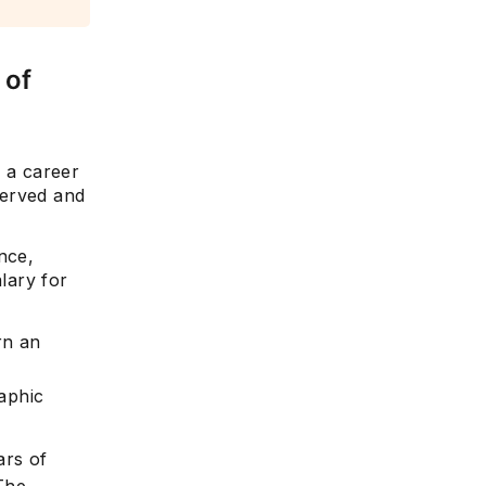
 of
g a career
bserved and
nce,
alary for
rn an
aphic
ars of
The