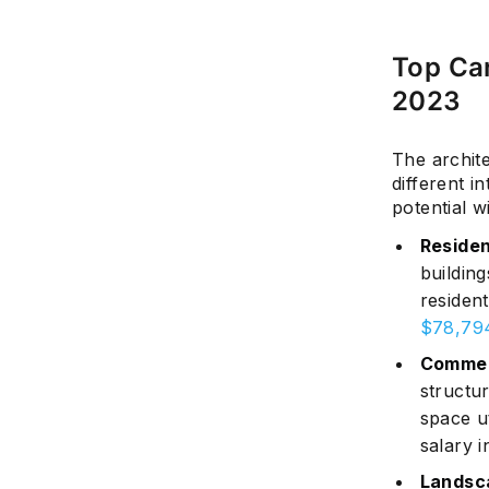
Top Car
2023
The archite
different i
potential wi
Residen
buildin
resident
$78,79
Commer
structur
space u
salary i
Landsc