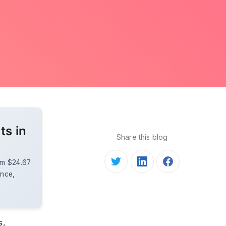
ts in
Share this blog
rom $24.67
ence,
s,