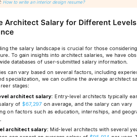
d
:
How to write an interior design resume?
 Architect Salary for Different Levels
ence
ng the salary landscape is crucial for those considerin
ture. To gain insights into architect salaries, we have o
ide databases of user-submitted salary information.
ies can vary based on several factors, including experie
nd specialization, we can outline the average architect s
areer stages:
evel architect salary
: Entry-level architects typically ea
salary of
$67,297
on average, and the salary can vary
ng on factors such as education, internships, and geogr
.
el architect salary
: Mid-level architects with several ye
nce can expect an average salary of
$95,914
per year. 