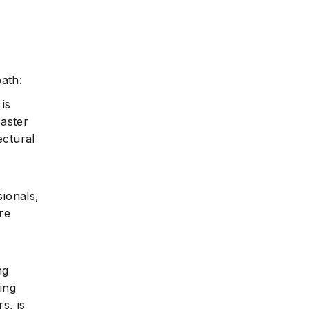
path:
 is
Master
ectural
ionals,
re
ng
ing
s, is