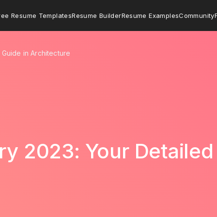
ree Resume Templates
Resume Builder
Resume Examples
Community
 Guide in Architecture
ary 2023: Your Detailed