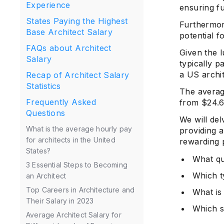
Experience
ensuring fu
States Paying the Highest
Furthermore
Base Architect Salary
potential fo
FAQs about Architect
Given the l
Salary
typically p
a US archi
Recap of Architect Salary
Statistics
The averag
Frequently Asked
from $24.6
Questions
We will del
What is the average hourly pay
providing a
for architects in the United
rewarding 
States?
What qu
3 Essential Steps to Becoming
Which t
an Architect
Top Careers in Architecture and
What is 
Their Salary in 2023
Which s
Average Architect Salary for