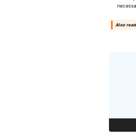
necessa
Also rea