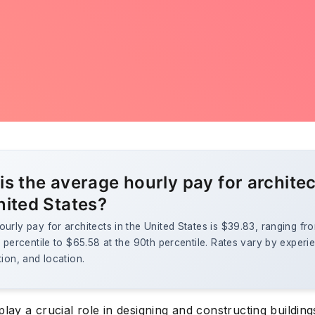
is the average hourly pay for architec
nited States?
urly pay for architects in the United States is $39.83, ranging f
h percentile to $65.58 at the 90th percentile. Rates vary by experi
tion, and location.
play a crucial role in designing and constructing building