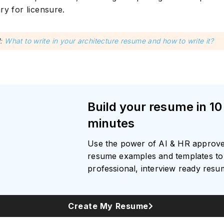
ry for licensure.
d
:
What to write in your architecture resume and how to write it?
Build your resume in 10
minutes
Use the power of AI & HR approv
resume examples and templates to 
professional, interview ready res
Create My Resume