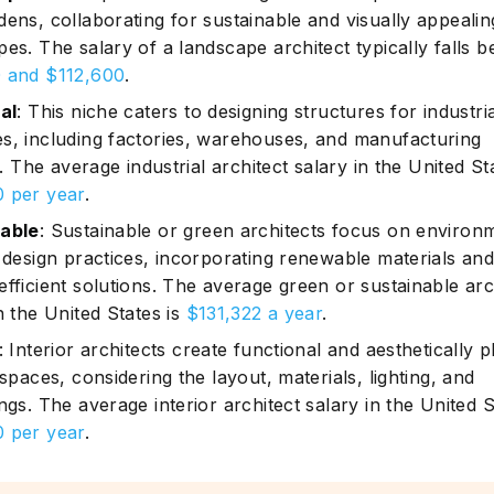
dens, collaborating for sustainable and visually appealin
pes. The salary of a landscape architect typically falls 
 and $112,600
.
al
: This niche caters to designing structures for industri
s, including factories, warehouses, and manufacturing
es. The average industrial architect salary in the United St
 per year
.
able
: Sustainable or green architects focus on environ
y design practices, incorporating renewable materials an
efficient solutions. The average green or sustainable arc
n the United States is
$131,322 a year
.
: Interior architects create functional and aesthetically p
 spaces, considering the layout, materials, lighting, and
ngs. The average interior architect salary in the United S
 per year
.