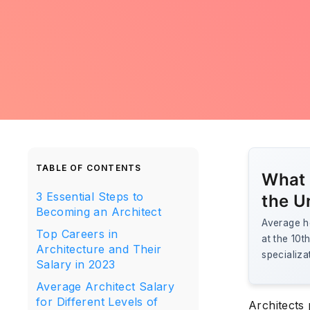
TABLE OF CONTENTS
What 
3 Essential Steps to
the U
Becoming an Architect
Average ho
Top Careers in
at the 10t
Architecture and Their
specializa
Salary in 2023
Average Architect Salary
for Different Levels of
Architects 