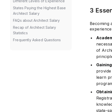
Different Levels of Experience
States Paying the Highest Base
3 Essen
Architect Salary
FAQs about Architect Salary
Becoming an
Recap of Architect Salary
experience.
Statistics
Academ
Frequently Asked Questions
necessa
of Arch
principl
Gaining
provide
learn pr
program
Obtaini
Registr
knowled
state-sp