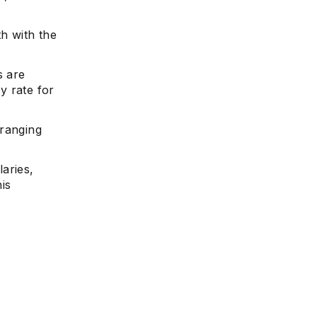
th with the
s are
ly rate for
 ranging
laries,
is