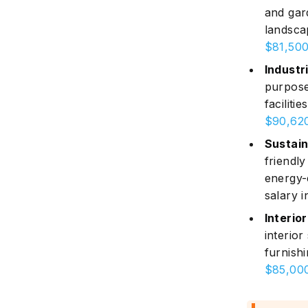
and gar
landsca
$81,500
Industri
purpose
faciliti
$90,620
Sustain
friendl
energy-
salary i
Interior
interior
furnishi
$85,000