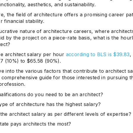
nctionality, aesthetics, and sustainability.
, the field of architecture offers a promising career pa
r financial stability.
ucrative nature of architecture careers, where architect
aid by the project on a piece-rate basis, what is the hour
tect?
e architect salary per hour
according to BLS is $39.83
,
7 (10%) to $65.58 (90%).
ve into the various factors that contribute to architect sa
 comprehensive guide for those interested in pursuing th
profession.
alifications do you need to be an architect?
ype of architecture has the highest salary?
the architect salary as per different levels of expertise?
tate pays architects the most?