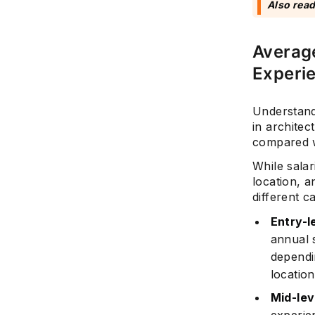
Also rea
Average
Experi
Understandi
in architec
compared w
While salar
location, a
different c
Entry-l
annual 
dependi
location
Mid-lev
experie