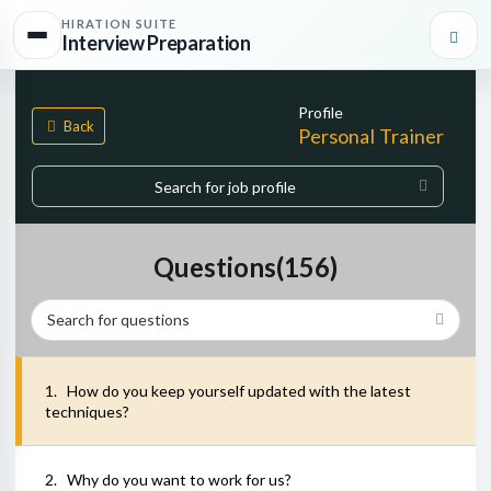
HIRATION SUITE
Interview Preparation
Profile
Back
Personal Trainer
Start typing, then use the up and down arrows to select an option f
0
matches found
Questions(
156
)
1
.
How do you keep yourself updated with the latest
techniques?
2
.
Why do you want to work for us?