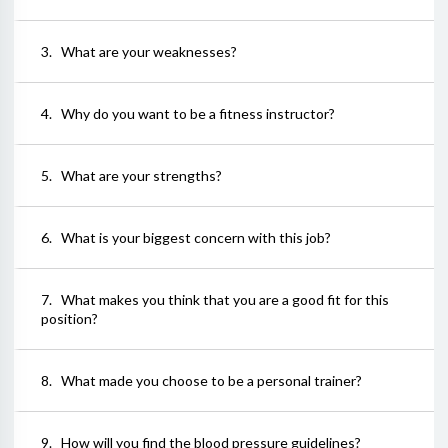
3
.
What are your weaknesses?
4
.
Why do you want to be a fitness instructor?
5
.
What are your strengths?
6
.
What is your biggest concern with this job?
7
.
What makes you think that you are a good fit for this
position?
8
.
What made you choose to be a personal trainer?
9
.
How will you find the blood pressure guidelines?