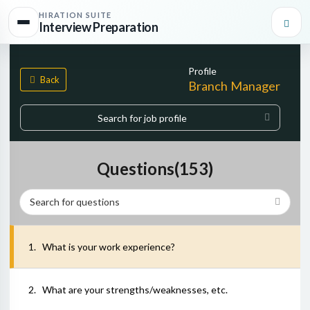
HIRATION SUITE
Interview Preparation
Profile
Back
Branch Manager
Start typing, then use the up and down arrows to select an option f
0
matches found
Questions(
153
)
1
.
What is your work experience?
2
.
What are your strengths/weaknesses, etc.