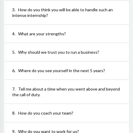
3
.
How do you think you will be able to handle such an
intense internship?
4
.
What are your strengths?
5
.
Why should we trust you to run a business?
6
.
Where do you see yourself in the next 5 years?
7
.
Tell me about a time when you went above and beyond
the call of duty.
8
.
How do you coach your team?
9
.
Why do you want to work for us?